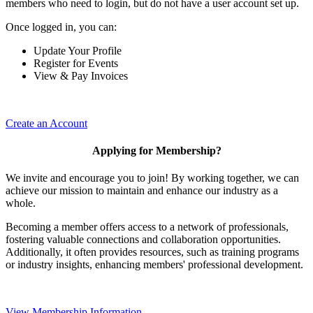
members who need to login, but do not have a user account set up.
Once logged in, you can:
Update Your Profile
Register for Events
View & Pay Invoices
Create an Account
Applying for Membership?
We invite and encourage you to join! By working together, we can
achieve our mission to maintain and enhance our industry as a
whole.
Becoming a member offers access to a network of professionals,
fostering valuable connections and collaboration opportunities.
Additionally, it often provides resources, such as training programs
or industry insights, enhancing members' professional development.
View Membership Information