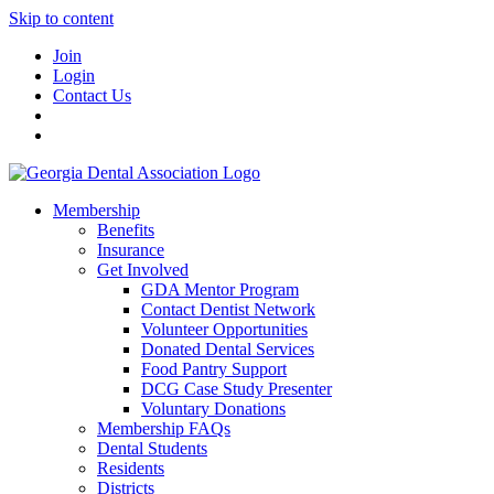
Skip to content
Join
Login
Contact Us
Membership
Benefits
Insurance
Get Involved
GDA Mentor Program
Contact Dentist Network
Volunteer Opportunities
Donated Dental Services
Food Pantry Support
DCG Case Study Presenter
Voluntary Donations
Membership FAQs
Dental Students
Residents
Districts