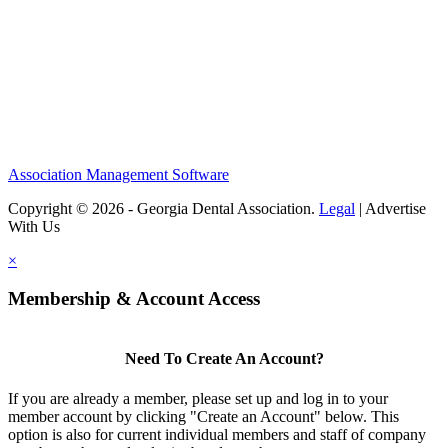
Association Management Software
Copyright © 2026 - Georgia Dental Association.
Legal
|
Advertise
With Us
×
Membership & Account Access
Need To Create An Account?
If you are already a member, please set up and log in to your
member account by clicking "Create an Account" below. This
option is also for current individual members and staff of company