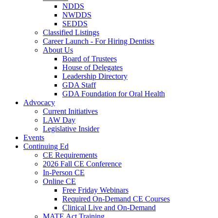
NDDS
NWDDS
SEDDS
Classified Listings
Career Launch - For Hiring Dentists
About Us
Board of Trustees
House of Delegates
Leadership Directory
GDA Staff
GDA Foundation for Oral Health
Advocacy
Current Initiatives
LAW Day
Legislative Insider
Events
Continuing Ed
CE Requirements
2026 Fall CE Conference
In-Person CE
Online CE
Free Friday Webinars
Required On-Demand CE Courses
Clinical Live and On-Demand
MATE Act Training