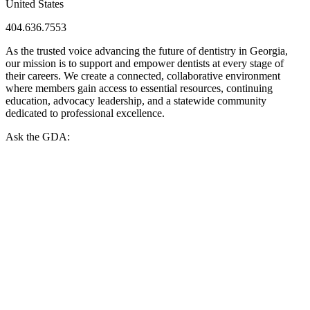
United States
404.636.7553
As the trusted voice advancing the future of dentistry in Georgia,
our mission is to support and empower dentists at every stage of
their careers. We create a connected, collaborative environment
where members gain access to essential resources, continuing
education, advocacy leadership, and a statewide community
dedicated to professional excellence.
Ask the GDA: