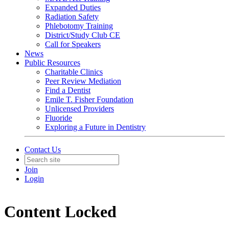
Expanded Duties
Radiation Safety
Phlebotomy Training
District/Study Club CE
Call for Speakers
News
Public Resources
Charitable Clinics
Peer Review Mediation
Find a Dentist
Emile T. Fisher Foundation
Unlicensed Providers
Fluoride
Exploring a Future in Dentistry
Contact Us
Join
Login
Content Locked