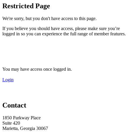
Restricted Page
We're sorry, but you don't have access to this page.
If you believe you should have access, please make sure you’re
logged in so you can experience the full range of member features.
You may have access once logged in.
Login
Contact
1850 Parkway Place
Suite 420
Marietta, Georgia 30067