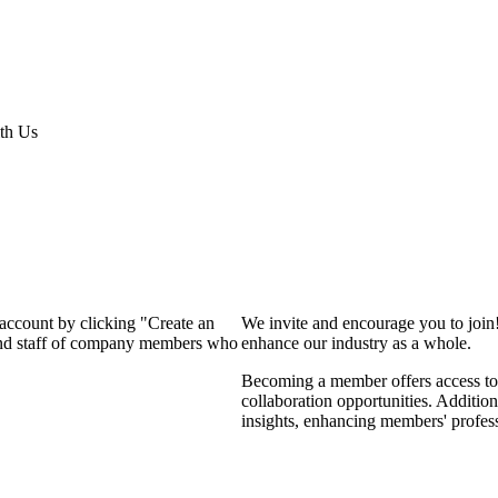
th Us
 account by clicking "Create an
We invite and encourage you to join
 and staff of company members who
enhance our industry as a whole.
Becoming a member offers access to 
collaboration opportunities. Addition
insights, enhancing members' profes