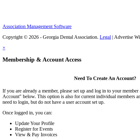
Association Management Software
Copyright © 2026 - Georgia Dental Association.
Legal
|
Advertise Wi
×
Membership & Account Access
Need To Create An Account?
If you are already a member, please set up and log in to your member
Account" below. This option is also for current individual members
need to login, but do not have a user account set up.
Once logged in, you can:
Update Your Profile
Register for Events
View & Pay Invoices