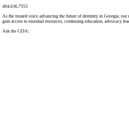
404.636.7553
As the trusted voice advancing the future of dentistry in Georgia, ou
gain access to essential resources, continuing education, advocacy le
Ask the GDA: