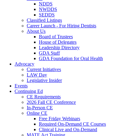
NDDS
NWDDS
SEDDS
Classified Listings
Career Launch - For Hiring Dentists
About Us
Board of Trustees
House of Delegates
Leadership Directory
GDA Staff
GDA Foundation for Oral Health
Advocacy
Current Initiatives
LAW Day
Legislative Insider
Events
Continuing Ed
CE Requirements
2026 Fall CE Conference
In-Person CE
Online CE
Free Friday Webinars
Required On-Demand CE Courses
Clinical Live and On-Demand
MATE Act Training