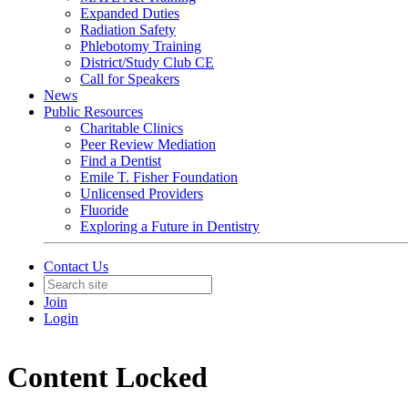
Expanded Duties
Radiation Safety
Phlebotomy Training
District/Study Club CE
Call for Speakers
News
Public Resources
Charitable Clinics
Peer Review Mediation
Find a Dentist
Emile T. Fisher Foundation
Unlicensed Providers
Fluoride
Exploring a Future in Dentistry
Contact Us
Join
Login
Content Locked