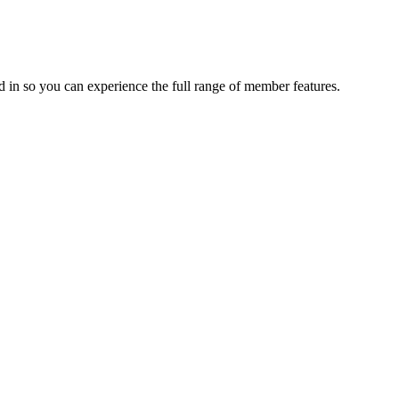
 in so you can experience the full range of member features.