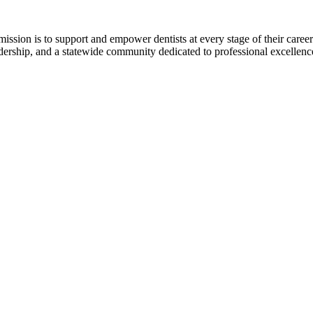
r mission is to support and empower dentists at every stage of their ca
adership, and a statewide community dedicated to professional excellen