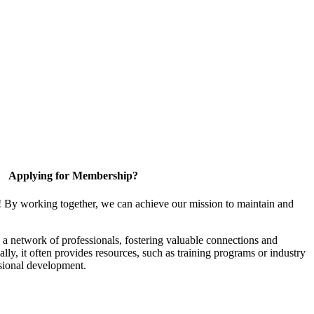
Applying for Membership?
! By working together, we can achieve our mission to maintain and
a network of professionals, fostering valuable connections and
ally, it often provides resources, such as training programs or industry
sional development.