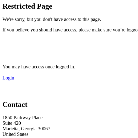
Restricted Page
We're sorry, but you don't have access to this page.
If you believe you should have access, please make sure you’re logged
You may have access once logged in.
Login
Contact
1850 Parkway Place
Suite 420
Marietta, Georgia 30067
United States