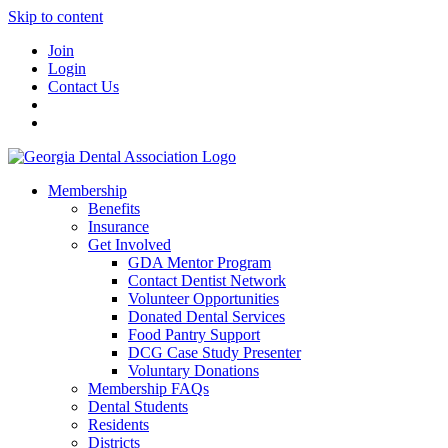
Skip to content
Join
Login
Contact Us
Membership
Benefits
Insurance
Get Involved
GDA Mentor Program
Contact Dentist Network
Volunteer Opportunities
Donated Dental Services
Food Pantry Support
DCG Case Study Presenter
Voluntary Donations
Membership FAQs
Dental Students
Residents
Districts