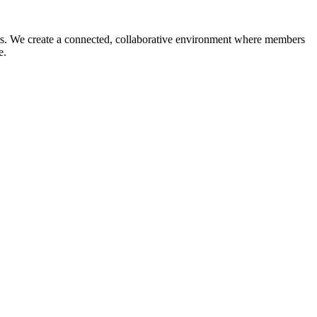
reers. We create a connected, collaborative environment where members
ce.