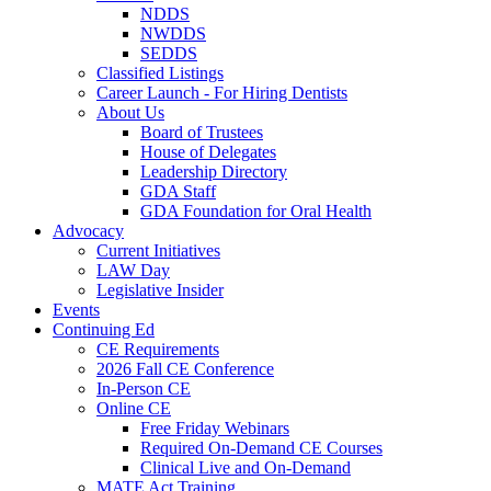
NDDS
NWDDS
SEDDS
Classified Listings
Career Launch - For Hiring Dentists
About Us
Board of Trustees
House of Delegates
Leadership Directory
GDA Staff
GDA Foundation for Oral Health
Advocacy
Current Initiatives
LAW Day
Legislative Insider
Events
Continuing Ed
CE Requirements
2026 Fall CE Conference
In-Person CE
Online CE
Free Friday Webinars
Required On-Demand CE Courses
Clinical Live and On-Demand
MATE Act Training