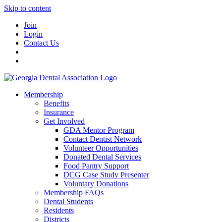
Skip to content
Join
Login
Contact Us
Membership
Benefits
Insurance
Get Involved
GDA Mentor Program
Contact Dentist Network
Volunteer Opportunities
Donated Dental Services
Food Pantry Support
DCG Case Study Presenter
Voluntary Donations
Membership FAQs
Dental Students
Residents
Districts