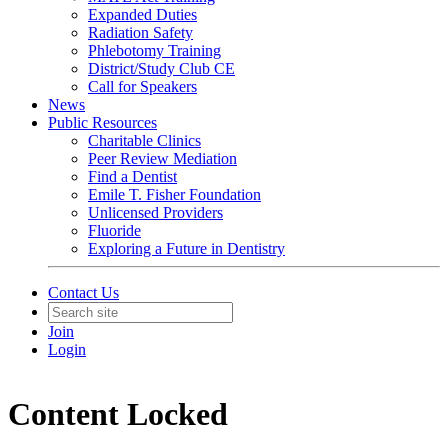
Expanded Duties
Radiation Safety
Phlebotomy Training
District/Study Club CE
Call for Speakers
News
Public Resources
Charitable Clinics
Peer Review Mediation
Find a Dentist
Emile T. Fisher Foundation
Unlicensed Providers
Fluoride
Exploring a Future in Dentistry
Contact Us
Join
Login
Content Locked