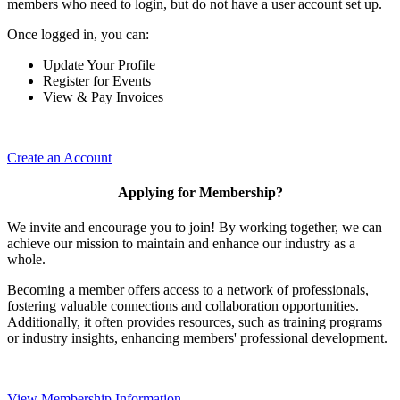
members who need to login, but do not have a user account set up.
Once logged in, you can:
Update Your Profile
Register for Events
View & Pay Invoices
Create an Account
Applying for Membership?
We invite and encourage you to join! By working together, we can
achieve our mission to maintain and enhance our industry as a
whole.
Becoming a member offers access to a network of professionals,
fostering valuable connections and collaboration opportunities.
Additionally, it often provides resources, such as training programs
or industry insights, enhancing members' professional development.
View Membership Information