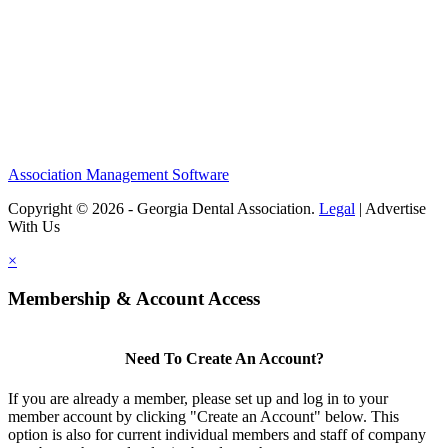
Association Management Software
Copyright © 2026 - Georgia Dental Association.
Legal
|
Advertise
With Us
×
Membership & Account Access
Need To Create An Account?
If you are already a member, please set up and log in to your
member account by clicking "Create an Account" below. This
option is also for current individual members and staff of company