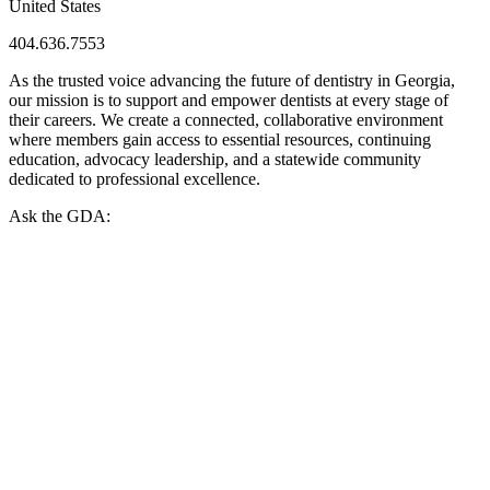
United States
404.636.7553
As the trusted voice advancing the future of dentistry in Georgia,
our mission is to support and empower dentists at every stage of
their careers. We create a connected, collaborative environment
where members gain access to essential resources, continuing
education, advocacy leadership, and a statewide community
dedicated to professional excellence.
Ask the GDA: