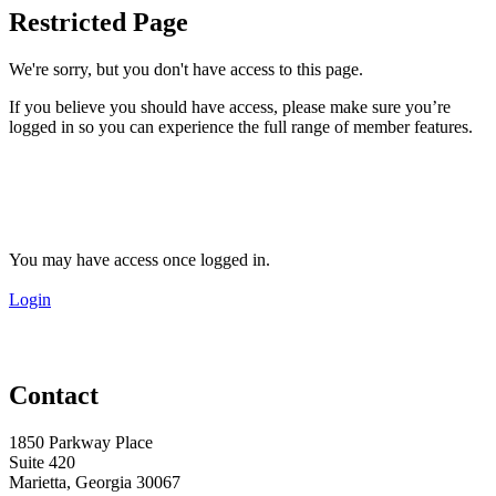
Restricted Page
We're sorry, but you don't have access to this page.
If you believe you should have access, please make sure you’re
logged in so you can experience the full range of member features.
You may have access once logged in.
Login
Contact
1850 Parkway Place
Suite 420
Marietta, Georgia 30067