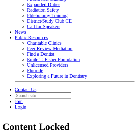
Expanded Duties
Radiation Safety
Phlebotomy Training
District/Study Club CE
Call for Speakers
News
Public Resources
Charitable Clinics
Peer Review Mediation
Find a Dentist
Emile T. Fisher Foundation
Unlicensed Providers
Fluoride
Exploring a Future in Dentistry
Contact Us
Join
Login
Content Locked