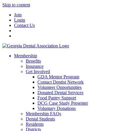
Skip to content
Join
Login
Contact Us
Membership
Benefits
Insurance
Get Involved
GDA Mentor Program
Contact Dentist Network
Volunteer Opportunities
Donated Dental Services
Food Pantry Support
DCG Case Study Presenter
Voluntary Donations
Membership FAQs
Dental Students
Residents
Districts