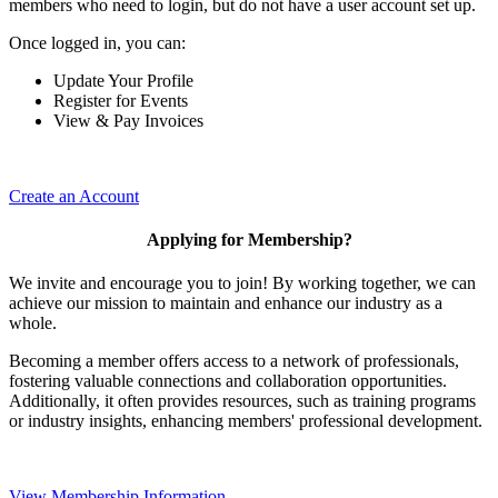
members who need to login, but do not have a user account set up.
Once logged in, you can:
Update Your Profile
Register for Events
View & Pay Invoices
Create an Account
Applying for Membership?
We invite and encourage you to join! By working together, we can
achieve our mission to maintain and enhance our industry as a
whole.
Becoming a member offers access to a network of professionals,
fostering valuable connections and collaboration opportunities.
Additionally, it often provides resources, such as training programs
or industry insights, enhancing members' professional development.
View Membership Information