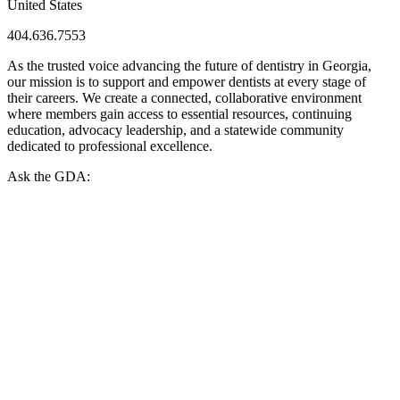
United States
404.636.7553
As the trusted voice advancing the future of dentistry in Georgia,
our mission is to support and empower dentists at every stage of
their careers. We create a connected, collaborative environment
where members gain access to essential resources, continuing
education, advocacy leadership, and a statewide community
dedicated to professional excellence.
Ask the GDA: