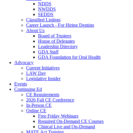
NDDS
NWDDS
SEDDS
Classified Listings
Career Launch - For Hiring Dentists
About Us
Board of Trustees
House of Delegates
Leadership Directory
GDA Staff
GDA Foundation for Oral Health
Advocacy
Current Initiatives
LAW Day
Legislative Insider
Events
Continuing Ed
CE Requirements
2026 Fall CE Conference
In-Person CE
Online CE
Free Friday Webinars
Required On-Demand CE Courses
Clinical Live and On-Demand
MATE Act Training