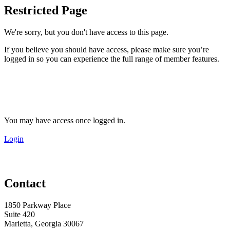
Restricted Page
We're sorry, but you don't have access to this page.
If you believe you should have access, please make sure you’re
logged in so you can experience the full range of member features.
You may have access once logged in.
Login
Contact
1850 Parkway Place
Suite 420
Marietta, Georgia 30067