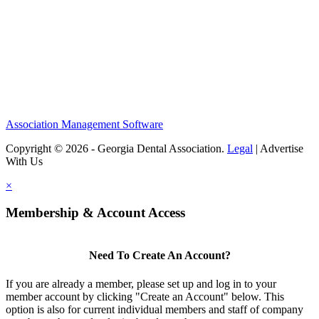
Association Management Software
Copyright © 2026 - Georgia Dental Association.
Legal
|
Advertise
With Us
×
Membership & Account Access
Need To Create An Account?
If you are already a member, please set up and log in to your
member account by clicking "Create an Account" below. This
option is also for current individual members and staff of company