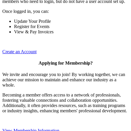
members who need to login, but do not have a user account set up.
Once logged in, you can:
Update Your Profile
Register for Events
View & Pay Invoices
Create an Account
Applying for Membership?
We invite and encourage you to join! By working together, we can
achieve our mission to maintain and enhance our industry as a
whole.
Becoming a member offers access to a network of professionals,
fostering valuable connections and collaboration opportunities.
Additionally, it often provides resources, such as training programs
or industry insights, enhancing members' professional development.
View Membership Information