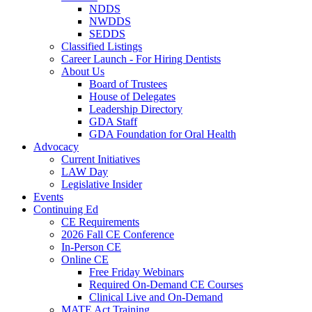
NDDS
NWDDS
SEDDS
Classified Listings
Career Launch - For Hiring Dentists
About Us
Board of Trustees
House of Delegates
Leadership Directory
GDA Staff
GDA Foundation for Oral Health
Advocacy
Current Initiatives
LAW Day
Legislative Insider
Events
Continuing Ed
CE Requirements
2026 Fall CE Conference
In-Person CE
Online CE
Free Friday Webinars
Required On-Demand CE Courses
Clinical Live and On-Demand
MATE Act Training