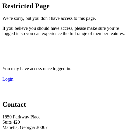
Restricted Page
We're sorry, but you don't have access to this page.
If you believe you should have access, please make sure you’re
logged in so you can experience the full range of member features.
You may have access once logged in.
Login
Contact
1850 Parkway Place
Suite 420
Marietta, Georgia 30067