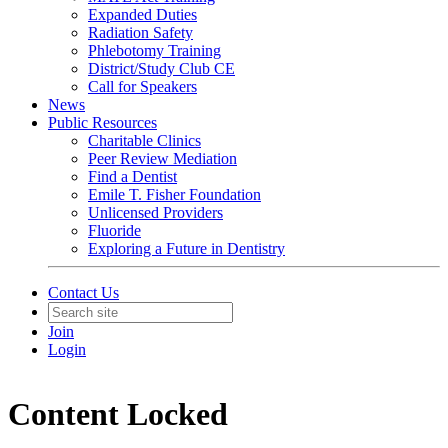
Expanded Duties
Radiation Safety
Phlebotomy Training
District/Study Club CE
Call for Speakers
News
Public Resources
Charitable Clinics
Peer Review Mediation
Find a Dentist
Emile T. Fisher Foundation
Unlicensed Providers
Fluoride
Exploring a Future in Dentistry
Contact Us
Join
Login
Content Locked