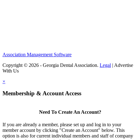
Association Management Software
Copyright © 2026 - Georgia Dental Association.
Legal
|
Advertise
With Us
×
Membership & Account Access
Need To Create An Account?
If you are already a member, please set up and log in to your
member account by clicking "Create an Account" below. This
option is also for current individual members and staff of company