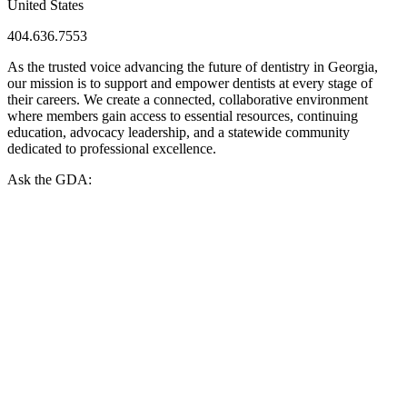
United States
404.636.7553
As the trusted voice advancing the future of dentistry in Georgia,
our mission is to support and empower dentists at every stage of
their careers. We create a connected, collaborative environment
where members gain access to essential resources, continuing
education, advocacy leadership, and a statewide community
dedicated to professional excellence.
Ask the GDA: