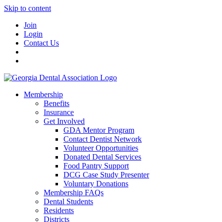
Skip to content
Join
Login
Contact Us
Membership
Benefits
Insurance
Get Involved
GDA Mentor Program
Contact Dentist Network
Volunteer Opportunities
Donated Dental Services
Food Pantry Support
DCG Case Study Presenter
Voluntary Donations
Membership FAQs
Dental Students
Residents
Districts