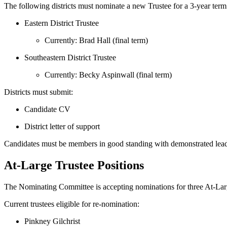
The following districts must nominate a new Trustee for a 3‑year ter
Eastern District Trustee
Currently: Brad Hall (final term)
Southeastern District Trustee
Currently: Becky Aspinwall (final term)
Districts must submit:
Candidate CV
District letter of support
Candidates must be members in good standing with demonstrated lead
At‑Large Trustee Positions
The Nominating Committee is accepting nominations for three At‑Larg
Current trustees eligible for re‑nomination:
Pinkney Gilchrist