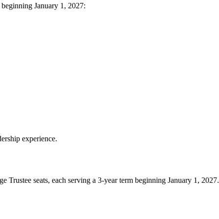
m beginning January 1, 2027:
ership experience.
e Trustee seats, each serving a 3‑year term beginning January 1, 2027.