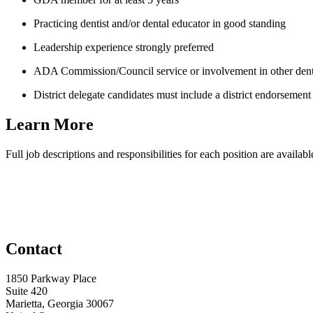
Practicing dentist and/or dental educator in good standing
Leadership experience strongly preferred
ADA Commission/Council service or involvement in other dental
District delegate candidates must include a district endorsement l
Learn More
Full job descriptions and responsibilities for each position are availa
Contact
1850 Parkway Place
Suite 420
Marietta, Georgia 30067