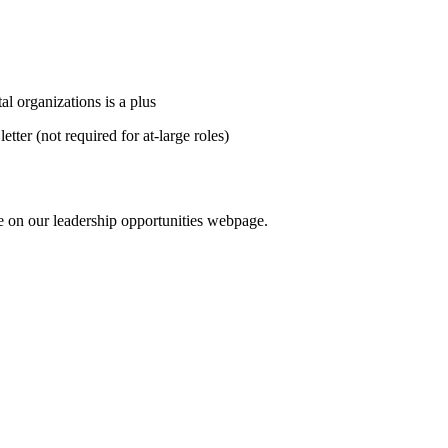
 organizations is a plus
etter (not required for at‑large roles)
ble on our leadership opportunities webpage.