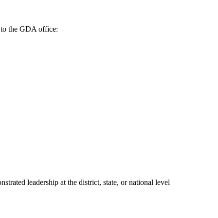
 to the GDA office:
ed leadership at the district, state, or national level