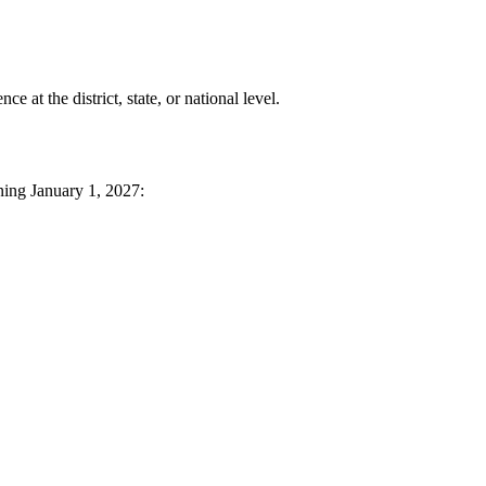
at the district, state, or national level.
ning January 1, 2027: