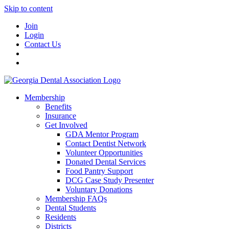
Skip to content
Join
Login
Contact Us
Membership
Benefits
Insurance
Get Involved
GDA Mentor Program
Contact Dentist Network
Volunteer Opportunities
Donated Dental Services
Food Pantry Support
DCG Case Study Presenter
Voluntary Donations
Membership FAQs
Dental Students
Residents
Districts