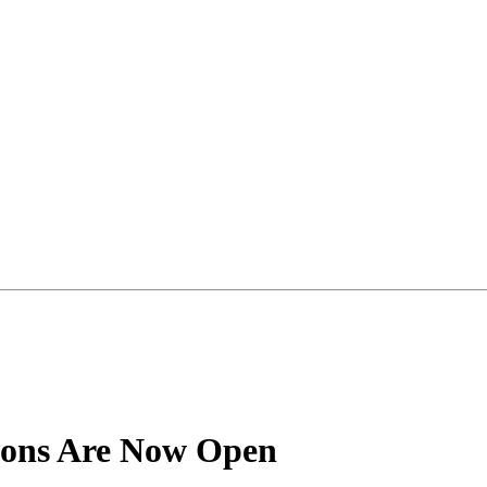
ions Are Now Open