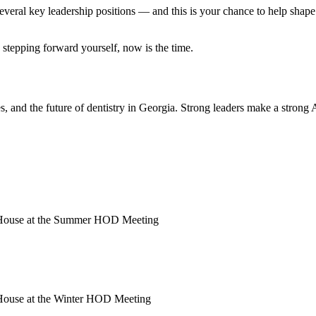
al key leadership positions — and this is your chance to help shape th
 stepping forward yourself, now is the time.
, and the future of dentistry in Georgia. Strong leaders make a strong A
e House at the Summer HOD Meeting
 House at the Winter HOD Meeting