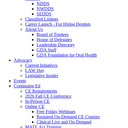
NDDS
NWDDS
SEDDS
Classified Listings
Career Launch - For Hiring Dentists
About Us
Board of Trustees
House of Delegates
Leadership Directory
GDA Staff
GDA Foundation for Oral Health
Advocacy
Current Initiatives
LAW Day
Legislative Insider
Events
Continuing Ed
CE Requirements
2026 Fall CE Conference
In-Person CE
Online CE
Free Friday Webinars
Required On-Demand CE Courses
Clinical Live and On-Demand
MATE Act Training