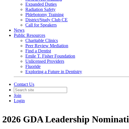
Expanded Duties
Radiation Safety
Phlebotomy Training
District/Study Club CE
Call for Speakers
News
Public Resources
Charitable Clinics
Peer Review Mediation
Find a Dentist
Emile T. Fisher Foundation
Unlicensed Providers
Fluoride
Exploring a Future in Dentistry
Contact Us
Join
Login
2026 GDA Leadership Nominat