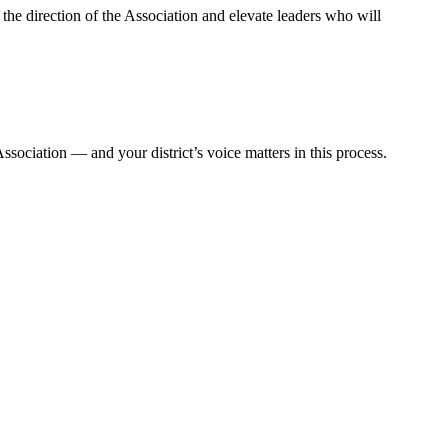
e direction of the Association and elevate leaders who will
ssociation — and your district’s voice matters in this process.