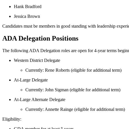
Hank Bradford
Jessica Brown
Candidates must be members in good standing with leadership experience 
ADA Delegation Positions
The following ADA Delegation roles are open for 4‑year terms begin
Western District Delegate
Currently: Rene Roberts (eligible for additional term)
At‑Large Delegate
Currently: John Sigman (eligible for additional term)
At‑Large Alternate Delegate
Currently: Annette Rainge (eligible for additional term)
Eligibility:
GDA member for at least 5 years