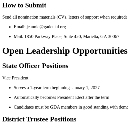
How to Submit
Send all nomination materials (CVs, letters of support when required)
Email: jeannie@gadental.org
Mail: 1850 Parkway Place, Suite 420, Marietta, GA 30067
Open Leadership Opportunities
State Officer Positions
Vice President
Serves a 1‑year term beginning January 1, 2027
Automatically becomes President‑Elect after the term
Candidates must be GDA members in good standing with demonstrat
District Trustee Positions