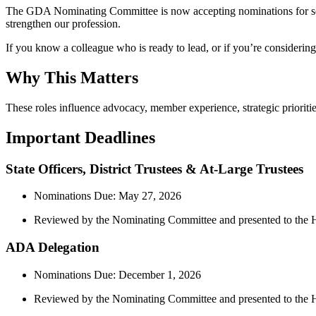
The GDA Nominating Committee is now accepting nominations for sever
strengthen our profession.
If you know a colleague who is ready to lead, or if you’re considering
Why This Matters
These roles influence advocacy, member experience, strategic priorities
Important Deadlines
State Officers, District Trustees & At‑Large Trustees
Nominations Due: May 27, 2026
Reviewed by the Nominating Committee and presented to th
ADA Delegation
Nominations Due: December 1, 2026
Reviewed by the Nominating Committee and presented to the