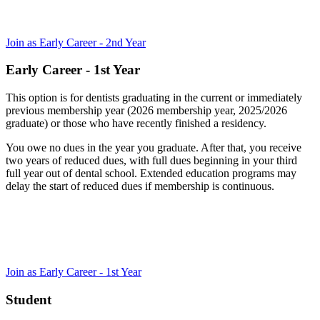
Join as Early Career - 2nd Year
Early Career - 1st Year
This option is for dentists graduating in the current or immediately
previous membership year (2026 membership year, 2025/2026
graduate) or those who have recently finished a residency.
You owe no dues in the year you graduate. After that, you receive
two years of reduced dues, with full dues beginning in your third
full year out of dental school. Extended education programs may
delay the start of reduced dues if membership is continuous.
Join as Early Career - 1st Year
Student