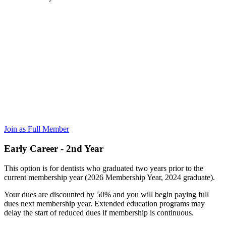
Join as Full Member
Early Career - 2nd Year
This option is for dentists who graduated two years prior to the
current membership year (2026 Membership Year, 2024 graduate).
Your dues are discounted by 50% and you will begin paying full
dues next membership year. Extended education programs may
delay the start of reduced dues if membership is continuous.