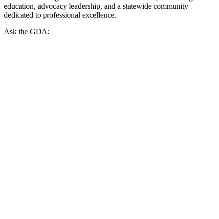
education, advocacy leadership, and a statewide community
dedicated to professional excellence.
Ask the GDA: