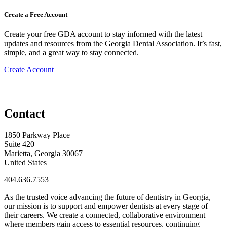
Create a Free Account
Create your free GDA account to stay informed with the latest
updates and resources from the Georgia Dental Association. It’s fast,
simple, and a great way to stay connected.
Create Account
Contact
1850 Parkway Place
Suite 420
Marietta, Georgia 30067
United States
404.636.7553
As the trusted voice advancing the future of dentistry in Georgia,
our mission is to support and empower dentists at every stage of
their careers. We create a connected, collaborative environment
where members gain access to essential resources, continuing