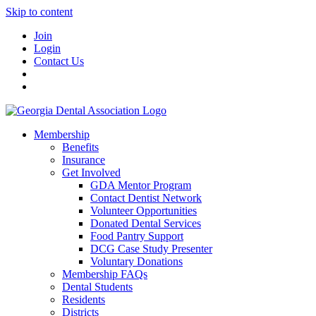
Skip to content
Join
Login
Contact Us
Membership
Benefits
Insurance
Get Involved
GDA Mentor Program
Contact Dentist Network
Volunteer Opportunities
Donated Dental Services
Food Pantry Support
DCG Case Study Presenter
Voluntary Donations
Membership FAQs
Dental Students
Residents
Districts