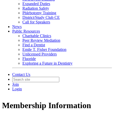
Expanded Duties
Radiation Safety
Phlebotomy Training
District/Study Club CE
Call for Speakers
News
Public Resources
Charitable Clinics
Peer Review Mediation
Find a Dentist
Emile T. Fisher Foundation
Unlicensed Providers
Fluoride
Exploring a Future in Dentistry
Contact Us
Join
Login
Membership Information