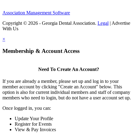
Association Management Software
Copyright © 2026 - Georgia Dental Association.
Legal
|
Advertise
With Us
×
Membership & Account Access
Need To Create An Account?
If you are already a member, please set up and log in to your
member account by clicking "Create an Account" below. This
option is also for current individual members and staff of company
members who need to login, but do not have a user account set up.
Once logged in, you can:
Update Your Profile
Register for Events
View & Pay Invoices