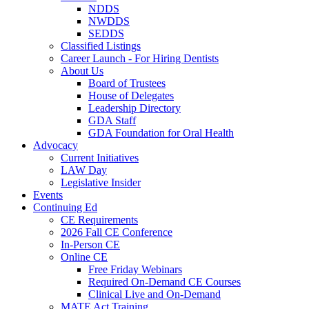
NDDS
NWDDS
SEDDS
Classified Listings
Career Launch - For Hiring Dentists
About Us
Board of Trustees
House of Delegates
Leadership Directory
GDA Staff
GDA Foundation for Oral Health
Advocacy
Current Initiatives
LAW Day
Legislative Insider
Events
Continuing Ed
CE Requirements
2026 Fall CE Conference
In-Person CE
Online CE
Free Friday Webinars
Required On-Demand CE Courses
Clinical Live and On-Demand
MATE Act Training