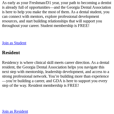
As early as your Freshman/D1 year, your path to becoming a dentist
is already full of opportunities—and the Georgia Dental Association
is here to help you make the most of them. As a dental student, you
can connect with mentors, explore professional development
resources, and start building relationships that will support you
throughout your career. Student membership is FREE!
Join as Student
Resident
Residency is where clinical skill meets career direction. As a dental
resident, the Georgia Dental Association helps you navigate this
next step with mentorship, leadership development, and access to a
strong professional network. You’re building more than experience
—you’re building a career, and GDA is here to support you every
step of the way. Resident membership is FREE!
Join as Resident