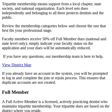
Tripartite membership means support from a local chapter, state
society, and national organization. Each level sets dues
independently and belonging to all three protects dentists and the
public.
Review the membership categories below and choose the one that
best fits your professional stage.
Faculty members receive 50% off Full Member dues (national and
state level only); simply indicate your faculty status on the
application and your dues will be automatically reduced.
If you have any questions, our membership team is here to help.
View District Map
If you already have an account in the system, you will be prompted
to log in and complete the join or rejoin process. This ensures that
duplicate accounts are not created.
Full Member
A Full Active Member is a licensed, actively practicing dentist who
maintains tripartite membership. Your tripartite dues are based on the
district where you reside.