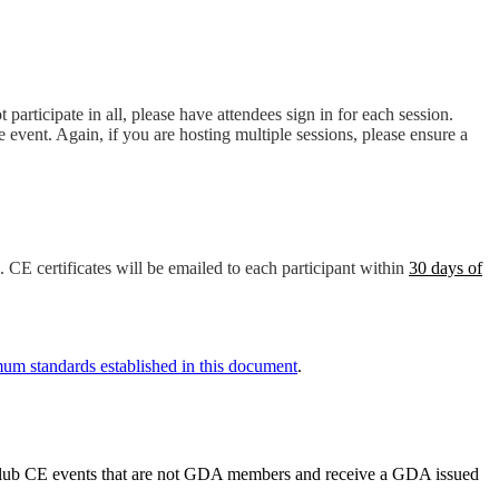
t participate in all, please have attendees sign in for each session.
e event. Again, if you are hosting multiple sessions, please ensure a
. CE certificates will be emailed to each participant within
30 days of
um standards established in this document
.
y club CE events that are not GDA members and receive a GDA issued