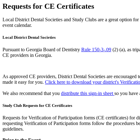
Requests for CE Certificates
Local District Dental Societies and Study Clubs are a great option f
event calendar.
Local District Dental Societies
Pursuant to Georgia Board of Dentistry
Rule 150-3-.09
(2) (a), as tri
CE providers in Georgia.
As approved CE providers, District Dental Societies are encouraged to 
made it easy for you.
Click here to download your district's Verificat
We also recommend that you
distribute this sign-in sheet
so you have a
Study Club Requests for CE Certificates
Requests for Verification of Participation forms (CE certificates) for d
requesting Verification of Participation forms follow the procedures
guidelines.