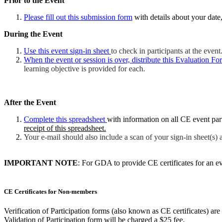
Prior to the Event
Please fill out this submission form
with details about your date, 
During the Event
Use this event sign-in sheet
to check in participants at the event
When the event or session is over, distribute this Evaluation Fo
learning objective is provided for each.
After the Event
Complete this spreadsheet
with information on all CE event pa
receipt of this spreadsheet.
Your e-mail should also include a scan of your sign-in sheet(s) 
IMPORTANT NOTE
: For GDA to provide CE certificates for an e
CE Certificates for Non-members
Verification of Participation forms (also known as CE certificates) 
Validation of Participation form will be charged a $25 fee.