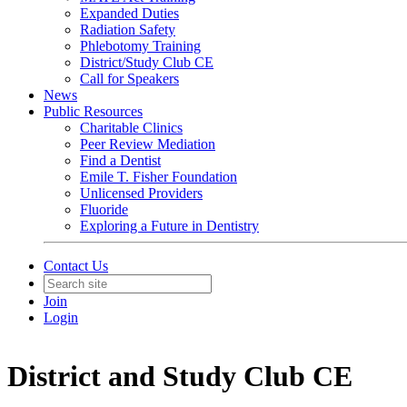
Expanded Duties
Radiation Safety
Phlebotomy Training
District/Study Club CE
Call for Speakers
News
Public Resources
Charitable Clinics
Peer Review Mediation
Find a Dentist
Emile T. Fisher Foundation
Unlicensed Providers
Fluoride
Exploring a Future in Dentistry
Contact Us
Join
Login
District and Study Club CE