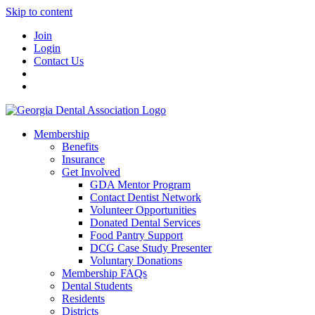
Skip to content
Join
Login
Contact Us
Membership
Benefits
Insurance
Get Involved
GDA Mentor Program
Contact Dentist Network
Volunteer Opportunities
Donated Dental Services
Food Pantry Support
DCG Case Study Presenter
Voluntary Donations
Membership FAQs
Dental Students
Residents
Districts