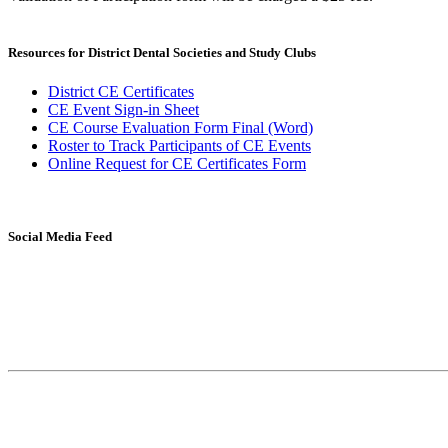
Resources for District Dental Societies and Study Clubs
District CE Certificates
CE Event Sign-in Sheet
CE Course Evaluation Form Final (Word)
Roster to Track Participants of CE Events
Online Request for CE Certificates Form
Social Media Feed