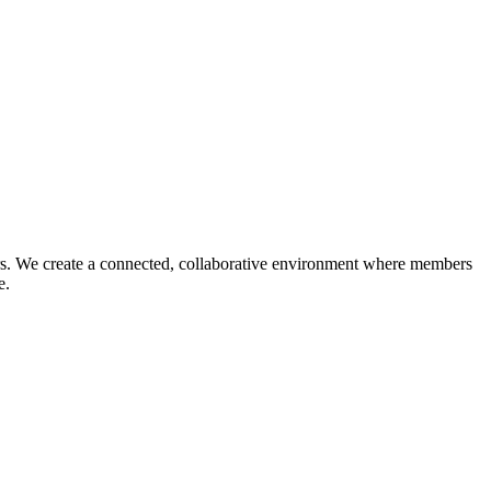
reers. We create a connected, collaborative environment where members
ce.