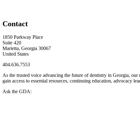
Contact
1850 Parkway Place
Suite 420
Marietta, Georgia 30067
United States
404.636.7553
As the trusted voice advancing the future of dentistry in Georgia, ou
gain access to essential resources, continuing education, advocacy le
Ask the GDA: