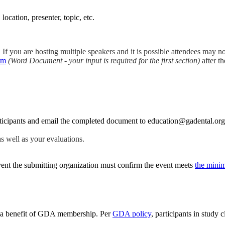
location, presenter, topic, etc.
. If you are hosting multiple speakers and it is possible attendees may no
rm
(Word Document - your input is required for the first section)
after th
rticipants and email the completed document to education@gadental.org
as well as your evaluations.
vent the submitting organization must confirm the event meets
the minim
are a benefit of GDA membership. Per
GDA policy
, participants in stud