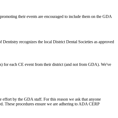
bs promoting their events are encouraged to include them on the GDA
of Dentistry recognizes the local District Dental Societies as approved
tes) for each CE event from their district (and not from GDA). We've
ive effort by the GDA staff. For this reason we ask that anyone
idered. These procedures ensure we are adhering to ADA CERP