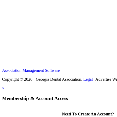
Association Management Software
Copyright © 2026 - Georgia Dental Association.
Legal
|
Advertise Wi
×
Membership & Account Access
Need To Create An Account?