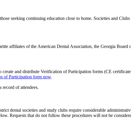
or those seeking continuing education close to home. Societies and Clu
partite affiliates of the American Dental Association, the Georgia Board 
create and distribute Verification of Participation forms (CE certifica
ion of Participation form now
.
 record of attendees.
istrict dental societies and study clubs require considerable administrat
 below. Requests that do not follow these procedures will not be cons