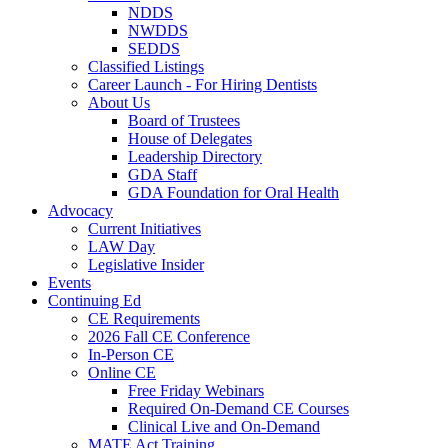
NDDS
NWDDS
SEDDS
Classified Listings
Career Launch - For Hiring Dentists
About Us
Board of Trustees
House of Delegates
Leadership Directory
GDA Staff
GDA Foundation for Oral Health
Advocacy
Current Initiatives
LAW Day
Legislative Insider
Events
Continuing Ed
CE Requirements
2026 Fall CE Conference
In-Person CE
Online CE
Free Friday Webinars
Required On-Demand CE Courses
Clinical Live and On-Demand
MATE Act Training