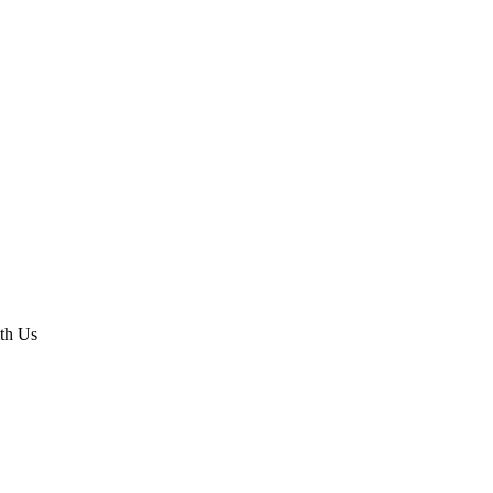
th Us