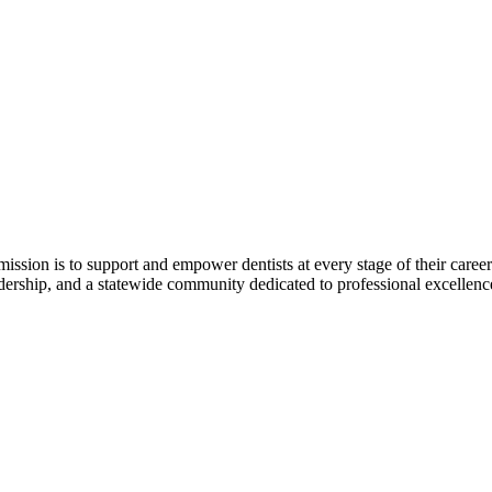
r mission is to support and empower dentists at every stage of their ca
adership, and a statewide community dedicated to professional excellen