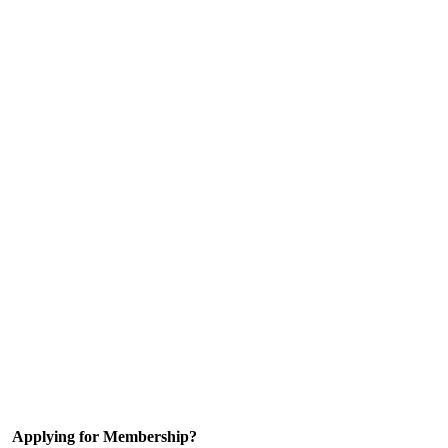
Applying for Membership?