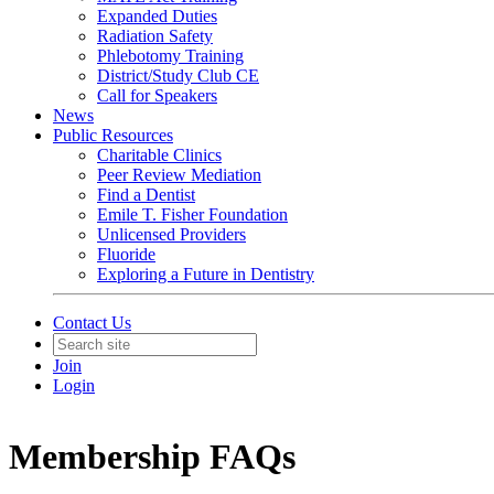
Expanded Duties
Radiation Safety
Phlebotomy Training
District/Study Club CE
Call for Speakers
News
Public Resources
Charitable Clinics
Peer Review Mediation
Find a Dentist
Emile T. Fisher Foundation
Unlicensed Providers
Fluoride
Exploring a Future in Dentistry
Contact Us
Join
Login
Membership FAQs