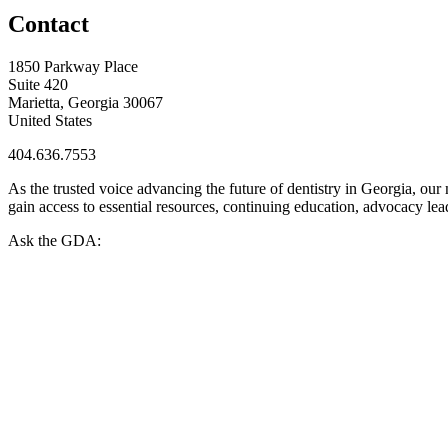
Contact
1850 Parkway Place
Suite 420
Marietta, Georgia 30067
United States
404.636.7553
As the trusted voice advancing the future of dentistry in Georgia, ou
gain access to essential resources, continuing education, advocacy le
Ask the GDA: