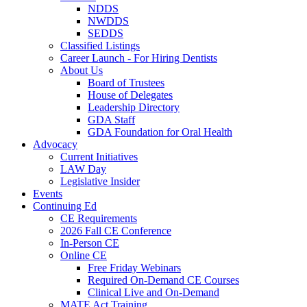
NDDS
NWDDS
SEDDS
Classified Listings
Career Launch - For Hiring Dentists
About Us
Board of Trustees
House of Delegates
Leadership Directory
GDA Staff
GDA Foundation for Oral Health
Advocacy
Current Initiatives
LAW Day
Legislative Insider
Events
Continuing Ed
CE Requirements
2026 Fall CE Conference
In-Person CE
Online CE
Free Friday Webinars
Required On-Demand CE Courses
Clinical Live and On-Demand
MATE Act Training