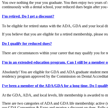
You owe nothing the year you graduate. You then enjoy two years of r
continuously with a dental school, your reduced dues begin after yo
I’m retired. Do I get a discount?
To be eligible for retired status with the ADA, GDA and your local di
If you believe that you are eligible for a retired membership, please re
Do I qualify for reduced dues?
There are circumstances within your career that may qualify you for r
I’m in an extended education program. Can I still be a member o
Absolutely! You are eligible for GDA and ADA graduate student members
residency program approved by the Commission on Dental Accredita
I've been a member of the ADA/GDA for a long time. Do I qualif
At the GDA, ADA, and local levels, life membership is awarded to m
There are two categories of ADA and GDA life membership: active (wo
our GDA Convention & Expo and receive a discount on dues. Fully ret