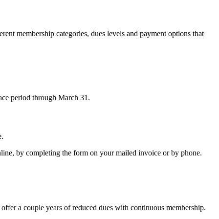
erent membership categories, dues levels and payment options that
race period through March 31.
e.
ine, by completing the form on your mailed invoice or by phone.
es offer a couple years of reduced dues with continuous membership.