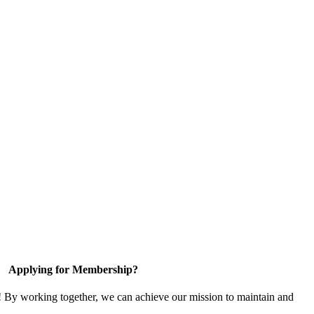
Applying for Membership?
! By working together, we can achieve our mission to maintain and