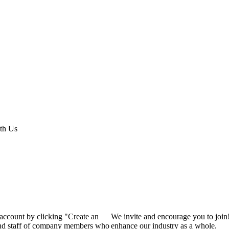
th Us
 account by clicking "Create an
We invite and encourage you to join
 and staff of company members who
enhance our industry as a whole.