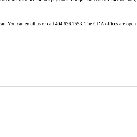
e can. You can email us or call 404.636.7553. The GDA offices are o