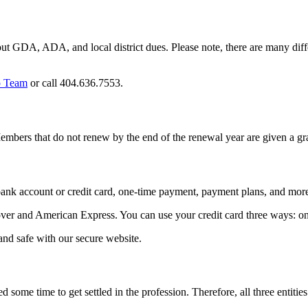
t GDA, ADA, and local district dues. Please note, there are many diff
 Team
or call 404.636.7553.
bers that do not renew by the end of the renewal year are given a g
bank account or credit card, one-time payment, payment plans, and mor
er and American Express. You can use your credit card three ways: onl
and safe with our secure website.
 some time to get settled in the profession. Therefore, all three entiti