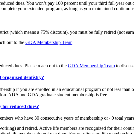
educed dues. You won’t pay 100 percent until your third full-year out 
u complete your extended program, as long as you maintained continuo
strict (which means a 75% discount), you must be fully retired (not ea
ach out to the
GDA Membership Team
.
educed dues. Please reach out to the
GDA Membership Team
to discus
f organized dentistry?
hip if you are enrolled in an educational program of not less than one
tion. ADA and GDA graduate student membership is free.
y for reduced dues?
embers who have 30 consecutive years of membership or 40 total year
rking) and retired. Active life members are recognized for their cont
ired life members do not pay dues. For questions on life membership, 