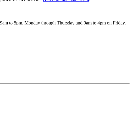
pen 9am to 5pm, Monday through Thursday and 9am to 4pm on Friday.