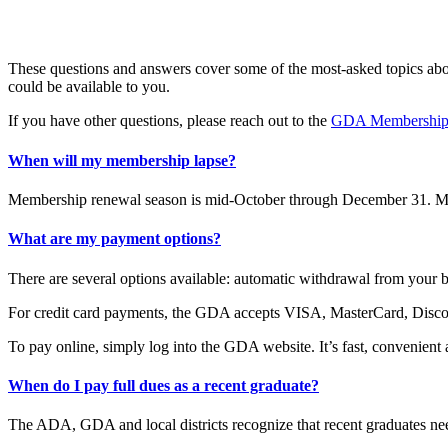
These questions and answers cover some of the most-asked topics abou
could be available to you.
If you have other questions, please reach out to the
GDA Membership
When will my membership lapse?
Membership renewal season is mid-October through December 31. Mem
What are my payment options?
There are several options available: automatic withdrawal from your 
For credit card payments, the GDA accepts VISA, MasterCard, Discov
To pay online, simply log into the GDA website. It’s fast, convenient 
When do I pay full dues as a recent graduate?
The ADA, GDA and local districts recognize that recent graduates need