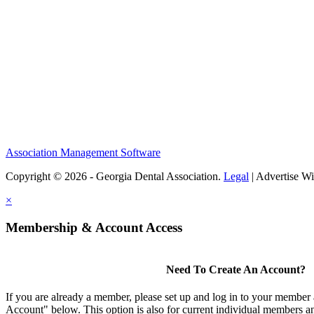
Association Management Software
Copyright © 2026 - Georgia Dental Association.
Legal
|
Advertise Wi
×
Membership & Account Access
Need To Create An Account?
If you are already a member, please set up and log in to your member
Account" below. This option is also for current individual members