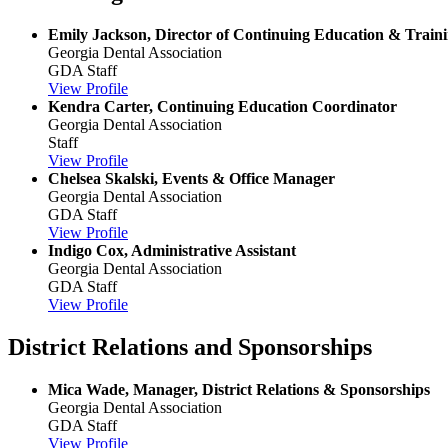
Emily Jackson, Director of Continuing Education & Train
Georgia Dental Association
GDA Staff
View Profile
Kendra Carter, Continuing Education Coordinator
Georgia Dental Association
Staff
View Profile
Chelsea Skalski, Events & Office Manager
Georgia Dental Association
GDA Staff
View Profile
Indigo Cox, Administrative Assistant
Georgia Dental Association
GDA Staff
View Profile
District Relations and Sponsorships
Mica Wade, Manager, District Relations & Sponsorships
Georgia Dental Association
GDA Staff
View Profile