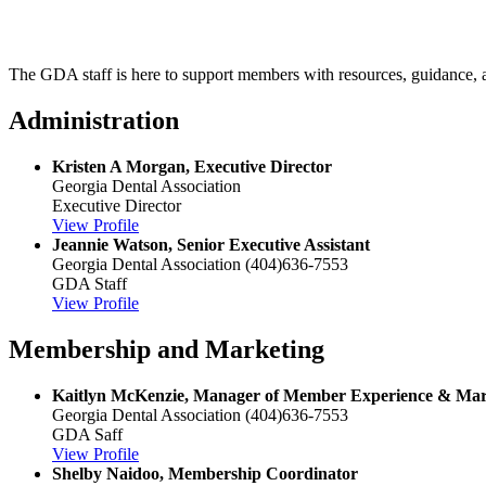
The GDA staff is here to support members with resources, guidance, and
Administration
Kristen A Morgan, Executive Director
Georgia Dental Association
Executive Director
View Profile
Jeannie Watson, Senior Executive Assistant
Georgia Dental Association
(404)636-7553
GDA Staff
View Profile
Membership and Marketing
Kaitlyn McKenzie, Manager of Member Experience & Mar
Georgia Dental Association
(404)636-7553
GDA Saff
View Profile
Shelby Naidoo, Membership Coordinator