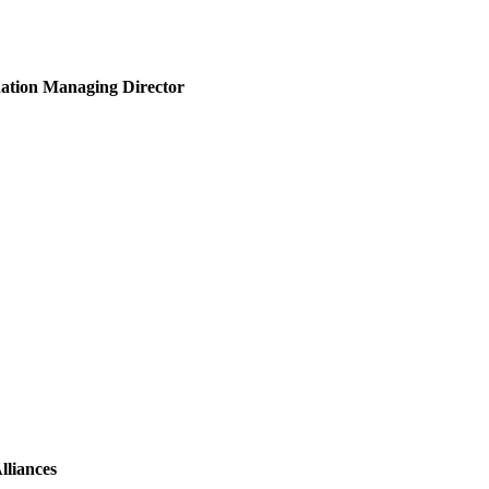
ndation Managing Director
lliances