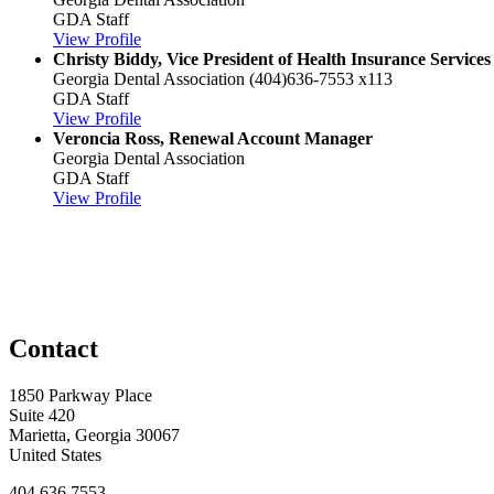
GDA Staff
View Profile
Christy Biddy, Vice President of Health Insurance Servi
Georgia Dental Association
(404)636-7553 x113
GDA Staff
View Profile
Veroncia Ross, Renewal Account Manager
Georgia Dental Association
GDA Staff
View Profile
Contact
1850 Parkway Place
Suite 420
Marietta, Georgia 30067
United States
404.636.7553