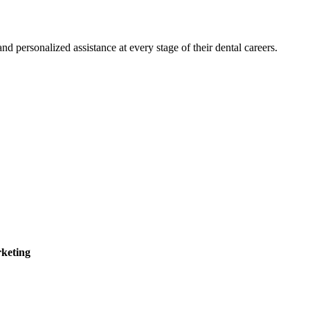
 personalized assistance at every stage of their dental careers.
keting