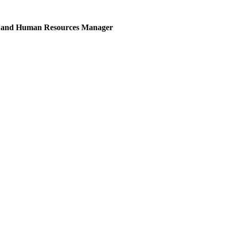
ces and Human Resources Manager