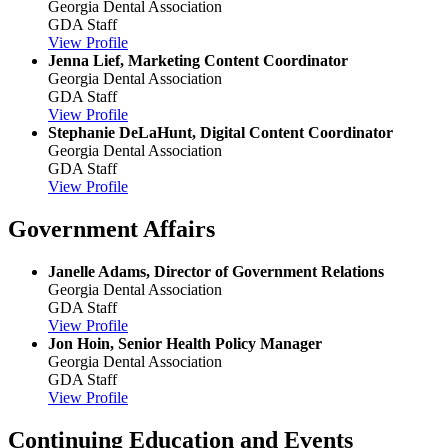
Georgia Dental Association
GDA Staff
View Profile
Jenna Lief, Marketing Content Coordinator
Georgia Dental Association
GDA Staff
View Profile
Stephanie DeLaHunt, Digital Content Coordinator
Georgia Dental Association
GDA Staff
View Profile
Government Affairs
Janelle Adams, Director of Government Relations
Georgia Dental Association
GDA Staff
View Profile
Jon Hoin, Senior Health Policy Manager
Georgia Dental Association
GDA Staff
View Profile
Continuing Education and Events