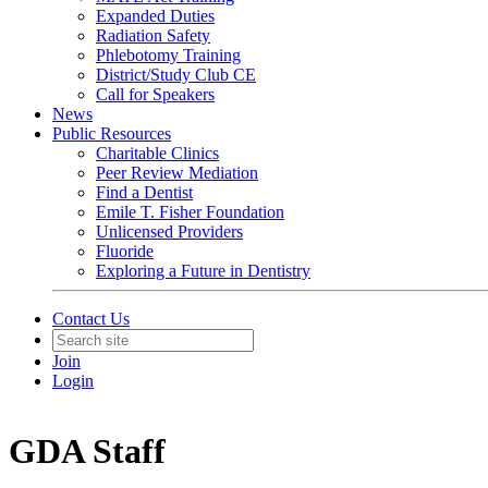
Expanded Duties
Radiation Safety
Phlebotomy Training
District/Study Club CE
Call for Speakers
News
Public Resources
Charitable Clinics
Peer Review Mediation
Find a Dentist
Emile T. Fisher Foundation
Unlicensed Providers
Fluoride
Exploring a Future in Dentistry
Contact Us
Join
Login
GDA Staff