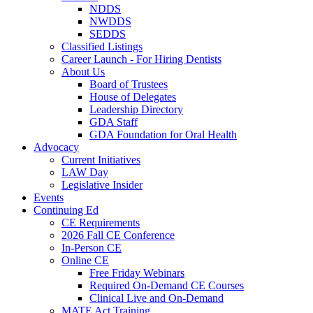
NDDS
NWDDS
SEDDS
Classified Listings
Career Launch - For Hiring Dentists
About Us
Board of Trustees
House of Delegates
Leadership Directory
GDA Staff
GDA Foundation for Oral Health
Advocacy
Current Initiatives
LAW Day
Legislative Insider
Events
Continuing Ed
CE Requirements
2026 Fall CE Conference
In-Person CE
Online CE
Free Friday Webinars
Required On-Demand CE Courses
Clinical Live and On-Demand
MATE Act Training