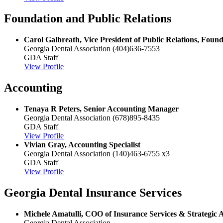
Foundation and Public Relations
Carol Galbreath, Vice President of Public Relations, Fou
Georgia Dental Association
(404)636-7553
GDA Staff
View Profile
Accounting
Tenaya R Peters, Senior Accounting Manager
Georgia Dental Association
(678)895-8435
GDA Staff
View Profile
Vivian Gray, Accounting Specialist
Georgia Dental Association
(140)463-6755 x3
GDA Staff
View Profile
Georgia Dental Insurance Services
Michele Amatulli, COO of Insurance Services & Strategic A
Georgia Dental Association