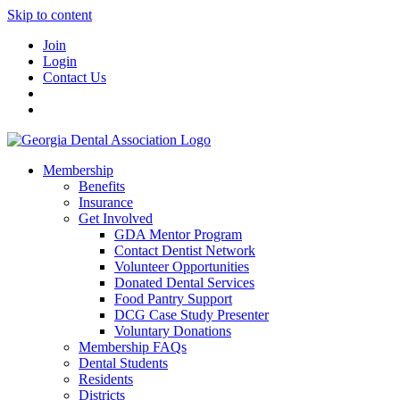
Skip to content
Join
Login
Contact Us
Membership
Benefits
Insurance
Get Involved
GDA Mentor Program
Contact Dentist Network
Volunteer Opportunities
Donated Dental Services
Food Pantry Support
DCG Case Study Presenter
Voluntary Donations
Membership FAQs
Dental Students
Residents
Districts