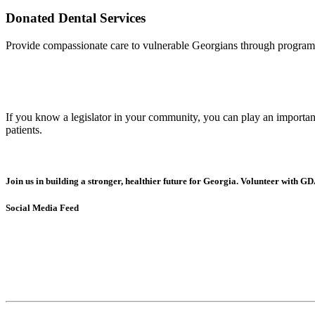
Donated Dental Services
Provide compassionate care to vulnerable Georgians through programs 
If you know a legislator in your community, you can play an important 
patients.
Join us in building a stronger, healthier future for Georgia. Volunteer with GD
Social Media Feed