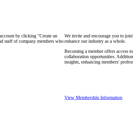
 account by clicking "Create an
We invite and encourage you to join
 and staff of company members who
enhance our industry as a whole.
Becoming a member offers access to 
collaboration opportunities. Addition
insights, enhancing members' profes
View Membership Information