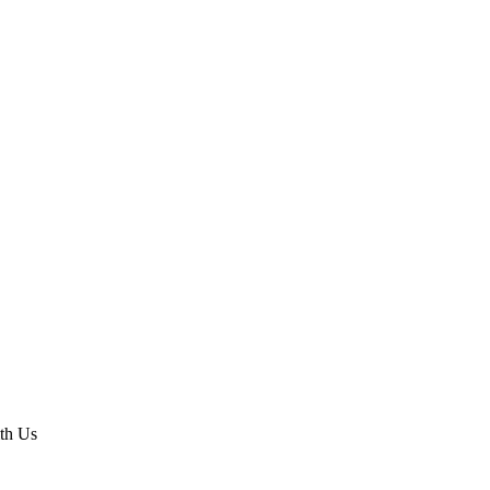
th Us