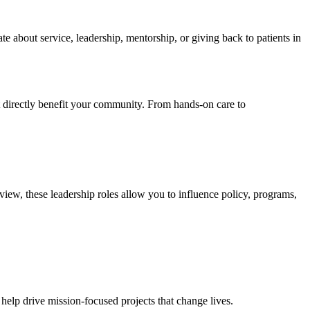
 about service, leadership, mentorship, or giving back to patients in
t directly benefit your community. From hands‑on care to
iew, these leadership roles allow you to influence policy, programs,
help drive mission‑focused projects that change lives.