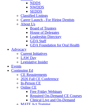
NDDS
NWDDS
SEDDS
Classified Listings
Career Launch - For Hiring Dentists
About Us
Board of Trustees
House of Delegates
Leadership Directory
GDA Staff
GDA Foundation for Oral Health
Advocacy
Current Initiatives
LAW Day
Legislative Insider
Events
Continuing Ed
CE Requirements
2026 Fall CE Conference
In-Person CE
Online CE
Free Friday Webinars
Required On-Demand CE Courses
Clinical Live and On-Demand
MATE Act Training