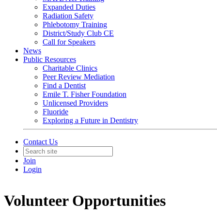
Expanded Duties
Radiation Safety
Phlebotomy Training
District/Study Club CE
Call for Speakers
News
Public Resources
Charitable Clinics
Peer Review Mediation
Find a Dentist
Emile T. Fisher Foundation
Unlicensed Providers
Fluoride
Exploring a Future in Dentistry
Contact Us
Join
Login
Volunteer Opportunities