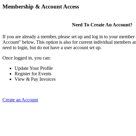
Membership & Account Access
Need To Create An Account?
If you are already a member, please set up and log in to your member
Account" below. This option is also for current individual members
need to login, but do not have a user account set up.
Once logged in, you can:
Update Your Profile
Register for Events
View & Pay Invoices
Create an Account