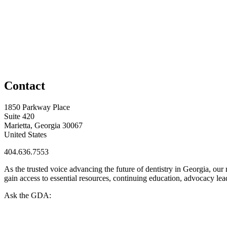
Contact
1850 Parkway Place
Suite 420
Marietta, Georgia 30067
United States
404.636.7553
As the trusted voice advancing the future of dentistry in Georgia, ou
gain access to essential resources, continuing education, advocacy le
Ask the GDA: