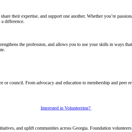
are their expertise, and support one another. Whether you’re passionate
a difference.
rengthens the profession, and allows you to use your skills in ways tha
te.
tee or council. From advocacy and education to membership and peer rev
Interested in Volunteering?
itiatives, and uplift communities across Georgia. Foundation volunteers 