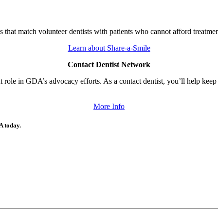
that match volunteer dentists with patients who cannot afford treatmen
Learn about Share-a-Smile
Contact Dentist Network
role in GDA’s advocacy efforts. As a contact dentist, you’ll help keep l
More Info
A today.