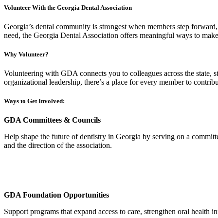
Volunteer With the Georgia Dental Association
Georgia’s dental community is strongest when members step forward, sh
need, the Georgia Dental Association offers meaningful ways to make 
Why Volunteer?
Volunteering with GDA connects you to colleagues across the state, st
organizational leadership, there’s a place for every member to contribu
Ways to Get Involved:
GDA Committees & Councils
Help shape the future of dentistry in Georgia by serving on a commit
and the direction of the association.
GDA Foundation Opportunities
Support programs that expand access to care, strengthen oral health in