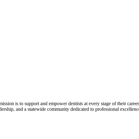
r mission is to support and empower dentists at every stage of their ca
adership, and a statewide community dedicated to professional excellen