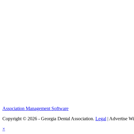
Association Management Software
Copyright © 2026 - Georgia Dental Association.
Legal
|
Advertise Wi
×