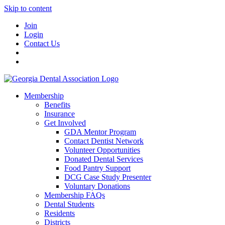
Skip to content
Join
Login
Contact Us
Membership
Benefits
Insurance
Get Involved
GDA Mentor Program
Contact Dentist Network
Volunteer Opportunities
Donated Dental Services
Food Pantry Support
DCG Case Study Presenter
Voluntary Donations
Membership FAQs
Dental Students
Residents
Districts