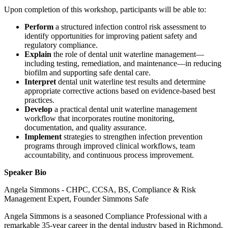
Upon completion of this workshop, participants will be able to:
Perform
a structured infection control risk assessment to
identify opportunities for improving patient safety and
regulatory compliance.
Explain
the role of dental unit waterline management—
including testing, remediation, and maintenance—in reducing
biofilm and supporting safe dental care.
Interpret
dental unit waterline test results and determine
appropriate corrective actions based on evidence-based best
practices.
Develop
a practical dental unit waterline management
workflow that incorporates routine monitoring,
documentation, and quality assurance.
Implement
strategies to strengthen infection prevention
programs through improved clinical workflows, team
accountability, and continuous process improvement.
Speaker Bio
Angela Simmons - CHPC, CCSA, BS, Compliance & Risk
Management Expert, Founder Simmons Safe
Angela Simmons is a seasoned Compliance Professional with a
remarkable 35-year
career in the dental industry based in Richmond,