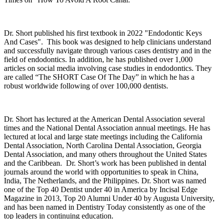
Dr. Short published his first textbook in 2022 "Endodontic Keys
And Cases". This book was designed to help clinicians understand
and successfully navigate through various cases dentistry and in the
field of endodontics. In addition, he has published over 1,000
articles on social media involving case studies in endodontics. They
are called “The SHORT Case Of The Day” in which he has a
robust worldwide following of over 100,000 dentists.
Dr. Short has lectured at the American Dental Association several
times and the National Dental Association annual meetings. He has
lectured at local and large state meetings including the California
Dental Association, North Carolina Dental Association, Georgia
Dental Association, and many others throughout the
United States
and the
Caribbean
. Dr. Short’s work has been published in dental
journals around the world with opportunities to speak in
China
,
India
, The Netherlands, and the
Philippines
. Dr. Short was named
one of the Top 40 Dentist under 40 in
America
by Incisal Edge
Magazine in 2013, Top 20 Alumni Under 40 by
Augusta
University
,
and has been named in Dentistry Today consistently as one of the
top leaders in continuing education.