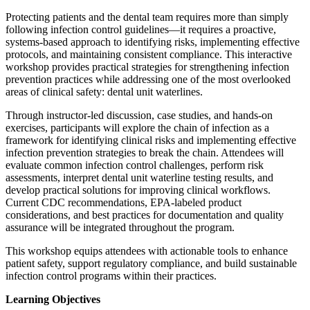
Protecting patients and the dental team requires more than simply
following infection control guidelines—it requires a proactive,
systems-based approach to identifying risks, implementing effective
protocols, and maintaining consistent compliance. This interactive
workshop provides practical strategies for strengthening infection
prevention practices while addressing one of the most overlooked
areas of clinical safety: dental unit waterlines.
Through instructor-led discussion, case studies, and hands-on
exercises, participants will explore the chain of infection as a
framework for identifying clinical risks and implementing effective
infection prevention strategies to break the chain. Attendees will
evaluate common infection control challenges, perform risk
assessments, interpret dental unit waterline testing results, and
develop practical solutions for improving clinical workflows.
Current CDC recommendations, EPA-labeled product
considerations, and best practices for documentation and quality
assurance will be integrated throughout the program.
This workshop equips attendees with actionable tools to enhance
patient safety, support regulatory compliance, and build sustainable
infection control programs within their practices.
Learning Objectives