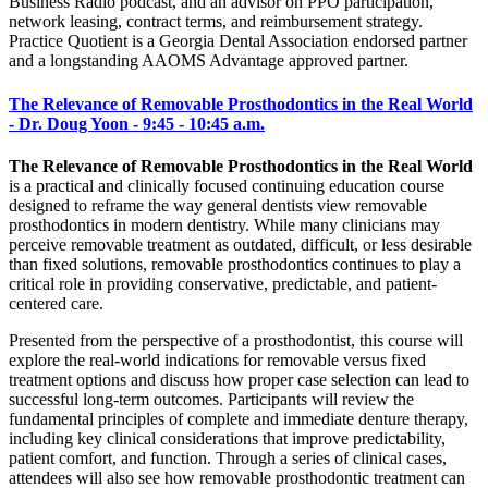
Business Radio podcast, and an advisor on PPO participation,
network leasing, contract terms, and reimbursement strategy.
Practice Quotient is a Georgia Dental Association endorsed partner
and a longstanding AAOMS Advantage approved partner.
The Relevance of Removable Prosthodontics in the Real World
- Dr. Doug Yoon - 9:45 - 10:45 a.m.
The Relevance of Removable Prosthodontics in the Real World
is a practical and clinically focused continuing education course
designed to reframe the way general dentists view removable
prosthodontics in modern dentistry. While many clinicians may
perceive removable treatment as outdated, difficult, or less desirable
than fixed solutions, removable prosthodontics continues to play a
critical role in providing conservative, predictable, and patient-
centered care.
Presented from the perspective of a prosthodontist, this course will
explore the real-world indications for removable versus fixed
treatment options and discuss how proper case selection can lead to
successful long-term outcomes. Participants will review the
fundamental principles of complete and immediate denture therapy,
including key clinical considerations that improve predictability,
patient comfort, and function. Through a series of clinical cases,
attendees will also see how removable prosthodontic treatment can