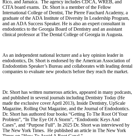
Rico, and
Jamaica
. The agency includes CDCA, WREB, and
CITA board exams. Dr. Short is a member of the Fellow
International College of Dentist, The Pierre Fauchard Academy, a
graduate of the ADA Institute of Diversity In Leadership Program,
and an ADA Success Speaker. He is also an expert consultant in
endodontics to the Georgia Board of Dentistry and an assistant
clinical professor at The Dental College of Georgia in
Augusta
.
As an independent national lecturer and a key opinion leader in
endodontics, Dr. Short is endorsed by the American Association of
Endodontists Speaker’s Bureau and collaborates with leading dental
companies to evaluate new products before they reach the market.
Dr. Short has written numerous articles, appeared in many podcasts,
and published in several journals including Dentistry Today (He
made the exclusive cover April 2013), Inside Dentistry, UpScale
Magazine, Rolling Out Magazine, and the Journal of Endodontics.
Dr. Short has authored four books “Getting To The Root Of Your
Problem”, “In The Eye Of A Storm”, “Endodontic Keys And
Cases”, and “Purpose Full”. In 2025 Dr. Short was interviewed by
The New York Times. He published an article in The New York
Times on "How To Avoid A Root Canal."