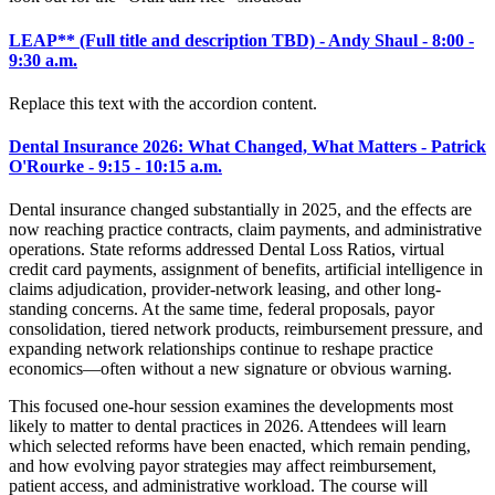
LEAP
**
(Full title and description TBD) - Andy Shaul - 8:00 -
9:30 a.m.
Replace this text with the accordion content.
Dental Insurance 2026: What Changed, What Matters - Patrick
O'Rourke - 9:15 - 10:15 a.m.
Dental insurance changed substantially in 2025, and the effects are
now reaching practice contracts, claim payments, and administrative
operations. State reforms addressed Dental Loss Ratios, virtual
credit card payments, assignment of benefits, artificial intelligence in
claims adjudication, provider-network leasing, and other long-
standing concerns. At the same time, federal proposals, payor
consolidation, tiered network products, reimbursement pressure, and
expanding network relationships continue to reshape practice
economics—often without a new signature or obvious warning.
This focused one-hour session examines the developments most
likely to matter to dental practices in 2026. Attendees will learn
which selected reforms have been enacted, which remain pending,
and how evolving payor strategies may affect reimbursement,
patient access, and administrative workload. The course will