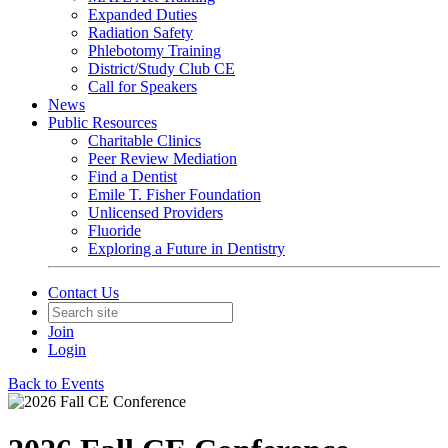
Expanded Duties
Radiation Safety
Phlebotomy Training
District/Study Club CE
Call for Speakers
News
Public Resources
Charitable Clinics
Peer Review Mediation
Find a Dentist
Emile T. Fisher Foundation
Unlicensed Providers
Fluoride
Exploring a Future in Dentistry
Contact Us
Join
Login
Back to Events