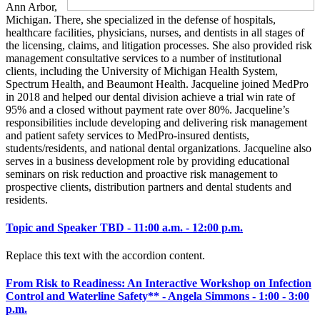
Ann Arbor,
Michigan. There, she specialized in the defense of hospitals,
healthcare facilities, physicians, nurses, and dentists in all stages of
the licensing, claims, and litigation processes. She also provided risk
management consultative services to a number of institutional
clients, including the University of Michigan Health System,
Spectrum Health, and Beaumont Health. Jacqueline joined MedPro
in 2018 and helped our dental division achieve a trial win rate of
95% and a closed without payment rate over 80%. Jacqueline’s
responsibilities include developing and delivering risk management
and patient safety services to MedPro-insured dentists,
students/residents, and national dental organizations. Jacqueline also
serves in a business development role by providing educational
seminars on risk reduction and proactive risk management to
prospective clients, distribution partners and dental students and
residents.
Topic and Speaker TBD - 11:00 a.m. - 12:00 p.m.
Replace this text with the accordion content.
From Risk to Readiness: An Interactive Workshop on Infection
Control and Waterline Safety** - Angela Simmons - 1:00 - 3:00
p.m.