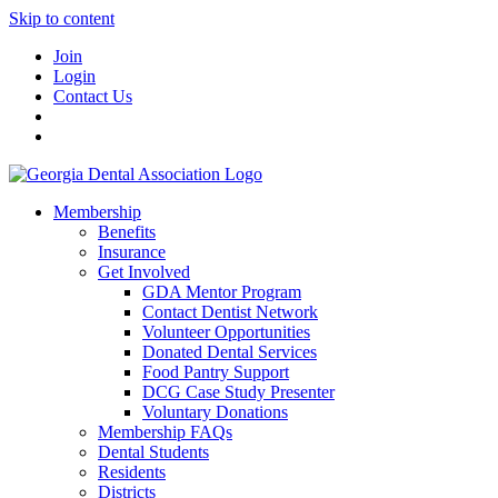
Skip to content
Join
Login
Contact Us
Membership
Benefits
Insurance
Get Involved
GDA Mentor Program
Contact Dentist Network
Volunteer Opportunities
Donated Dental Services
Food Pantry Support
DCG Case Study Presenter
Voluntary Donations
Membership FAQs
Dental Students
Residents
Districts