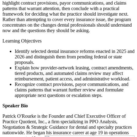
highlight contract provisions, payor communications, and claims
patterns that warrant attention, then conclude with a practical
framework for deciding what the practice should investigate next.
Rather than attempting to cover every insurance issue, the program
concentrates on the changes dental professionals should understand
now and the questions they should be asking.
Learning Objectives
Identify selected dental insurance reforms enacted in 2025 and
2026 and distinguish them from pending federal or state
proposals.
Explain how provider-network leasing, contract amendments,
tiered products, and automated claims review may affect
reimbursement, patient access, and administrative workload.
Recognize contract provisions, payor communications, and
claims patterns that warrant further review and formulate
appropriate next questions or escalation steps.
Speaker Bio
Patrick O'Rourke is the Founder and Chief Executive Officer of
Practice Quotient, Inc., a firm specializing in PPO Analysis,
Negotiation & Strategic Guidance for dental and specialty practices
nationwide. He began his insurance career at age 19 in operations