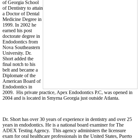
of Georgia School
of Dentistry to attain
a Doctor of Dental
Medicine Degree in
1999. In 2002 he
earned his post
doctorate degree in
Endodontics from
Nova
Southeastern
University
. Dr.
Short added the
final notch to his
belt and became a
Diplomate of the
American Board of
Endodontics in
2009. His private practice, Apex Endodontics P.C, was opened in
2004 and is located in
Smyrna
Georgia
just outside
Atlanta
.
Dr. Short has over 30 years of experience in dentistry and over 25
years in endodontics. He is a national board examiner for The
ADEX Testing Agency. This agency administers the licensure
exam for oral healthcare professionals in the
United States
, Puerto