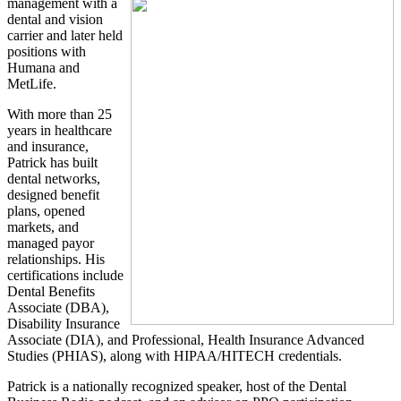
management with a
dental and vision
carrier and later held
positions with
Humana and
MetLife.
With more than 25
years in healthcare
and insurance,
Patrick has built
dental networks,
designed benefit
plans, opened
markets, and
managed payor
relationships. His
certifications include
Dental Benefits
Associate (DBA),
Disability Insurance
Associate (DIA), and Professional, Health Insurance Advanced
Studies (PHIAS), along with HIPAA/HITECH credentials.
Patrick is a nationally recognized speaker, host of the Dental