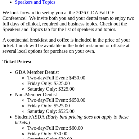
Speakers and Topics
We look forward to seeing you at the 2026 GDA Fall CE
Conference! We invite both you and your dental team to enjoy two
full days of clinical, required and business topics. Check out the
Speakers and Topics tab for the list of speakers and topics.
A continental breakfast and coffee is included in the price of your
ticket.
Lunch will be available in the hotel restaurant or off-site at
several local options for purchase on your own.
Ticket Prices:
GDA Member Dentist
Two-day/Full Event: $450.00
Friday Only: $325.00
Saturday Only: $325.00
Non-Member Dentist
Two-day/Full Event: $650.00
Friday Only: $525.00
Saturday Only: $525.00
Student/ASDA
(Early bird pricing does not apply to these
tickets.
)
Two-day/Full Event: $60.00
Friday Only: $30.00