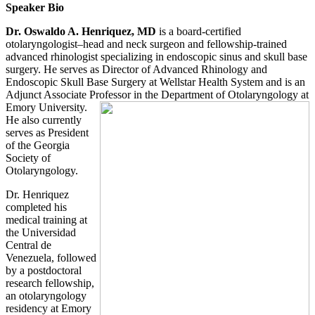
Speaker Bio
Dr. Oswaldo A. Henriquez, MD
is a board-certified
otolaryngologist–head and neck surgeon and fellowship-trained
advanced rhinologist specializing in endoscopic sinus and skull base
surgery. He serves as Director of Advanced Rhinology and
Endoscopic Skull Base Surgery at Wellstar Health System and is an
Adjunct Associate Professor in
the Department of Otolaryngology at
Emory University.
He also currently
serves as President
of the Georgia
Society of
Otolaryngology.
Dr. Henriquez
completed his
medical training at
the Universidad
Central de
Venezuela, followed
by a postdoctoral
research fellowship,
an otolaryngology
residency at Emory