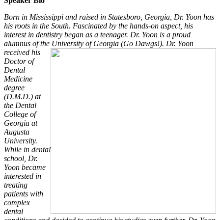
Speaker Bio
Born in Mississippi and raised in Statesboro, Georgia, Dr. Yoon has
his roots in the South. Fascinated by the hands-on aspect, his
interest in dentistry began as a teenager. Dr. Yoon is a proud
alumnus of the University of Georgia (Go Dawgs!). Dr.
Yoon
received his
Doctor of
Dental
Medicine
degree
(D.M.D.) at
the Dental
College of
Georgia at
Augusta
University.
While in dental
school, Dr.
Yoon became
interested in
treating
patients with
complex
dental