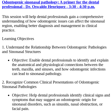
Odontogenic sinonasal pathology: A primer for the dental
professional - Dr. Oswaldo Henriquez - 3:30 - 4:30 p.m.
This session will help dental professionals gain a comprehensive
understanding of how odontogenic issues can affect the sinonasal
region, enabling better diagnosis and management in clinical
practice.
Learning Objectives
1. Understand the Relationship Between Odontogenic Pathologies
and Sinonasal Structures
Objective: Enable dental professionals to identify and explain
the anatomical and physiological connections between the
teeth, maxilla, and sinuses, and how odontogenic infections
can lead to sinonasal pathology.
2. Recognize Common Clinical Presentations of Odontogenic
Sinonasal Pathologies
Objective: Help dental professionals identify clinical signs and
symptoms that may suggest an odontogenic origin for
sinonasal disorders, such as sinusitis, nasal obstruction, or
facial pain.