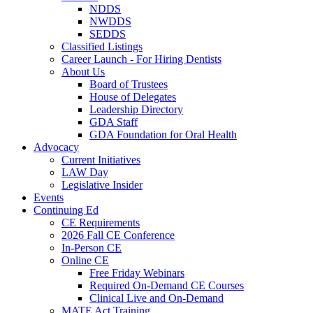
NDDS
NWDDS
SEDDS
Classified Listings
Career Launch - For Hiring Dentists
About Us
Board of Trustees
House of Delegates
Leadership Directory
GDA Staff
GDA Foundation for Oral Health
Advocacy
Current Initiatives
LAW Day
Legislative Insider
Events
Continuing Ed
CE Requirements
2026 Fall CE Conference
In-Person CE
Online CE
Free Friday Webinars
Required On-Demand CE Courses
Clinical Live and On-Demand
MATE Act Training