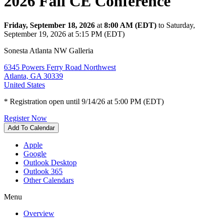
2026 Fall CE Conference
Friday, September 18, 2026
at
8:00 AM (EDT)
to Saturday,
September 19, 2026 at 5:15 PM (EDT)
Sonesta Atlanta NW Galleria
6345 Powers Ferry Road Northwest
Atlanta, GA 30339
United States
* Registration open until 9/14/26 at 5:00 PM (EDT)
Register Now
Add To Calendar
Apple
Google
Outlook Desktop
Outlook 365
Other Calendars
Menu
Overview