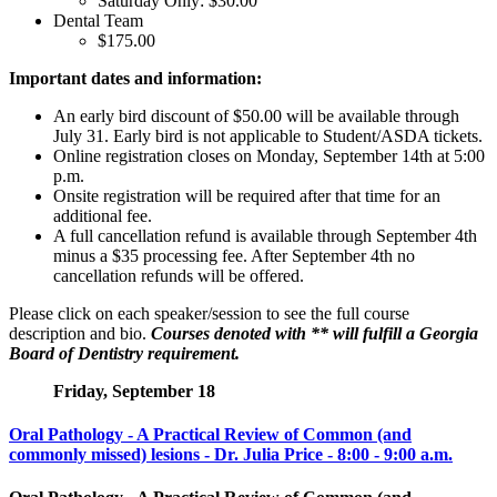
Saturday Only: $30.00
Dental Team
$175.00
Important dates and information:
An early bird discount of $50.00 will be available through
July 31. Early bird is not applicable to Student/ASDA tickets.
Online registration closes on Monday, September 14th at 5:00
p.m.
Onsite registration will be required after that time for an
additional fee.
A full cancellation refund is available through September 4th
minus a $35 processing fee. After September 4th no
cancellation refunds will be offered.
Please click on each speaker/session to see the full course
description and bio.
Courses denoted with ** will fulfill a Georgia
Board of Dentistry requirement.
Friday, September 18
Oral Pathology - A Practical Review of Common (and
commonly missed) lesions - Dr. Julia Price - 8:00 - 9:00 a.m.