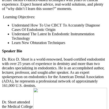
experience. Expect honest advice, real-world solutions, and plenty
of “why didn’t I learn this sooner?” moments.
Learning Objectives:
Understand How To Use CBCT To Accurately Diagnose
Cases Of Endodontic Origin
Understand The Latest In Endodontic Instrumentation
Technology
Learn New Obturation Techniques
Speaker Bio
Dr. Rico D. Short is a world-renowned, board-certified endodontist
with over 25 years of experience in dentistry and more than two
decades specializing in endodontics. He is an accomplished author,
lecturer, professor, and sought-after speaker. As an expert
spokesperson on endodontics for the American Dental Association
(ADA), he represents a professional network of approximately
161,000
U.S.
dentists.
Dr. Short attended
the Medical College