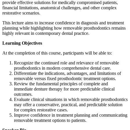
provide effective solutions for medically compromised patients,
financial limitations, anatomical challenges, and other complex
restorative scenarios.
This lecture aims to increase confidence in diagnosis and treatment
planning while highlighting how removable prosthodontics remains
highly relevant in contemporary dental practice.
Learning Objectives
At the completion of this course, participants will be able to:
Recognize the continued role and relevance of removable
prosthodontics in modern comprehensive dental care.
Differentiate the indications, advantages, and limitations of
removable versus fixed prosthodontic treatment options.
Review the fundamental principles of complete and
immediate denture therapy for more predictable clinical
outcomes.
Evaluate clinical situations in which removable prosthodontics
may offer a conservative, practical, and predictable solution
for complex restorative cases.
Improve confidence in treatment planning and communicating
removable treatment options to patients.