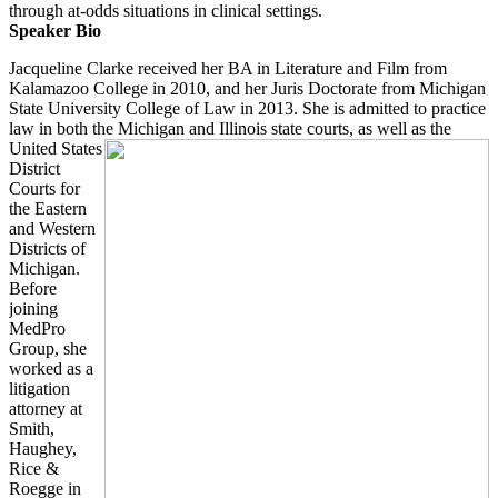
through at-odds situations in clinical settings.
Speaker Bio
Jacqueline Clarke received her BA in Literature and Film from
Kalamazoo College in 2010, and her Juris Doctorate from Michigan
State University College of Law in 2013. She is admitted to practice
law in both the Michigan and Illinois state courts, as well
as the
United States
District
Courts for
the Eastern
and Western
Districts of
Michigan.
Before
joining
MedPro
Group, she
worked as a
litigation
attorney at
Smith,
Haughey,
Rice &
Roegge in