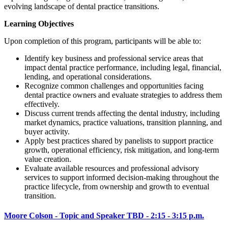
evolving landscape of dental practice transitions.
Learning Objectives
Upon completion of this program, participants will be able to:
Identify key business and professional service areas that
impact dental practice performance, including legal, financial,
lending, and operational considerations.
Recognize common challenges and opportunities facing
dental practice owners and evaluate strategies to address them
effectively.
Discuss current trends affecting the dental industry, including
market dynamics, practice valuations, transition planning, and
buyer activity.
Apply best practices shared by panelists to support practice
growth, operational efficiency, risk mitigation, and long-term
value creation.
Evaluate available resources and professional advisory
services to support informed decision-making throughout the
practice lifecycle, from ownership and growth to eventual
transition.
Moore Colson - Topic and Speaker TBD - 2:15 - 3:15 p.m.