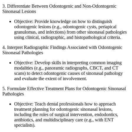
3. Differentiate Between Odontogenic and Non-Odontogenic
Sinonasal Lesions
Objective: Provide knowledge on how to distinguish
odontogenic lesions (e.g., odontogenic cysts, periapical
granulomas, and infections) from other sinonasal pathologies
using clinical, radiographic, and histopathological criteria.
4. Interpret Radiographic Findings Associated with Odontogenic
Sinonasal Pathologies
Objective: Develop skills in interpreting common imaging
modalities (e.g., panoramic radiographs, CBCT, and CT
scans) to detect odontogenic causes of sinonasal pathology
and evaluate the extent of involvement.
5. Formulate Effective Treatment Plans for Odontogenic Sinonasal
Pathologies
Objective: Teach dental professionals how to approach
treatment planning for odontogenic sinonasal lesions,
including the roles of surgical intervention, endodontics,
antibiotics, and multidisciplinary care (e.g., with ENT
specialists).