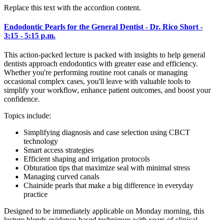
Replace this text with the accordion content.
Endodontic Pearls for the General Dentist - Dr. Rico Short -
3:15 - 5:15 p.m.
This action-packed lecture is packed with insights to help general
dentists approach endodontics with greater ease and efficiency.
Whether you're performing routine root canals or managing
occasional complex cases, you'll leave with valuable tools to
simplify your workflow, enhance patient outcomes, and boost your
confidence.
Topics include:
Simplifying diagnosis and case selection using CBCT
technology
Smart access strategies
Efficient shaping and irrigation protocols
Obturation tips that maximize seal with minimal stress
Managing curved canals
Chairside pearls that make a big difference in everyday
practice
Designed to be immediately applicable on Monday morning, this
lecture blends evidence-based techniques with years of clinical