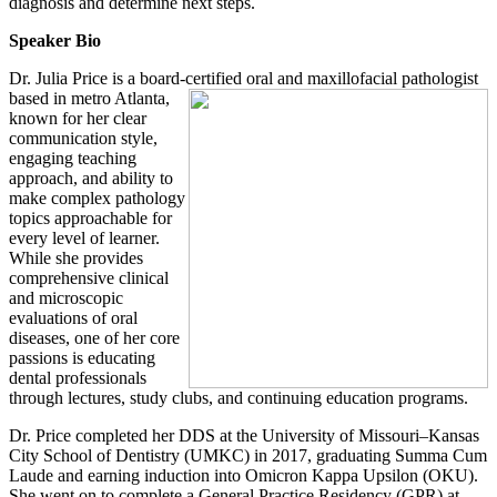
diagnosis and determine next steps.
Speaker Bio
Dr. Julia Price is a board-certified oral and maxillofacial pathologist
based in metro
Atlanta,
known for her clear
communication style,
engaging teaching
approach, and ability to
make complex pathology
topics approachable for
every level of learner.
While she provides
comprehensive clinical
and microscopic
evaluations of oral
diseases, one of her core
passions is educating
dental professionals
through lectures, study clubs, and continuing education programs.
Dr. Price completed her DDS at the University of Missouri–Kansas
City School of Dentistry (UMKC) in 2017, graduating Summa Cum
Laude and earning induction into Omicron Kappa Upsilon (OKU).
She went on to complete a General Practice Residency (GPR) at