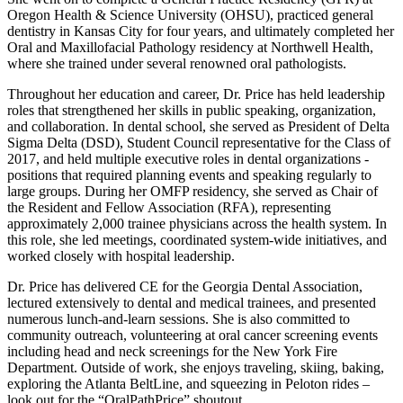
Oregon Health & Science University (OHSU), practiced general
dentistry in Kansas City for four years, and ultimately completed her
Oral and Maxillofacial Pathology residency at Northwell Health,
where she trained under several renowned oral pathologists.
Throughout her education and career, Dr. Price has held leadership
roles that strengthened her skills in public speaking, organization,
and collaboration. In dental school, she served as President of Delta
Sigma Delta (DSD), Student Council representative for the Class of
2017, and held multiple executive roles in dental organizations -
positions that required planning events and speaking regularly to
large groups. During her OMFP residency, she served as Chair of
the Resident and Fellow Association (RFA), representing
approximately 2,000 trainee physicians across the health system. In
this role, she led meetings, coordinated system-wide initiatives, and
worked closely with hospital leadership.
Dr. Price has delivered CE for the Georgia Dental Association,
lectured extensively to dental and medical trainees, and presented
numerous lunch-and-learn sessions. She is also committed to
community outreach, volunteering at oral cancer screening events
including head and neck screenings for the New York Fire
Department. Outside of work, she enjoys traveling, skiing, baking,
exploring the Atlanta BeltLine, and squeezing in Peloton rides –
look out for the “OralPathPrice” shoutout.