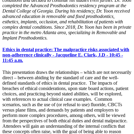
conditions and decided to continue his studies even further. Dr. Yoon
completed the Advanced Prosthodontics residency program at the
Dental College of Georgia. During his residency, Dr. Yoon received
advanced education in removable and fixed prosthodontics,
esthetics, implants, occlusion, and rehabilitation of patients with
complex dental conditions. Since 2018, Dr. Yoon has been in private
practice in the metro Atlanta area, specializing in Removable and
Implant Prosthodontics.
Ethics in dental practice: The malpractice risks associated with
non-adherence clinically - Jacqueline E. Clark, J.D - 10:45 -
11:45 a.m.
This presentation draws the relationships – which are not necessarily
direct – between abiding by the standard of care and the well-
defined standards of ethics in dental practice. The impacts of
breaches of ethical considerations, upon state board actions, patient
choices, and practicing beyond stated abilities, will be explored,
with references to actual clinical case examples. Common
scenarios, such as the use of (or refusal to use) fluoride, CBCTs
versus plane films, and demands by patients and employers to
perform more complex procedures, among others, will be viewed
from the perspectives of both ethical duties and dental malpractice.
Attendees will gain an understanding of the internal conflicts that
these concepts often raise, with the goal of being able to reason