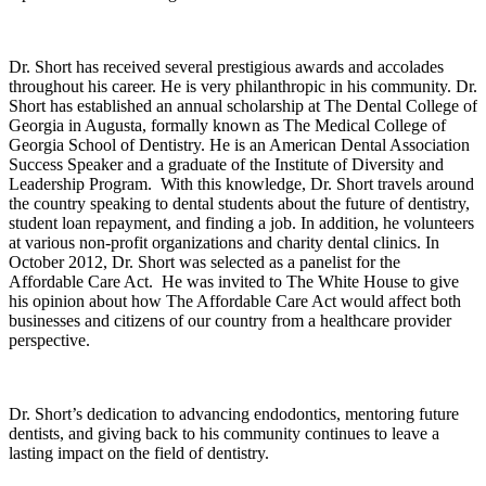
Dr. Short has received several prestigious awards and accolades
throughout his career. He is very philanthropic in his community. Dr.
Short has established an annual scholarship at The Dental College of
Georgia in
Augusta
, formally known as The Medical College of
Georgia School of Dentistry. He is an American Dental Association
Success Speaker and a graduate of the
Institute
of
Diversity
and
Leadership Program. With this knowledge, Dr. Short travels around
the country speaking to dental students about the future of dentistry,
student loan repayment, and finding a job. In addition, he volunteers
at various non-profit organizations and charity dental clinics. In
October 2012, Dr. Short was selected as a panelist for the
Affordable Care Act. He was invited to The White House to give
his opinion about how The Affordable Care Act would affect both
businesses and citizens of our country from a healthcare provider
perspective.
Dr. Short’s dedication to advancing endodontics, mentoring future
dentists, and giving back to his community continues to leave a
lasting impact on the field of dentistry.