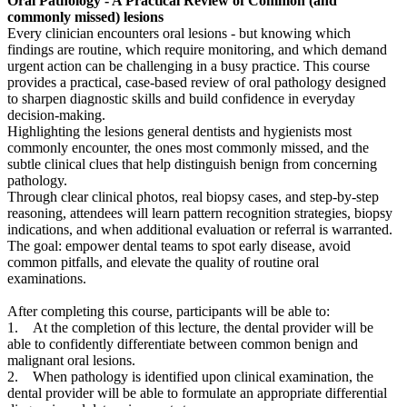
Oral Pathology - A Practical Review of Common (and
commonly missed) lesions
Every clinician encounters oral lesions - but knowing which
findings are routine, which require monitoring, and which demand
urgent action can be challenging in a busy practice. This course
provides a practical, case-based review of oral pathology designed
to sharpen diagnostic skills and build confidence in everyday
decision-making.
Highlighting the lesions general dentists and hygienists most
commonly encounter, the ones most commonly missed, and the
subtle clinical clues that help distinguish benign from concerning
pathology.
Through clear clinical photos, real biopsy cases, and step-by-step
reasoning, attendees will learn pattern recognition strategies, biopsy
indications, and when additional evaluation or referral is warranted.
The goal: empower dental teams to spot early disease, avoid
common pitfalls, and elevate the quality of routine oral
examinations.
After completing this course, participants will be able to:
1. At the completion of this lecture, the dental provider will be
able to confidently differentiate between common benign and
malignant oral lesions.
2. When pathology is identified upon clinical examination, the
dental provider will be able to formulate an appropriate differential