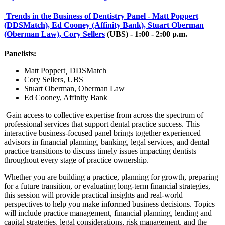
Trends in the Business of Dentistry Panel - Matt Poppert
(DDSMatch), Ed Cooney (Affinity Bank), Stuart Oberman
(Oberman Law), Cory Sellers
(UBS) - 1:00 - 2:00 p.m.
Panelists:
Matt Poppert¸ DDSMatch
Cory Sellers, UBS
Stuart Oberman, Oberman Law
Ed Cooney, Affinity Bank
Gain access to collective expertise from across the spectrum of
professional services that support dental practice success. This
interactive business-focused panel brings together experienced
advisors in financial planning, banking, legal services, and dental
practice transitions to discuss timely issues impacting dentists
throughout every stage of practice ownership.
Whether you are building a practice, planning for growth, preparing
for a future transition, or evaluating long-term financial strategies,
this session will provide practical insights and real-world
perspectives to help you make informed business decisions. Topics
will include practice management, financial planning, lending and
capital strategies, legal considerations, risk management, and the