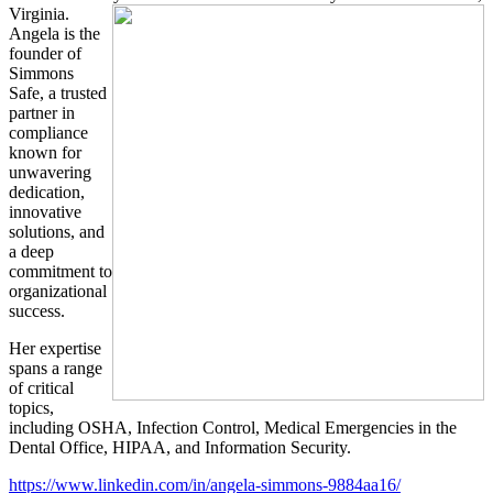
Virginia.
Angela is the
founder of
Simmons
Safe, a trusted
partner in
compliance
known for
unwavering
dedication,
innovative
solutions, and
a deep
commitment to
organizational
success.
Her expertise
spans a range
of critical
topics,
including OSHA, Infection Control, Medical Emergencies in the
Dental Office, HIPAA, and Information Security.
https://www.linkedin.com/in/angela-simmons-9884aa16/