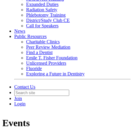
Expanded Duties
Radiation Safety
Phlebotomy Training
District/Study Club CE
Call for Speakers
News
Public Resources
Charitable Clinics
Peer Review Mediation
Find a Dentist
Emile T. Fisher Foundation
Unlicensed Providers
Fluoride
Exploring a Future in Dentistry
Contact Us
Join
Login
Events