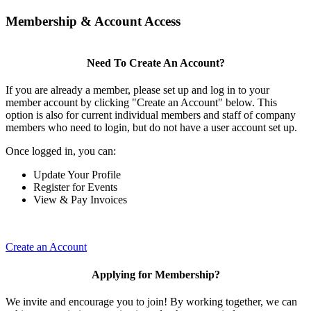
Membership & Account Access
Need To Create An Account?
If you are already a member, please set up and log in to your
member account by clicking "Create an Account" below. This
option is also for current individual members and staff of company
members who need to login, but do not have a user account set up.
Once logged in, you can:
Update Your Profile
Register for Events
View & Pay Invoices
Create an Account
Applying for Membership?
We invite and encourage you to join! By working together, we can