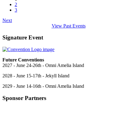
2
3
Next
View Past Events
Signature Event
Future Conventions
2027 - June 24-26th - Omni Amelia Island
2028 - June 15-17th - Jekyll Island
2029 - June 14-16th - Omni Amelia Island
Sponsor Partners