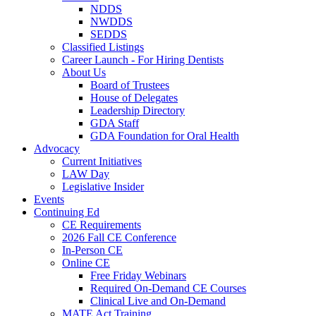
NDDS
NWDDS
SEDDS
Classified Listings
Career Launch - For Hiring Dentists
About Us
Board of Trustees
House of Delegates
Leadership Directory
GDA Staff
GDA Foundation for Oral Health
Advocacy
Current Initiatives
LAW Day
Legislative Insider
Events
Continuing Ed
CE Requirements
2026 Fall CE Conference
In-Person CE
Online CE
Free Friday Webinars
Required On-Demand CE Courses
Clinical Live and On-Demand
MATE Act Training