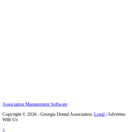
Association Management Software
Copyright © 2026 - Georgia Dental Association.
Legal
|
Advertise
With Us
×