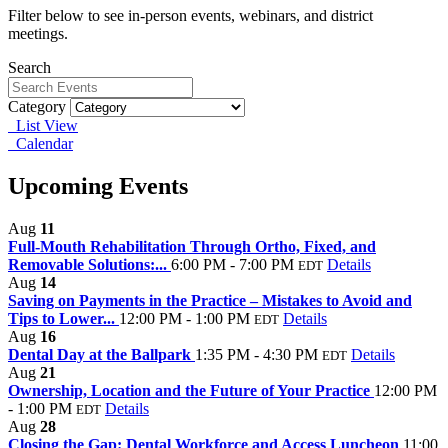
Filter below to see in-person events, webinars, and district
meetings.
Search
Category
List View
Calendar
Upcoming Events
Aug
11
Full‑Mouth Rehabilitation Through Ortho, Fixed, and
Removable Solutions:...
6:00 PM - 7:00 PM
Details
EDT
Aug
14
Saving on Payments in the Practice – Mistakes to Avoid and
Tips to Lower...
12:00 PM - 1:00 PM
Details
EDT
Aug
16
Dental Day at the Ballpark
1:35 PM - 4:30 PM
Details
EDT
Aug
21
Ownership, Location and the Future of Your Practice
12:00 PM
- 1:00 PM
Details
EDT
Aug
28
Closing the Gap: Dental Workforce and Access Luncheon
11:00