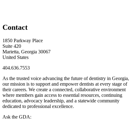
Contact
1850 Parkway Place
Suite 420
Marietta, Georgia 30067
United States
404.636.7553
As the trusted voice advancing the future of dentistry in Georgia,
our mission is to support and empower dentists at every stage of
their careers. We create a connected, collaborative environment
where members gain access to essential resources, continuing
education, advocacy leadership, and a statewide community
dedicated to professional excellence.
Ask the GDA: