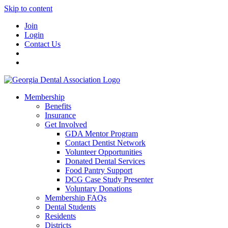
Skip to content
Join
Login
Contact Us
Membership
Benefits
Insurance
Get Involved
GDA Mentor Program
Contact Dentist Network
Volunteer Opportunities
Donated Dental Services
Food Pantry Support
DCG Case Study Presenter
Voluntary Donations
Membership FAQs
Dental Students
Residents
Districts