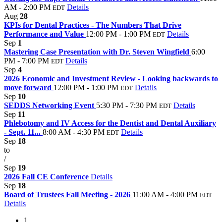
AM - 2:00 PM
Details
EDT
Aug
28
KPIs for Dental Practices - The Numbers That Drive
Performance and Value
12:00 PM - 1:00 PM
Details
EDT
Sep
1
Mastering Case Presentation with Dr. Steven Wingfield
6:00
PM - 7:00 PM
Details
EDT
Sep
4
2026 Economic and Investment Review - Looking backwards to
move forward
12:00 PM - 1:00 PM
Details
EDT
Sep
10
SEDDS Networking Event
5:30 PM - 7:30 PM
Details
EDT
Sep
11
Phlebotomy and IV Access for the Dentist and Dental Auxiliary
- Sept. 11...
8:00 AM - 4:30 PM
Details
EDT
Sep
18
to
/
Sep
19
2026 Fall CE Conference
Details
Sep
18
Board of Trustees Fall Meeting - 2026
11:00 AM - 4:00 PM
EDT
Details
1