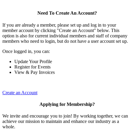
Need To Create An Account?
If you are already a member, please set up and log in to your
member account by clicking "Create an Account" below. This
option is also for current individual members and staff of company
members who need to login, but do not have a user account set up.
Once logged in, you can:
Update Your Profile
Register for Events
View & Pay Invoices
Create an Account
Applying for Membership?
We invite and encourage you to join! By working together, we can
achieve our mission to maintain and enhance our industry as a
whole.