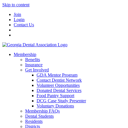
Skip to content
Join
Login
Contact Us
Membership
Benefits
Insurance
Get Involved
GDA Mentor Program
Contact Dentist Network
Volunteer Opportunities
Donated Dental Services
Food Pantry Support
DCG Case Study Presenter
Voluntary Donations
Membership FAQs
Dental Students
Residents
Districts