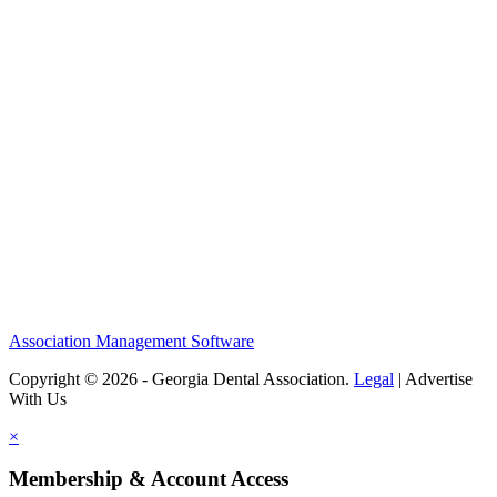
Association Management Software
Copyright © 2026 - Georgia Dental Association.
Legal
|
Advertise
With Us
×
Membership & Account Access