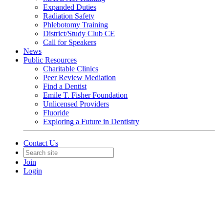
Expanded Duties
Radiation Safety
Phlebotomy Training
District/Study Club CE
Call for Speakers
News
Public Resources
Charitable Clinics
Peer Review Mediation
Find a Dentist
Emile T. Fisher Foundation
Unlicensed Providers
Fluoride
Exploring a Future in Dentistry
Contact Us
Join
Login