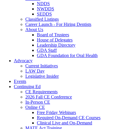
NDDS
NWDDS
SEDDS
Classified Listings
Career Launch - For Hiring Dentists
About Us
Board of Trustees
House of Delegates
Leadership Directory
GDA Staff
GDA Foundation for Oral Health
Advocacy
Current Initiatives
LAW Day
Legislative Insider
Events
Continuing Ed
CE Requirements
2026 Fall CE Conference
In-Person CE
Online CE
Free Friday Webinars
Required On-Demand CE Courses
Clinical Live and On-Demand
MATE Act Training