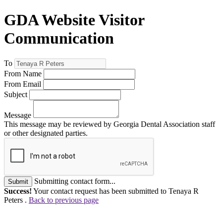
GDA Website Visitor
Communication
To
From Name
From Email
Subject
Message
This message may be reviewed by Georgia Dental Association staff
or other designated parties.
Submitting contact form...
Submit
Success!
Your contact request has been submitted to Tenaya R
Peters .
Back to previous page