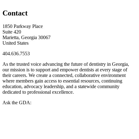
Contact
1850 Parkway Place
Suite 420
Marietta, Georgia 30067
United States
404.636.7553
As the trusted voice advancing the future of dentistry in Georgia,
our mission is to support and empower dentists at every stage of
their careers. We create a connected, collaborative environment
where members gain access to essential resources, continuing
education, advocacy leadership, and a statewide community
dedicated to professional excellence.
Ask the GDA: