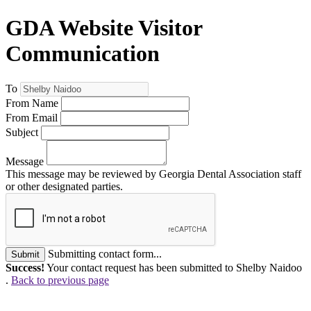
GDA Website Visitor
Communication
To
From Name
From Email
Subject
Message
This message may be reviewed by Georgia Dental Association staff
or other designated parties.
Submitting contact form...
Submit
Success!
Your contact request has been submitted to Shelby Naidoo
.
Back to previous page