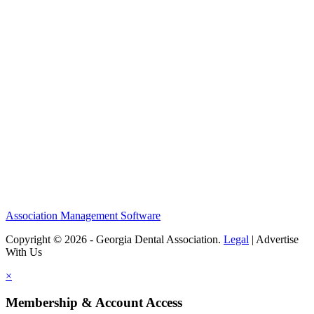
Association Management Software
Copyright © 2026 - Georgia Dental Association.
Legal
|
Advertise
With Us
×
Membership & Account Access