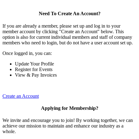
Need To Create An Account?
If you are already a member, please set up and log in to your
member account by clicking "Create an Account" below. This
option is also for current individual members and staff of company
members who need to login, but do not have a user account set up.
Once logged in, you can:
Update Your Profile
Register for Events
View & Pay Invoices
Create an Account
Applying for Membership?
We invite and encourage you to join! By working together, we can
achieve our mission to maintain and enhance our industry as a
whole.