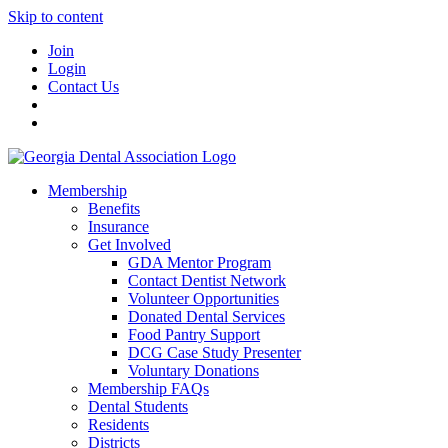
Skip to content
Join
Login
Contact Us
Membership
Benefits
Insurance
Get Involved
GDA Mentor Program
Contact Dentist Network
Volunteer Opportunities
Donated Dental Services
Food Pantry Support
DCG Case Study Presenter
Voluntary Donations
Membership FAQs
Dental Students
Residents
Districts