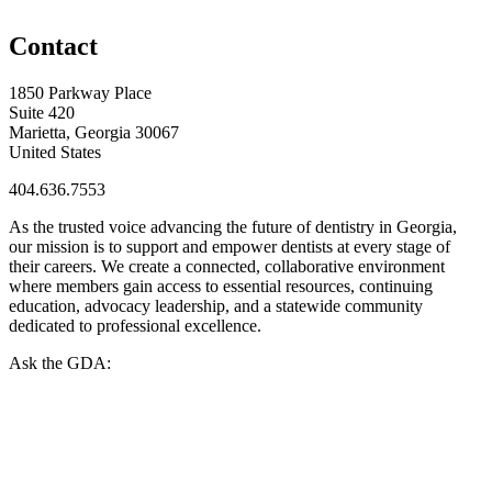
Contact
1850 Parkway Place
Suite 420
Marietta, Georgia 30067
United States
404.636.7553
As the trusted voice advancing the future of dentistry in Georgia,
our mission is to support and empower dentists at every stage of
their careers. We create a connected, collaborative environment
where members gain access to essential resources, continuing
education, advocacy leadership, and a statewide community
dedicated to professional excellence.
Ask the GDA: