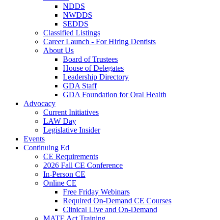
NDDS
NWDDS
SEDDS
Classified Listings
Career Launch - For Hiring Dentists
About Us
Board of Trustees
House of Delegates
Leadership Directory
GDA Staff
GDA Foundation for Oral Health
Advocacy
Current Initiatives
LAW Day
Legislative Insider
Events
Continuing Ed
CE Requirements
2026 Fall CE Conference
In-Person CE
Online CE
Free Friday Webinars
Required On-Demand CE Courses
Clinical Live and On-Demand
MATE Act Training