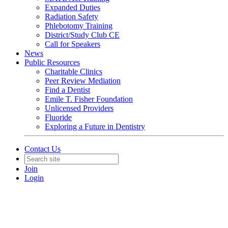
Expanded Duties
Radiation Safety
Phlebotomy Training
District/Study Club CE
Call for Speakers
News
Public Resources
Charitable Clinics
Peer Review Mediation
Find a Dentist
Emile T. Fisher Foundation
Unlicensed Providers
Fluoride
Exploring a Future in Dentistry
Contact Us
Join
Login