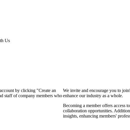
th Us
 account by clicking "Create an
We invite and encourage you to join
 and staff of company members who
enhance our industry as a whole.
Becoming a member offers access to 
collaboration opportunities. Addition
insights, enhancing members' profes