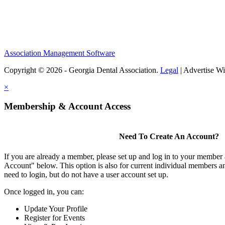
Association Management Software
Copyright © 2026 - Georgia Dental Association.
Legal
|
Advertise Wi
×
Membership & Account Access
Need To Create An Account?
If you are already a member, please set up and log in to your member
Account" below. This option is also for current individual members
need to login, but do not have a user account set up.
Once logged in, you can:
Update Your Profile
Register for Events