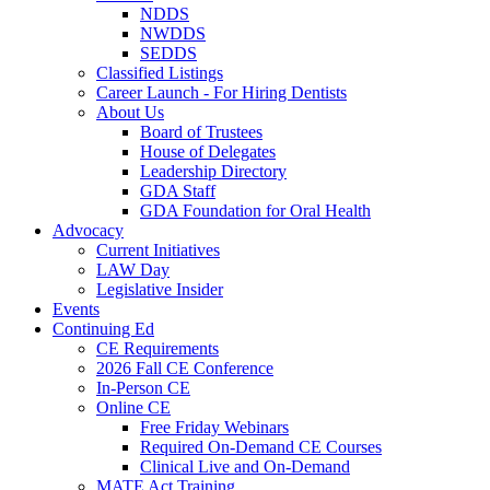
NDDS
NWDDS
SEDDS
Classified Listings
Career Launch - For Hiring Dentists
About Us
Board of Trustees
House of Delegates
Leadership Directory
GDA Staff
GDA Foundation for Oral Health
Advocacy
Current Initiatives
LAW Day
Legislative Insider
Events
Continuing Ed
CE Requirements
2026 Fall CE Conference
In-Person CE
Online CE
Free Friday Webinars
Required On-Demand CE Courses
Clinical Live and On-Demand
MATE Act Training