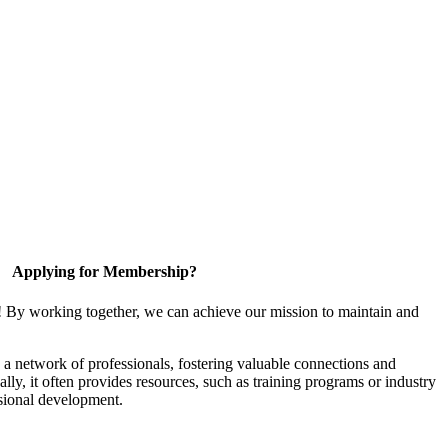
Applying for Membership?
! By working together, we can achieve our mission to maintain and
a network of professionals, fostering valuable connections and
ally, it often provides resources, such as training programs or industry
sional development.