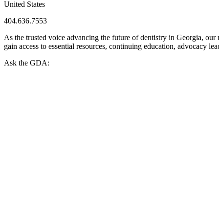
United States
404.636.7553
As the trusted voice advancing the future of dentistry in Georgia, ou
gain access to essential resources, continuing education, advocacy le
Ask the GDA: