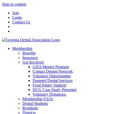
Skip to content
Join
Login
Contact Us
Membership
Benefits
Insurance
Get Involved
GDA Mentor Program
Contact Dentist Network
Volunteer Opportunities
Donated Dental Services
Food Pantry Support
DCG Case Study Presenter
Voluntary Donations
Membership FAQs
Dental Students
Residents
Districts