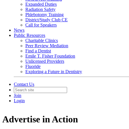
Expanded Duties
Radiation Safety
Phlebotomy Training
District/Study Club CE
Call for Speakers
News
Public Resources
Charitable Clinics
Peer Review Mediation
Find a Dentist
Emile T. Fisher Foundation
Unlicensed Providers
Fluoride
Exploring a Future in Dentistry
Contact Us
Join
Login
Advertise in Action