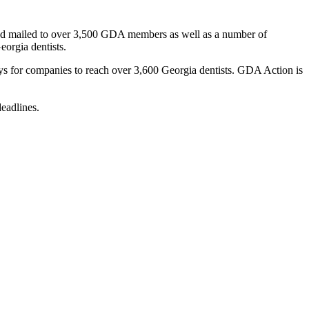
ar and mailed to over 3,500 GDA members as well as a number of
eorgia dentists.
ys for companies to reach over 3,600 Georgia dentists. GDA Action is
deadlines.