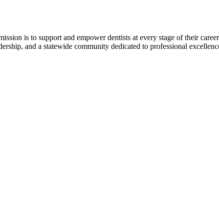
r mission is to support and empower dentists at every stage of their ca
adership, and a statewide community dedicated to professional excellen