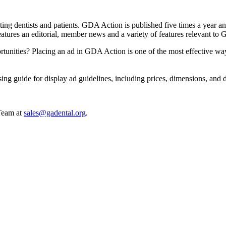
fecting dentists and patients. GDA Action is published five times a ye
eatures an editorial, member news and a variety of features relevant to G
rtunities? Placing an ad in GDA Action is one of the most effective wa
ing guide for display ad guidelines, including prices, dimensions, and 
 Team at
sales@gadental.org
.