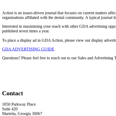
Action is an issues-driven journal that focuses on current matters af
organizations affiliated with the dental community. A typical journal f
Interested in maximizing your reach with other GDA advertising oppo
published seven times a year.
To place a display ad in GDA Action, please view our display advertis
GDA ADVERTISING GUIDE
Questions? Please feel free to reach out to our Sales and Advertising
Contact
1850 Parkway Place
Suite 420
Marietta, Georgia 30067