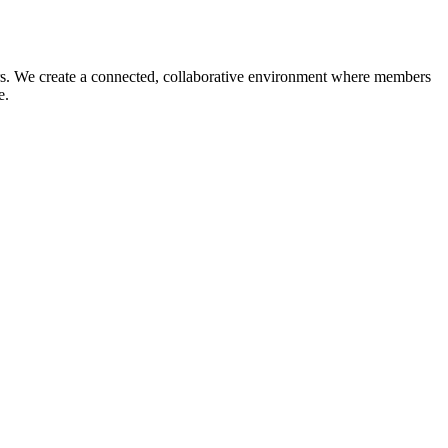
reers. We create a connected, collaborative environment where members
ce.