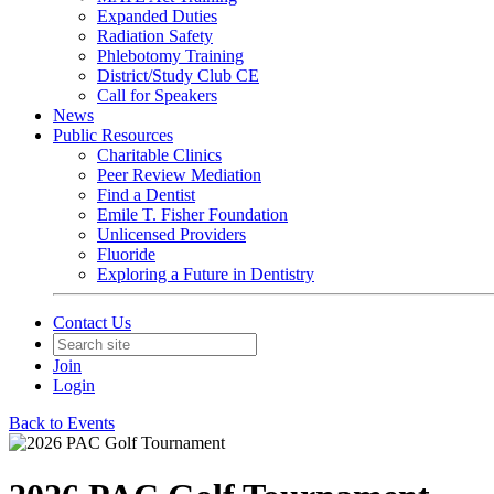
Expanded Duties
Radiation Safety
Phlebotomy Training
District/Study Club CE
Call for Speakers
News
Public Resources
Charitable Clinics
Peer Review Mediation
Find a Dentist
Emile T. Fisher Foundation
Unlicensed Providers
Fluoride
Exploring a Future in Dentistry
Contact Us
Join
Login
Back to Events