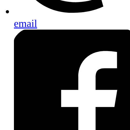
email