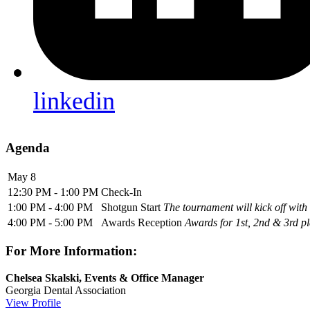
linkedin
Agenda
May 8
12:30 PM - 1:00 PM
Check-In
1:00 PM - 4:00 PM
Shotgun Start
The tournament will kick off with
4:00 PM - 5:00 PM
Awards Reception
Awards for 1st, 2nd & 3rd pl
For More Information:
Chelsea Skalski, Events & Office Manager
Georgia Dental Association
View Profile