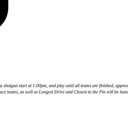
 a shotgun start at 1:00pm, and play until all teams are finished, appr
ace teams, as well as Longest Drive and Closest to the Pin will be han