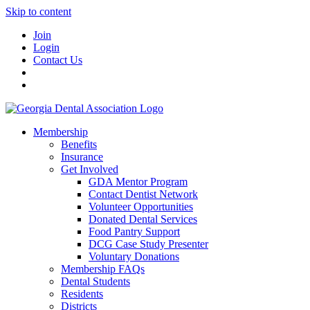
Skip to content
Join
Login
Contact Us
Membership
Benefits
Insurance
Get Involved
GDA Mentor Program
Contact Dentist Network
Volunteer Opportunities
Donated Dental Services
Food Pantry Support
DCG Case Study Presenter
Voluntary Donations
Membership FAQs
Dental Students
Residents
Districts