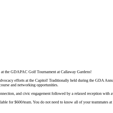
ity at the GDAPAC Golf Tournament at Callaway Gardens!
vocacy efforts at the Capitol! Traditionally held during the GDA A
course and networking opportunities.
connection, and civic engagement followed by a relaxed reception with aw
ilable for $600/team. You do not need to know all of your teammates at 