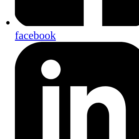
facebook