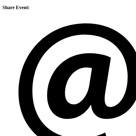
Share Event: