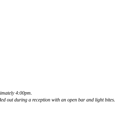
oximately 4:00pm.
ded out during a reception with an open bar and light bites.