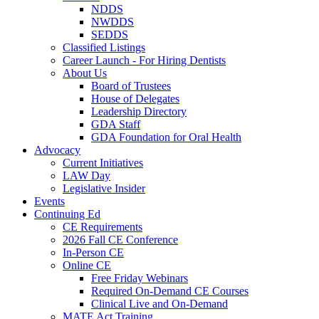
NDDS
NWDDS
SEDDS
Classified Listings
Career Launch - For Hiring Dentists
About Us
Board of Trustees
House of Delegates
Leadership Directory
GDA Staff
GDA Foundation for Oral Health
Advocacy
Current Initiatives
LAW Day
Legislative Insider
Events
Continuing Ed
CE Requirements
2026 Fall CE Conference
In-Person CE
Online CE
Free Friday Webinars
Required On-Demand CE Courses
Clinical Live and On-Demand
MATE Act Training