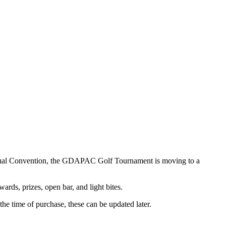
nnual Convention, the GDAPAC Golf Tournament is moving to a
ards, prizes, open bar, and light bites.
the time of purchase, these can be updated later.