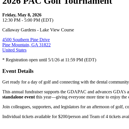
2026 PAC Golf Tournament
Friday, May 8, 2026
12:30 PM - 5:00 PM (EDT)
Callaway Gardens - Lake View Course
4500 Southern Pine Drive
Pine Mountain, GA 31822
United States
* Registration open until 5/1/26 at 11:59 PM (EDT)
Event Details
Get ready for a day of golf and connecting with the dental commun
This annual fundraiser supports the GDAPAC and advances GDA’s ad
standalone event
this year—giving everyone more time to enjoy the 
Join colleagues, supporters, and legislators for an afternoon of golf, 
Individual tickets available for $200/person and Team of 4 tickets ava