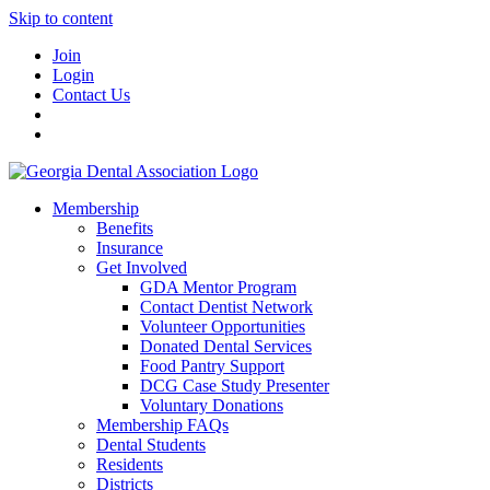
Skip to content
Join
Login
Contact Us
Membership
Benefits
Insurance
Get Involved
GDA Mentor Program
Contact Dentist Network
Volunteer Opportunities
Donated Dental Services
Food Pantry Support
DCG Case Study Presenter
Voluntary Donations
Membership FAQs
Dental Students
Residents
Districts