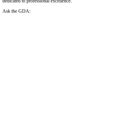
dedicated to professional excellence.
Ask the GDA: