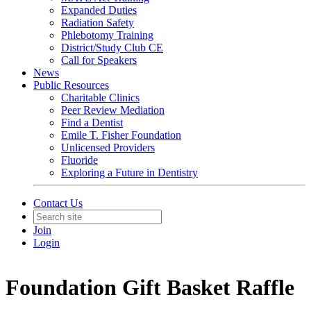
Expanded Duties
Radiation Safety
Phlebotomy Training
District/Study Club CE
Call for Speakers
News
Public Resources
Charitable Clinics
Peer Review Mediation
Find a Dentist
Emile T. Fisher Foundation
Unlicensed Providers
Fluoride
Exploring a Future in Dentistry
Contact Us
Join
Login
Foundation Gift Basket Raffle