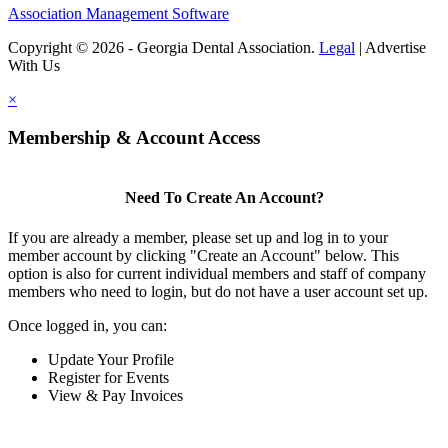
Association Management Software
Copyright © 2026 - Georgia Dental Association.
Legal
|
Advertise
With Us
×
Membership & Account Access
Need To Create An Account?
If you are already a member, please set up and log in to your
member account by clicking "Create an Account" below. This
option is also for current individual members and staff of company
members who need to login, but do not have a user account set up.
Once logged in, you can:
Update Your Profile
Register for Events
View & Pay Invoices