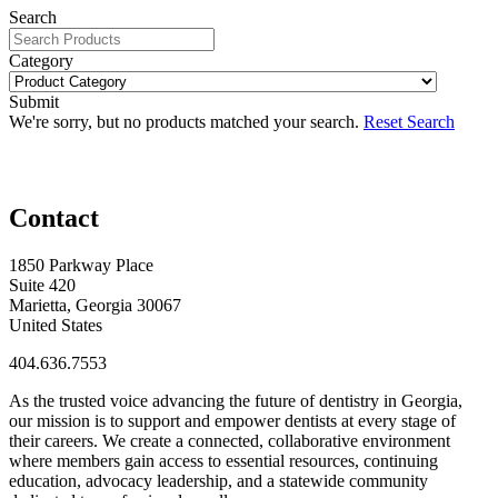
Search
Category
Submit
We're sorry, but no products matched your search.
Reset Search
Contact
1850 Parkway Place
Suite 420
Marietta, Georgia 30067
United States
404.636.7553
As the trusted voice advancing the future of dentistry in Georgia,
our mission is to support and empower dentists at every stage of
their careers. We create a connected, collaborative environment
where members gain access to essential resources, continuing
education, advocacy leadership, and a statewide community