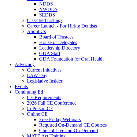
NDDS
NWDDS
SEDDS
Classified Listings
Career Launch - For Hiring Dentists
About Us
Board of Trustees
House of Delegates
Leadership Directory
GDA Staff
GDA Foundation for Oral Health
Advocacy
Current Initiatives
LAW Day
Legislative Insider
Events
Continuing Ed
CE Requirements
2026 Fall CE Conference
In-Person CE
Online CE
Free Friday Webinars
Required On-Demand CE Courses
Clinical Live and On-Demand
MATE Act Training