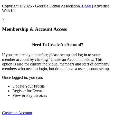
Copyright © 2026 - Georgia Dental Association.
Legal
|
Advertise
With Us
×
Membership & Account Access
Need To Create An Account?
If you are already a member, please set up and log in to your
member account by clicking "Create an Account" below. This
option is also for current individual members and staff of company
members who need to login, but do not have a user account set up.
Once logged in, you can:
Update Your Profile
Register for Events
View & Pay Invoices
Create an Account