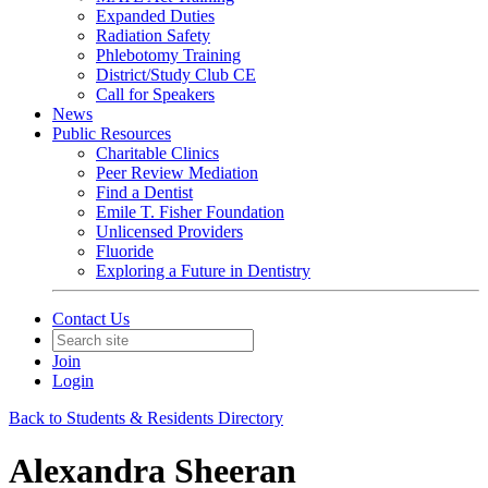
Expanded Duties
Radiation Safety
Phlebotomy Training
District/Study Club CE
Call for Speakers
News
Public Resources
Charitable Clinics
Peer Review Mediation
Find a Dentist
Emile T. Fisher Foundation
Unlicensed Providers
Fluoride
Exploring a Future in Dentistry
Contact Us
Join
Login
Back to Students & Residents Directory
Alexandra Sheeran