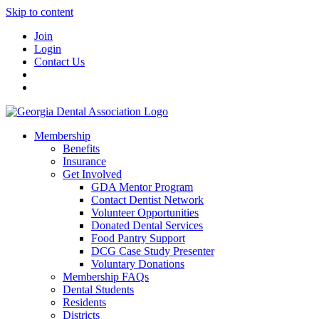
Skip to content
Join
Login
Contact Us
Membership
Benefits
Insurance
Get Involved
GDA Mentor Program
Contact Dentist Network
Volunteer Opportunities
Donated Dental Services
Food Pantry Support
DCG Case Study Presenter
Voluntary Donations
Membership FAQs
Dental Students
Residents
Districts