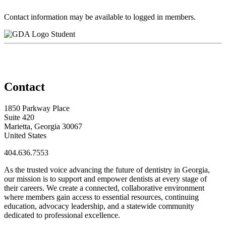
Contact information may be available to logged in members.
Student
Contact
1850 Parkway Place
Suite 420
Marietta, Georgia 30067
United States
404.636.7553
As the trusted voice advancing the future of dentistry in Georgia,
our mission is to support and empower dentists at every stage of
their careers. We create a connected, collaborative environment
where members gain access to essential resources, continuing
education, advocacy leadership, and a statewide community
dedicated to professional excellence.