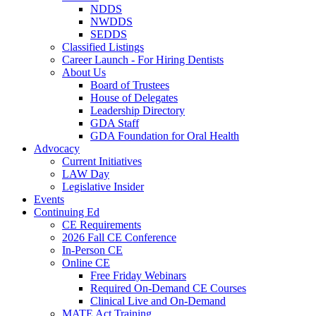
NDDS
NWDDS
SEDDS
Classified Listings
Career Launch - For Hiring Dentists
About Us
Board of Trustees
House of Delegates
Leadership Directory
GDA Staff
GDA Foundation for Oral Health
Advocacy
Current Initiatives
LAW Day
Legislative Insider
Events
Continuing Ed
CE Requirements
2026 Fall CE Conference
In-Person CE
Online CE
Free Friday Webinars
Required On-Demand CE Courses
Clinical Live and On-Demand
MATE Act Training