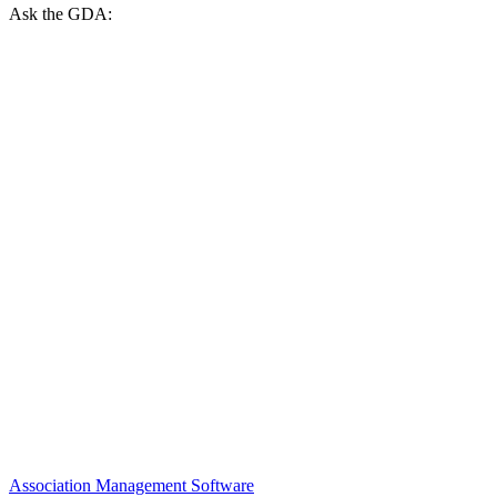
Ask the GDA:
Association Management Software