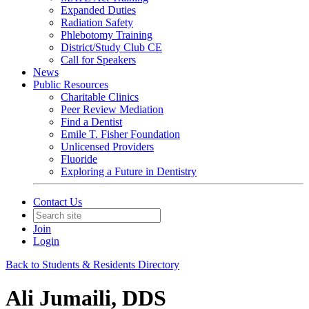
Expanded Duties
Radiation Safety
Phlebotomy Training
District/Study Club CE
Call for Speakers
News
Public Resources
Charitable Clinics
Peer Review Mediation
Find a Dentist
Emile T. Fisher Foundation
Unlicensed Providers
Fluoride
Exploring a Future in Dentistry
Contact Us
Join
Login
Back to Students & Residents Directory
Ali Jumaili, DDS