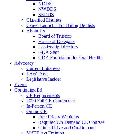
NDDS
NWDDS
SEDDS
Classified Listings
Career Launch - For Hiring Dentists
About Us
Board of Trustees
House of Delegates
Leadership Directory
GDA Staff
GDA Foundation for Oral Health
Advocacy
Current Initiatives
LAW Day
Legislative Insider
Events
Continuing Ed
CE Requirements
2026 Fall CE Conference
In-Person CE
Online CE
Free Friday Webinars
Required On-Demand CE Courses
Clinical Live and On-Demand
MATE Act Training