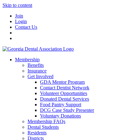
Skip to content
Join
Login
Contact Us
Membership
Benefits
Insurance
Get Involved
GDA Mentor Program
Contact Dentist Network
Volunteer Opportunities
Donated Dental Services
Food Pantry Support
DCG Case Study Presenter
Voluntary Donations
Membership FAQs
Dental Students
Residents
Districts