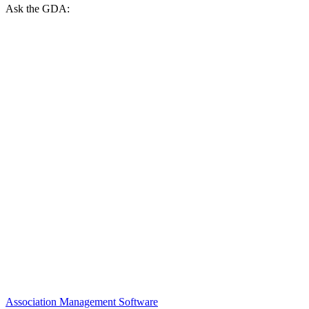
Ask the GDA:
Association Management Software