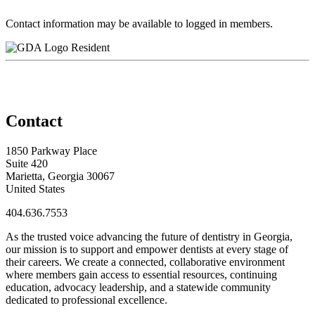
Contact information may be available to logged in members.
Resident
Contact
1850 Parkway Place
Suite 420
Marietta, Georgia 30067
United States
404.636.7553
As the trusted voice advancing the future of dentistry in Georgia,
our mission is to support and empower dentists at every stage of
their careers. We create a connected, collaborative environment
where members gain access to essential resources, continuing
education, advocacy leadership, and a statewide community
dedicated to professional excellence.