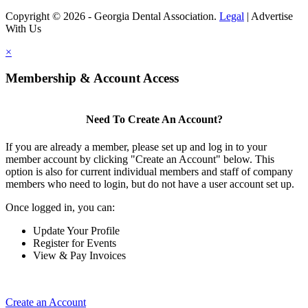
Copyright © 2026 - Georgia Dental Association.
Legal
|
Advertise
With Us
×
Membership & Account Access
Need To Create An Account?
If you are already a member, please set up and log in to your
member account by clicking "Create an Account" below. This
option is also for current individual members and staff of company
members who need to login, but do not have a user account set up.
Once logged in, you can:
Update Your Profile
Register for Events
View & Pay Invoices
Create an Account