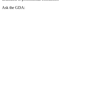
Ask the GDA: