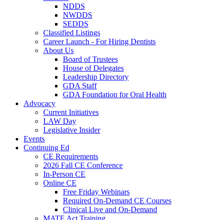
NDDS
NWDDS
SEDDS
Classified Listings
Career Launch - For Hiring Dentists
About Us
Board of Trustees
House of Delegates
Leadership Directory
GDA Staff
GDA Foundation for Oral Health
Advocacy
Current Initiatives
LAW Day
Legislative Insider
Events
Continuing Ed
CE Requirements
2026 Fall CE Conference
In-Person CE
Online CE
Free Friday Webinars
Required On-Demand CE Courses
Clinical Live and On-Demand
MATE Act Training