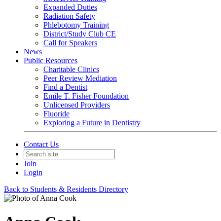
Expanded Duties
Radiation Safety
Phlebotomy Training
District/Study Club CE
Call for Speakers
News
Public Resources
Charitable Clinics
Peer Review Mediation
Find a Dentist
Emile T. Fisher Foundation
Unlicensed Providers
Fluoride
Exploring a Future in Dentistry
Contact Us
Join
Login
Back to Students & Residents Directory