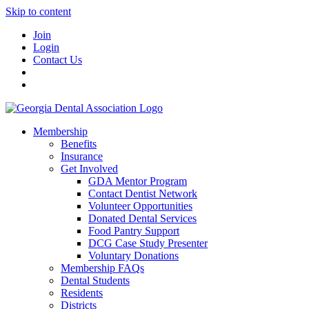
Skip to content
Join
Login
Contact Us
Membership
Benefits
Insurance
Get Involved
GDA Mentor Program
Contact Dentist Network
Volunteer Opportunities
Donated Dental Services
Food Pantry Support
DCG Case Study Presenter
Voluntary Donations
Membership FAQs
Dental Students
Residents
Districts