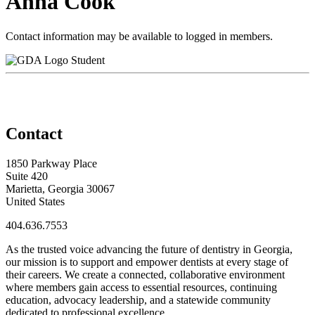
Anna Cook
Contact information may be available to logged in members.
Student
Contact
1850 Parkway Place
Suite 420
Marietta, Georgia 30067
United States
404.636.7553
As the trusted voice advancing the future of dentistry in Georgia,
our mission is to support and empower dentists at every stage of
their careers. We create a connected, collaborative environment
where members gain access to essential resources, continuing
education, advocacy leadership, and a statewide community
dedicated to professional excellence.