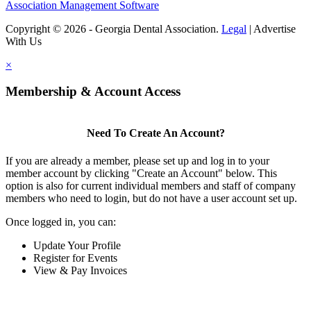
Association Management Software
Copyright © 2026 - Georgia Dental Association.
Legal
|
Advertise
With Us
×
Membership & Account Access
Need To Create An Account?
If you are already a member, please set up and log in to your
member account by clicking "Create an Account" below. This
option is also for current individual members and staff of company
members who need to login, but do not have a user account set up.
Once logged in, you can:
Update Your Profile
Register for Events
View & Pay Invoices