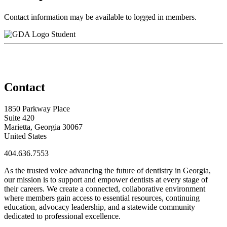
Contact information may be available to logged in members.
Student
Contact
1850 Parkway Place
Suite 420
Marietta, Georgia 30067
United States
404.636.7553
As the trusted voice advancing the future of dentistry in Georgia,
our mission is to support and empower dentists at every stage of
their careers. We create a connected, collaborative environment
where members gain access to essential resources, continuing
education, advocacy leadership, and a statewide community
dedicated to professional excellence.