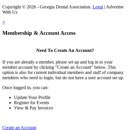
Copyright © 2026 - Georgia Dental Association.
Legal
|
Advertise
With Us
×
Membership & Account Access
Need To Create An Account?
If you are already a member, please set up and log in to your
member account by clicking "Create an Account" below. This
option is also for current individual members and staff of company
members who need to login, but do not have a user account set up.
Once logged in, you can:
Update Your Profile
Register for Events
View & Pay Invoices
Create an Account