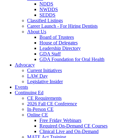
NDDS
NWDDS
SEDDS
Classified Listings
Career Launch - For Hiring Dentists
About Us
Board of Trustees
House of Delegates
Leadership Directory
GDA Staff
GDA Foundation for Oral Health
Advocacy
Current Initiatives
LAW Day
Legislative Insider
Events
Continuing Ed
CE Requirements
2026 Fall CE Conference
In-Person CE
Online CE
Free Friday Webinars
Required On-Demand CE Courses
Clinical Live and On-Demand
MATE Act Training