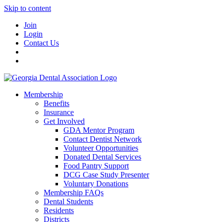
Skip to content
Join
Login
Contact Us
Membership
Benefits
Insurance
Get Involved
GDA Mentor Program
Contact Dentist Network
Volunteer Opportunities
Donated Dental Services
Food Pantry Support
DCG Case Study Presenter
Voluntary Donations
Membership FAQs
Dental Students
Residents
Districts