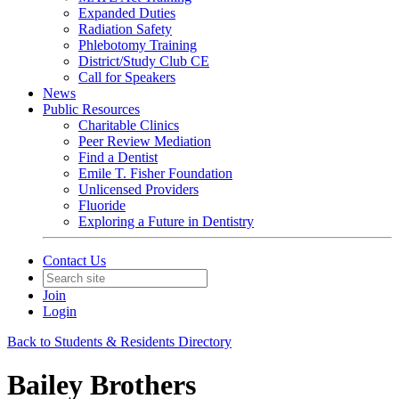
Expanded Duties
Radiation Safety
Phlebotomy Training
District/Study Club CE
Call for Speakers
News
Public Resources
Charitable Clinics
Peer Review Mediation
Find a Dentist
Emile T. Fisher Foundation
Unlicensed Providers
Fluoride
Exploring a Future in Dentistry
Contact Us
Join
Login
Back to Students & Residents Directory
Bailey Brothers