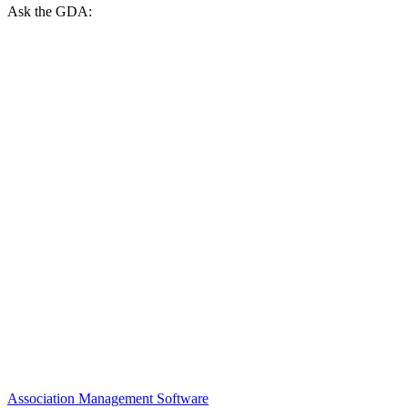
Ask the GDA:
Association Management Software