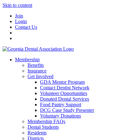
Skip to content
Join
Login
Contact Us
Membership
Benefits
Insurance
Get Involved
GDA Mentor Program
Contact Dentist Network
Volunteer Opportunities
Donated Dental Services
Food Pantry Support
DCG Case Study Presenter
Voluntary Donations
Membership FAQs
Dental Students
Residents
Districts