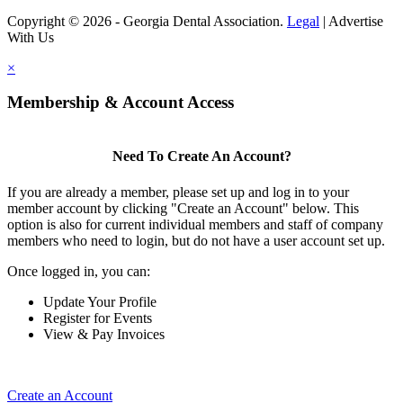
Copyright © 2026 - Georgia Dental Association.
Legal
|
Advertise
With Us
×
Membership & Account Access
Need To Create An Account?
If you are already a member, please set up and log in to your
member account by clicking "Create an Account" below. This
option is also for current individual members and staff of company
members who need to login, but do not have a user account set up.
Once logged in, you can:
Update Your Profile
Register for Events
View & Pay Invoices
Create an Account