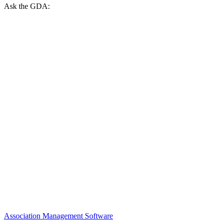
Ask the GDA:
Association Management Software