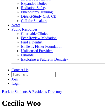
Expanded Duties
Radiation Safety
Phlebotomy Training
District/Study Club CE
Call for Speakers
News
Public Resources
Charitable Clinics
Peer Review Mediation
Find a Dentist
Emile T. Fisher Foundation
Unlicensed Providers
Fluoride
Exploring a Future in Dentistry
Contact Us
Join
Login
Back to Students & Residents Directory
Cecilia Woo