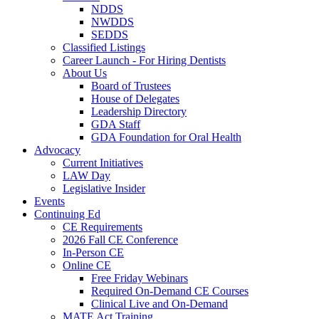
NDDS
NWDDS
SEDDS
Classified Listings
Career Launch - For Hiring Dentists
About Us
Board of Trustees
House of Delegates
Leadership Directory
GDA Staff
GDA Foundation for Oral Health
Advocacy
Current Initiatives
LAW Day
Legislative Insider
Events
Continuing Ed
CE Requirements
2026 Fall CE Conference
In-Person CE
Online CE
Free Friday Webinars
Required On-Demand CE Courses
Clinical Live and On-Demand
MATE Act Training