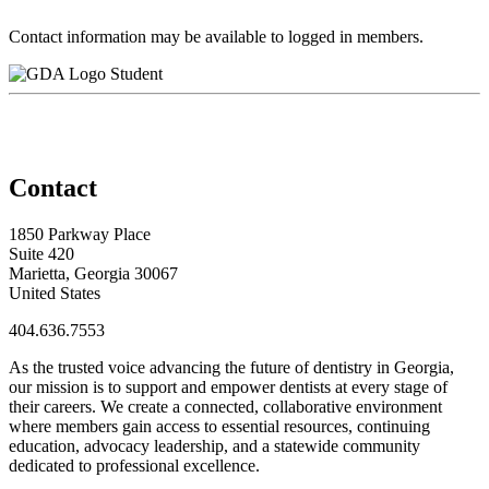
Contact information may be available to logged in members.
Student
Contact
1850 Parkway Place
Suite 420
Marietta, Georgia 30067
United States
404.636.7553
As the trusted voice advancing the future of dentistry in Georgia,
our mission is to support and empower dentists at every stage of
their careers. We create a connected, collaborative environment
where members gain access to essential resources, continuing
education, advocacy leadership, and a statewide community
dedicated to professional excellence.