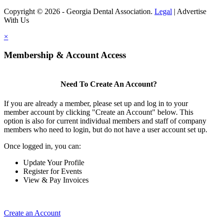
Copyright © 2026 - Georgia Dental Association.
Legal
|
Advertise
With Us
×
Membership & Account Access
Need To Create An Account?
If you are already a member, please set up and log in to your
member account by clicking "Create an Account" below. This
option is also for current individual members and staff of company
members who need to login, but do not have a user account set up.
Once logged in, you can:
Update Your Profile
Register for Events
View & Pay Invoices
Create an Account