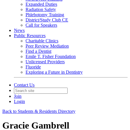
Expanded Duties
Radiation Safety
Phlebotomy Training
District/Study Club CE
Call for Speakers
News
Public Resources
Charitable Clinics
Peer Review Mediation
Find a Dentist
Emile T. Fisher Foundation
Unlicensed Providers
Fluoride
Exploring a Future in Dentistry
Contact Us
Join
Login
Back to Students & Residents Directory
Gracie Gambrell