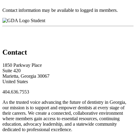
Contact information may be available to logged in members.
Student
Contact
1850 Parkway Place
Suite 420
Marietta, Georgia 30067
United States
404.636.7553
As the trusted voice advancing the future of dentistry in Georgia,
our mission is to support and empower dentists at every stage of
their careers. We create a connected, collaborative environment
where members gain access to essential resources, continuing
education, advocacy leadership, and a statewide community
dedicated to professional excellence.