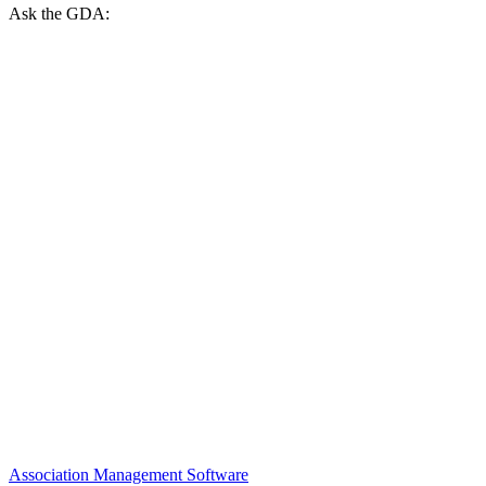
Ask the GDA:
Association Management Software