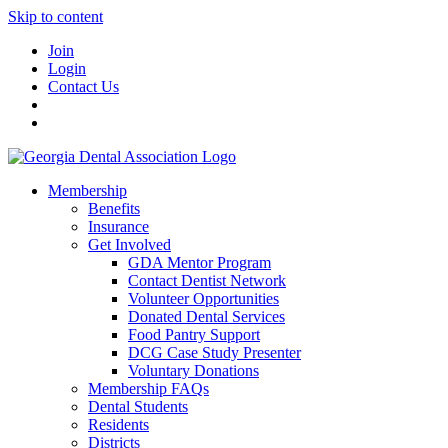
Skip to content
Join
Login
Contact Us
Membership
Benefits
Insurance
Get Involved
GDA Mentor Program
Contact Dentist Network
Volunteer Opportunities
Donated Dental Services
Food Pantry Support
DCG Case Study Presenter
Voluntary Donations
Membership FAQs
Dental Students
Residents
Districts