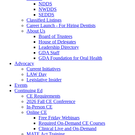
NDDS
NWDDS
SEDDS
Classified Listings
Career Launch - For Hiring Dentists
About Us
Board of Trustees
House of Delegates
Leadership Directory
GDA Staff
GDA Foundation for Oral Health
Advocacy
Current Initiatives
LAW Day
Legislative Insider
Events
Continuing Ed
CE Requirements
2026 Fall CE Conference
In-Person CE
Online CE
Free Friday Webinars
Required On-Demand CE Courses
Clinical Live and On-Demand
MATE Act Training