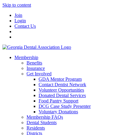
Skip to content
Join
Login
Contact Us
Membership
Benefits
Insurance
Get Involved
GDA Mentor Program
Contact Dentist Network
Volunteer Opportunities
Donated Dental Services
Food Pantry Support
DCG Case Study Presenter
Voluntary Donations
Membership FAQs
Dental Students
Residents
Districts