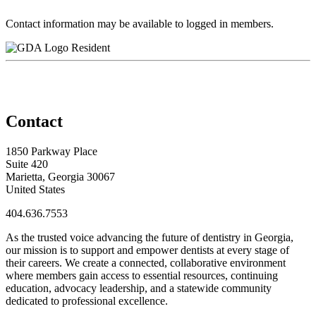
Contact information may be available to logged in members.
Resident
Contact
1850 Parkway Place
Suite 420
Marietta, Georgia 30067
United States
404.636.7553
As the trusted voice advancing the future of dentistry in Georgia,
our mission is to support and empower dentists at every stage of
their careers. We create a connected, collaborative environment
where members gain access to essential resources, continuing
education, advocacy leadership, and a statewide community
dedicated to professional excellence.