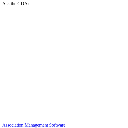
Ask the GDA:
Association Management Software