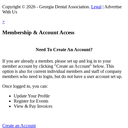
Copyright © 2026 - Georgia Dental Association.
Legal
|
Advertise
With Us
×
Membership & Account Access
Need To Create An Account?
If you are already a member, please set up and log in to your
member account by clicking "Create an Account" below. This
option is also for current individual members and staff of company
members who need to login, but do not have a user account set up.
Once logged in, you can:
Update Your Profile
Register for Events
View & Pay Invoices
Create an Account