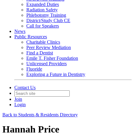
Expanded Duties
Radiation Safety
Phlebotomy Training
District/Study Club CE
Call for Speakers
News
Public Resources
Charitable Clinics
Peer Review Mediation
Find a Dentist
Emile T. Fisher Foundation
Unlicensed Providers
Fluoride
Exploring a Future in Dentistry
Contact Us
Join
Login
Back to Students & Residents Directory
Hannah Price