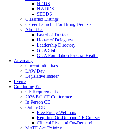
NDDS
NWDDS
SEDDS
Classified Listings
Career Launch - For Hiring Dentists
About Us
Board of Trustees
House of Delegates
Leadership Directory
GDA Staff
GDA Foundation for Oral Health
Advocacy
Current Initiatives
LAW Day
Legislative Insider
Events
Continuing Ed
CE Requirements
2026 Fall CE Conference
In-Person CE
Online CE
Free Friday Webinars
Required On-Demand CE Courses
Clinical Live and On-Demand
MATE Act Training