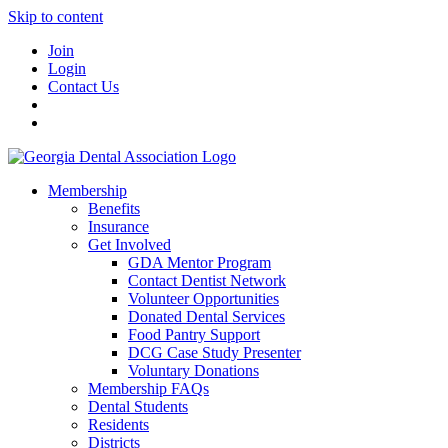
Skip to content
Join
Login
Contact Us
Membership
Benefits
Insurance
Get Involved
GDA Mentor Program
Contact Dentist Network
Volunteer Opportunities
Donated Dental Services
Food Pantry Support
DCG Case Study Presenter
Voluntary Donations
Membership FAQs
Dental Students
Residents
Districts