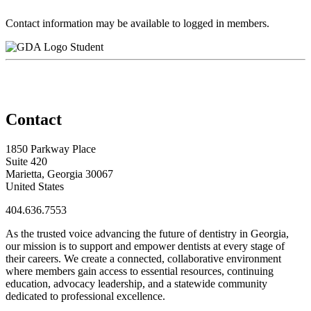
Contact information may be available to logged in members.
Student
Contact
1850 Parkway Place
Suite 420
Marietta, Georgia 30067
United States
404.636.7553
As the trusted voice advancing the future of dentistry in Georgia,
our mission is to support and empower dentists at every stage of
their careers. We create a connected, collaborative environment
where members gain access to essential resources, continuing
education, advocacy leadership, and a statewide community
dedicated to professional excellence.