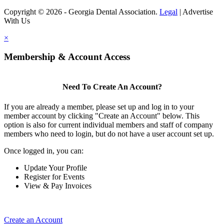
Copyright © 2026 - Georgia Dental Association.
Legal
|
Advertise
With Us
×
Membership & Account Access
Need To Create An Account?
If you are already a member, please set up and log in to your
member account by clicking "Create an Account" below. This
option is also for current individual members and staff of company
members who need to login, but do not have a user account set up.
Once logged in, you can:
Update Your Profile
Register for Events
View & Pay Invoices
Create an Account