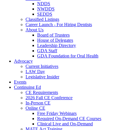
NDDS
NWDDS
SEDDS
Classified Listings
Career Launch - For Hiring Dentists
About Us
Board of Trustees
House of Delegates
Leadership Directory
GDA Staff
GDA Foundation for Oral Health
Advocacy
Current Initiatives
LAW Day
Legislative Insider
Events
Continuing Ed
CE Requirements
2026 Fall CE Conference
In-Person CE
Online CE
Free Friday Webinars
Required On-Demand CE Courses
Clinical Live and On-Demand
MATE Act Training