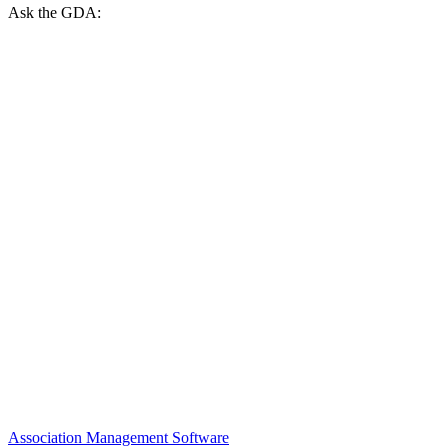
Ask the GDA:
Association Management Software