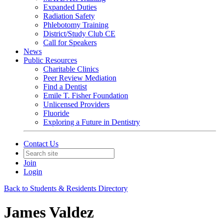
Expanded Duties
Radiation Safety
Phlebotomy Training
District/Study Club CE
Call for Speakers
News
Public Resources
Charitable Clinics
Peer Review Mediation
Find a Dentist
Emile T. Fisher Foundation
Unlicensed Providers
Fluoride
Exploring a Future in Dentistry
Contact Us
Join
Login
Back to Students & Residents Directory
James Valdez