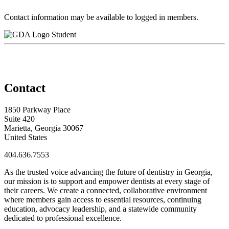
Contact information may be available to logged in members.
Student
Contact
1850 Parkway Place
Suite 420
Marietta, Georgia 30067
United States
404.636.7553
As the trusted voice advancing the future of dentistry in Georgia,
our mission is to support and empower dentists at every stage of
their careers. We create a connected, collaborative environment
where members gain access to essential resources, continuing
education, advocacy leadership, and a statewide community
dedicated to professional excellence.