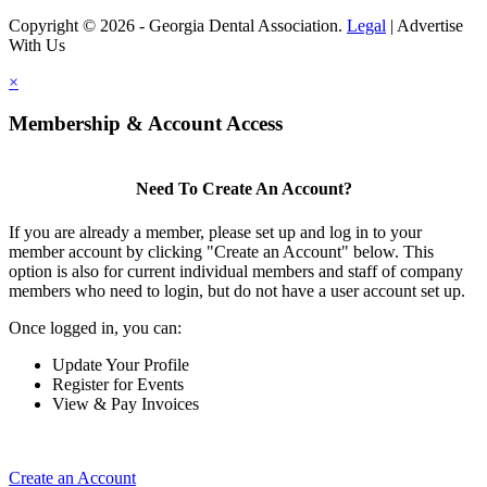
Copyright © 2026 - Georgia Dental Association.
Legal
|
Advertise
With Us
×
Membership & Account Access
Need To Create An Account?
If you are already a member, please set up and log in to your
member account by clicking "Create an Account" below. This
option is also for current individual members and staff of company
members who need to login, but do not have a user account set up.
Once logged in, you can:
Update Your Profile
Register for Events
View & Pay Invoices
Create an Account