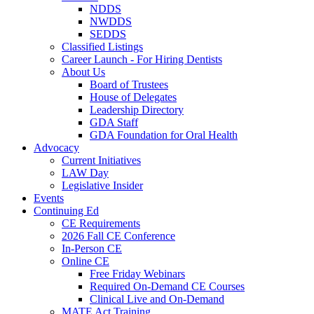
NDDS
NWDDS
SEDDS
Classified Listings
Career Launch - For Hiring Dentists
About Us
Board of Trustees
House of Delegates
Leadership Directory
GDA Staff
GDA Foundation for Oral Health
Advocacy
Current Initiatives
LAW Day
Legislative Insider
Events
Continuing Ed
CE Requirements
2026 Fall CE Conference
In-Person CE
Online CE
Free Friday Webinars
Required On-Demand CE Courses
Clinical Live and On-Demand
MATE Act Training