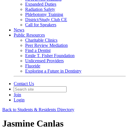
Expanded Duties
Radiation Safety
Phlebotomy Training
District/Study Club CE
Call for Speakers
News
Public Resources
Charitable Clinics
Peer Review Mediation
Find a Dentist
Emile T. Fisher Foundation
Unlicensed Providers
Fluoride
Exploring a Future in Dentistry
Contact Us
Join
Login
Back to Students & Residents Directory
Jasmine Canlas