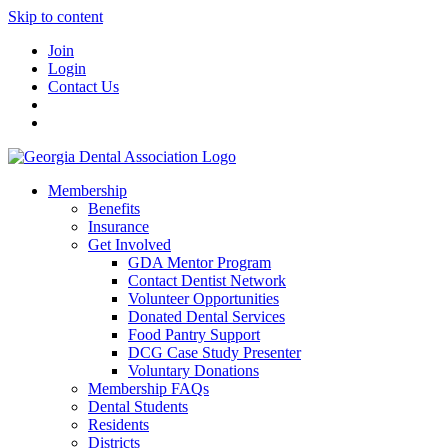
Skip to content
Join
Login
Contact Us
Membership
Benefits
Insurance
Get Involved
GDA Mentor Program
Contact Dentist Network
Volunteer Opportunities
Donated Dental Services
Food Pantry Support
DCG Case Study Presenter
Voluntary Donations
Membership FAQs
Dental Students
Residents
Districts