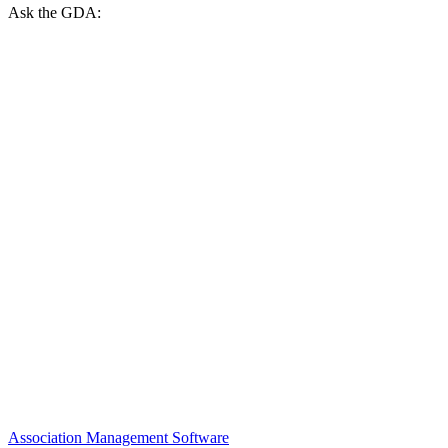
Ask the GDA:
Association Management Software