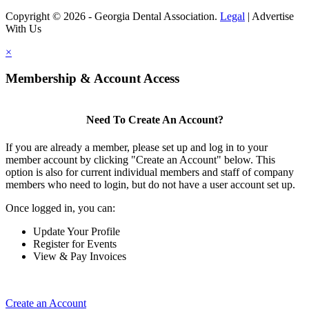
Copyright © 2026 - Georgia Dental Association.
Legal
|
Advertise
With Us
×
Membership & Account Access
Need To Create An Account?
If you are already a member, please set up and log in to your
member account by clicking "Create an Account" below. This
option is also for current individual members and staff of company
members who need to login, but do not have a user account set up.
Once logged in, you can:
Update Your Profile
Register for Events
View & Pay Invoices
Create an Account