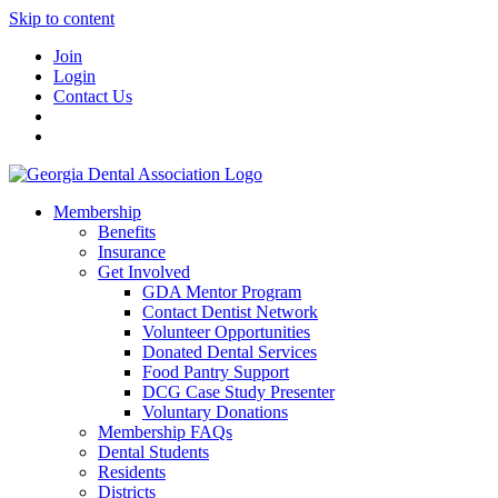
Skip to content
Join
Login
Contact Us
Membership
Benefits
Insurance
Get Involved
GDA Mentor Program
Contact Dentist Network
Volunteer Opportunities
Donated Dental Services
Food Pantry Support
DCG Case Study Presenter
Voluntary Donations
Membership FAQs
Dental Students
Residents
Districts