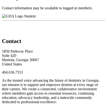
Contact information may be available to logged in members.
Student
Contact
1850 Parkway Place
Suite 420
Marietta, Georgia 30067
United States
404.636.7553
As the trusted voice advancing the future of dentistry in Georgia,
our mission is to support and empower dentists at every stage of
their careers. We create a connected, collaborative environment
where members gain access to essential resources, continuing
education, advocacy leadership, and a statewide community
dedicated to professional excellence.