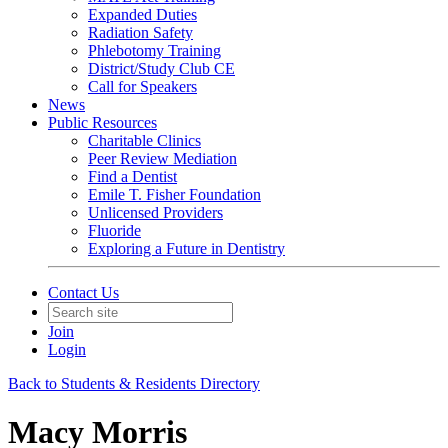
Expanded Duties
Radiation Safety
Phlebotomy Training
District/Study Club CE
Call for Speakers
News
Public Resources
Charitable Clinics
Peer Review Mediation
Find a Dentist
Emile T. Fisher Foundation
Unlicensed Providers
Fluoride
Exploring a Future in Dentistry
Contact Us
Join
Login
Back to Students & Residents Directory
Macy Morris