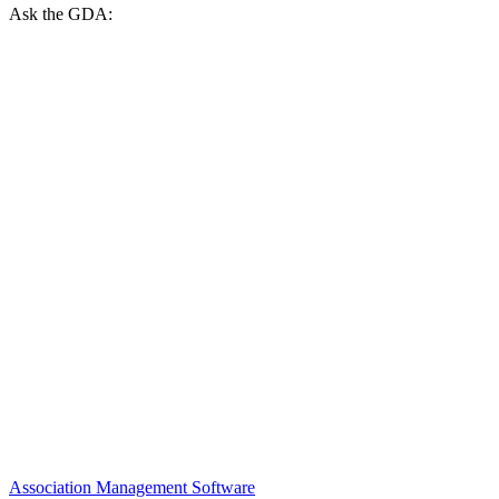
Ask the GDA:
Association Management Software