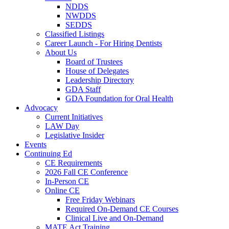
NDDS
NWDDS
SEDDS
Classified Listings
Career Launch - For Hiring Dentists
About Us
Board of Trustees
House of Delegates
Leadership Directory
GDA Staff
GDA Foundation for Oral Health
Advocacy
Current Initiatives
LAW Day
Legislative Insider
Events
Continuing Ed
CE Requirements
2026 Fall CE Conference
In-Person CE
Online CE
Free Friday Webinars
Required On-Demand CE Courses
Clinical Live and On-Demand
MATE Act Training