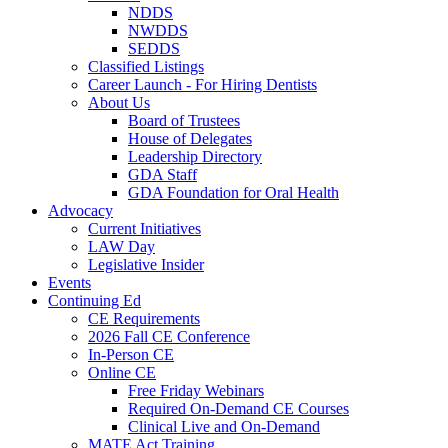
NDDS
NWDDS
SEDDS
Classified Listings
Career Launch - For Hiring Dentists
About Us
Board of Trustees
House of Delegates
Leadership Directory
GDA Staff
GDA Foundation for Oral Health
Advocacy
Current Initiatives
LAW Day
Legislative Insider
Events
Continuing Ed
CE Requirements
2026 Fall CE Conference
In-Person CE
Online CE
Free Friday Webinars
Required On-Demand CE Courses
Clinical Live and On-Demand
MATE Act Training