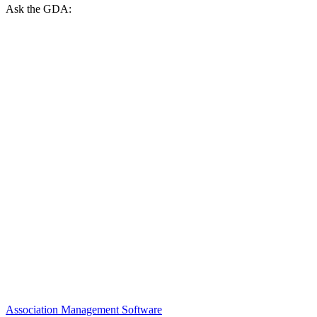
Ask the GDA:
Association Management Software