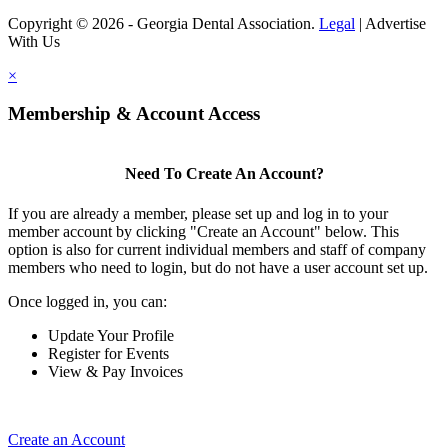
Copyright © 2026 - Georgia Dental Association.
Legal
|
Advertise
With Us
×
Membership & Account Access
Need To Create An Account?
If you are already a member, please set up and log in to your
member account by clicking "Create an Account" below. This
option is also for current individual members and staff of company
members who need to login, but do not have a user account set up.
Once logged in, you can:
Update Your Profile
Register for Events
View & Pay Invoices
Create an Account