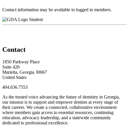
Contact information may be available to logged in members.
Student
Contact
1850 Parkway Place
Suite 420
Marietta, Georgia 30067
United States
404.636.7553
As the trusted voice advancing the future of dentistry in Georgia,
our mission is to support and empower dentists at every stage of
their careers. We create a connected, collaborative environment
where members gain access to essential resources, continuing
education, advocacy leadership, and a statewide community
dedicated to professional excellence.