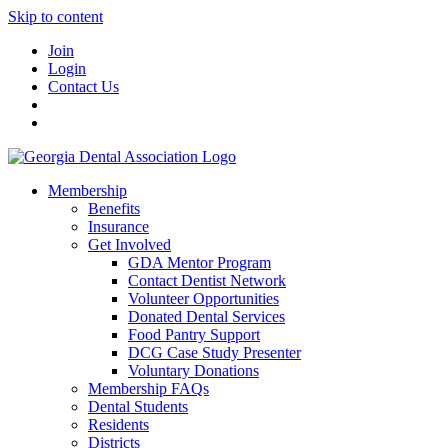
Skip to content
Join
Login
Contact Us
Membership
Benefits
Insurance
Get Involved
GDA Mentor Program
Contact Dentist Network
Volunteer Opportunities
Donated Dental Services
Food Pantry Support
DCG Case Study Presenter
Voluntary Donations
Membership FAQs
Dental Students
Residents
Districts