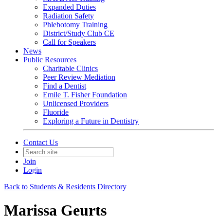
Expanded Duties
Radiation Safety
Phlebotomy Training
District/Study Club CE
Call for Speakers
News
Public Resources
Charitable Clinics
Peer Review Mediation
Find a Dentist
Emile T. Fisher Foundation
Unlicensed Providers
Fluoride
Exploring a Future in Dentistry
Contact Us
Join
Login
Back to Students & Residents Directory
Marissa Geurts