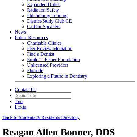
Expanded Duties
Radiation Safety
Phlebotomy Training
District/Study Club CE
Call for Speakers
News
Public Resources
Charitable Clinics
Peer Review Mediation
Find a Dentist
Emile T. Fisher Foundation
Unlicensed Providers
Fluoride
Exploring a Future in Dentistry
Contact Us
Join
Login
Back to Students & Residents Directory
Reagan Allen Bonner, DDS