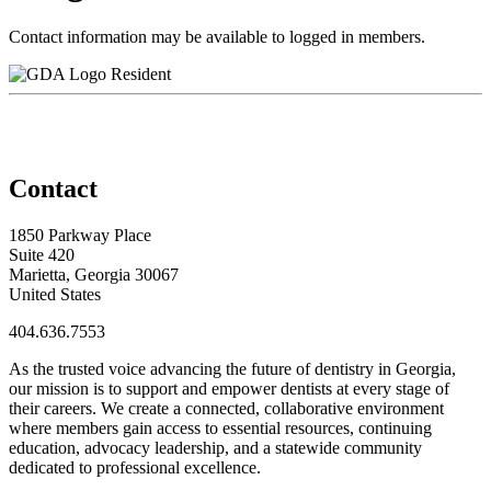
Contact information may be available to logged in members.
Resident
Contact
1850 Parkway Place
Suite 420
Marietta, Georgia 30067
United States
404.636.7553
As the trusted voice advancing the future of dentistry in Georgia,
our mission is to support and empower dentists at every stage of
their careers. We create a connected, collaborative environment
where members gain access to essential resources, continuing
education, advocacy leadership, and a statewide community
dedicated to professional excellence.