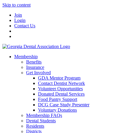
Skip to content
Join
Login
Contact Us
Membership
Benefits
Insurance
Get Involved
GDA Mentor Program
Contact Dentist Network
Volunteer Opportunities
Donated Dental Services
Food Pantry Support
DCG Case Study Presenter
Voluntary Donations
Membership FAQs
Dental Students
Residents
Districts