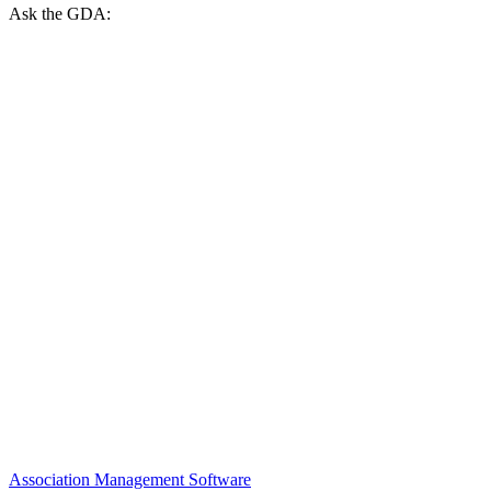
Ask the GDA:
Association Management Software