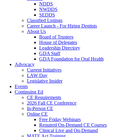
NDDS
NWDDS
SEDDS
Classified Listings
Career Launch - For Hiring Dentists
About Us
Board of Trustees
House of Delegates
Leadership Directory
GDA Staff
GDA Foundation for Oral Health
Advocacy
Current Initiatives
LAW Day
Legislative Insider
Events
Continuing Ed
CE Requirements
2026 Fall CE Conference
In-Person CE
Online CE
Free Friday Webinars
Required On-Demand CE Courses
Clinical Live and On-Demand
MATE Act Training