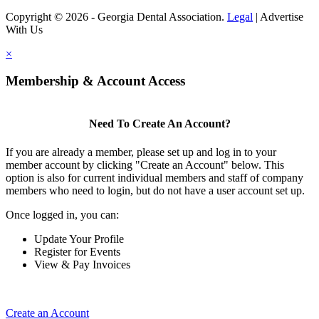
Copyright © 2026 - Georgia Dental Association.
Legal
|
Advertise
With Us
×
Membership & Account Access
Need To Create An Account?
If you are already a member, please set up and log in to your
member account by clicking "Create an Account" below. This
option is also for current individual members and staff of company
members who need to login, but do not have a user account set up.
Once logged in, you can:
Update Your Profile
Register for Events
View & Pay Invoices
Create an Account