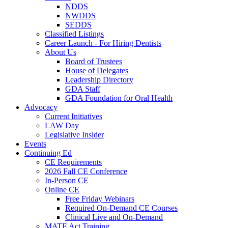
NDDS
NWDDS
SEDDS
Classified Listings
Career Launch - For Hiring Dentists
About Us
Board of Trustees
House of Delegates
Leadership Directory
GDA Staff
GDA Foundation for Oral Health
Advocacy
Current Initiatives
LAW Day
Legislative Insider
Events
Continuing Ed
CE Requirements
2026 Fall CE Conference
In-Person CE
Online CE
Free Friday Webinars
Required On-Demand CE Courses
Clinical Live and On-Demand
MATE Act Training