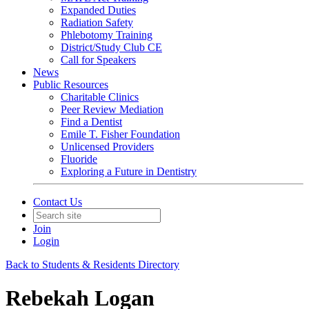
Expanded Duties
Radiation Safety
Phlebotomy Training
District/Study Club CE
Call for Speakers
News
Public Resources
Charitable Clinics
Peer Review Mediation
Find a Dentist
Emile T. Fisher Foundation
Unlicensed Providers
Fluoride
Exploring a Future in Dentistry
Contact Us
Join
Login
Back to Students & Residents Directory
Rebekah Logan