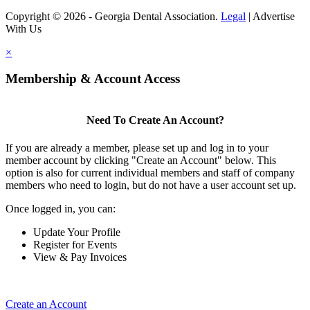
Copyright © 2026 - Georgia Dental Association.
Legal
|
Advertise
With Us
×
Membership & Account Access
Need To Create An Account?
If you are already a member, please set up and log in to your
member account by clicking "Create an Account" below. This
option is also for current individual members and staff of company
members who need to login, but do not have a user account set up.
Once logged in, you can:
Update Your Profile
Register for Events
View & Pay Invoices
Create an Account