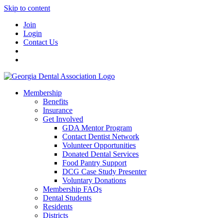
Skip to content
Join
Login
Contact Us
Membership
Benefits
Insurance
Get Involved
GDA Mentor Program
Contact Dentist Network
Volunteer Opportunities
Donated Dental Services
Food Pantry Support
DCG Case Study Presenter
Voluntary Donations
Membership FAQs
Dental Students
Residents
Districts