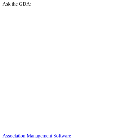
Ask the GDA:
Association Management Software