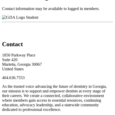
Contact information may be available to logged in members.
Student
Contact
1850 Parkway Place
Suite 420
Marietta, Georgia 30067
United States
404.636.7553
As the trusted voice advancing the future of dentistry in Georgia,
our mission is to support and empower dentists at every stage of
their careers. We create a connected, collaborative environment
where members gain access to essential resources, continuing
education, advocacy leadership, and a statewide community
dedicated to professional excellence.