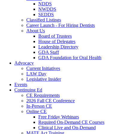
NDDS
NWDDS
SEDDS
Classified Listings
Career Launch - For Hiring Dentists
About Us
Board of Trustees
House of Delegates
Leadership Directory
GDA Staff
GDA Foundation for Oral Health
Advocacy
Current Initiatives
LAW Day
Legislative Insider
Events
Continuing Ed
CE Requirements
2026 Fall CE Conference
In-Person CE
Online CE
Free Friday Webinars
Required On-Demand CE Courses
Clinical Live and On-Demand
MATE Act Training