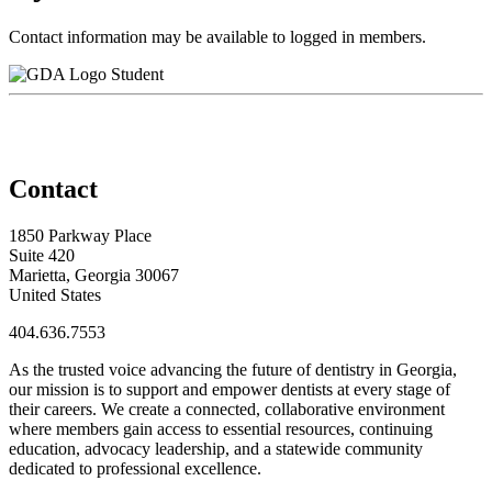
Contact information may be available to logged in members.
Student
Contact
1850 Parkway Place
Suite 420
Marietta, Georgia 30067
United States
404.636.7553
As the trusted voice advancing the future of dentistry in Georgia,
our mission is to support and empower dentists at every stage of
their careers. We create a connected, collaborative environment
where members gain access to essential resources, continuing
education, advocacy leadership, and a statewide community
dedicated to professional excellence.