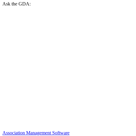
Ask the GDA:
Association Management Software