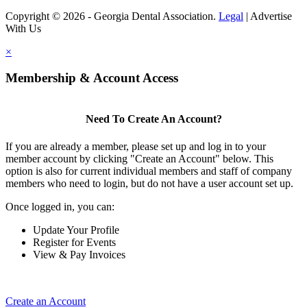
Copyright © 2026 - Georgia Dental Association.
Legal
|
Advertise
With Us
×
Membership & Account Access
Need To Create An Account?
If you are already a member, please set up and log in to your
member account by clicking "Create an Account" below. This
option is also for current individual members and staff of company
members who need to login, but do not have a user account set up.
Once logged in, you can:
Update Your Profile
Register for Events
View & Pay Invoices
Create an Account