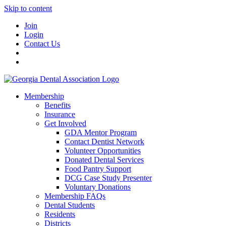
Skip to content
Join
Login
Contact Us
Membership
Benefits
Insurance
Get Involved
GDA Mentor Program
Contact Dentist Network
Volunteer Opportunities
Donated Dental Services
Food Pantry Support
DCG Case Study Presenter
Voluntary Donations
Membership FAQs
Dental Students
Residents
Districts