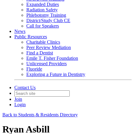
Expanded Duties
Radiation Safety
Phlebotomy Training
District/Study Club CE
Call for Speakers
News
Public Resources
Charitable Clinics
Peer Review Mediation
Find a Dentist
Emile T. Fisher Foundation
Unlicensed Providers
Fluoride
Exploring a Future in Dentistry
Contact Us
Join
Login
Back to Students & Residents Directory
Ryan Asbill