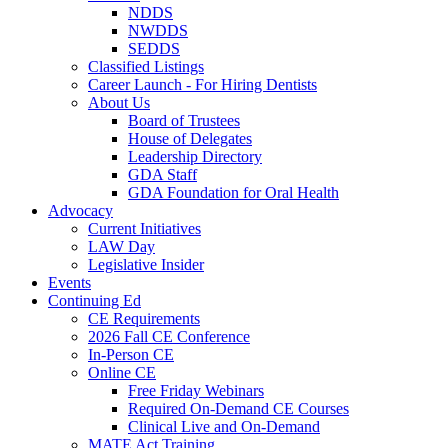
NDDS
NWDDS
SEDDS
Classified Listings
Career Launch - For Hiring Dentists
About Us
Board of Trustees
House of Delegates
Leadership Directory
GDA Staff
GDA Foundation for Oral Health
Advocacy
Current Initiatives
LAW Day
Legislative Insider
Events
Continuing Ed
CE Requirements
2026 Fall CE Conference
In-Person CE
Online CE
Free Friday Webinars
Required On-Demand CE Courses
Clinical Live and On-Demand
MATE Act Training