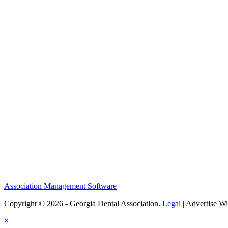
Association Management Software
Copyright © 2026 - Georgia Dental Association.
Legal
|
Advertise Wi
×