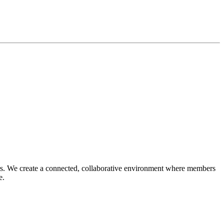
reers. We create a connected, collaborative environment where members
ce.