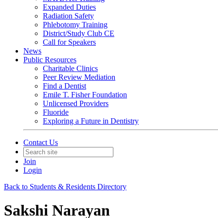
Expanded Duties
Radiation Safety
Phlebotomy Training
District/Study Club CE
Call for Speakers
News
Public Resources
Charitable Clinics
Peer Review Mediation
Find a Dentist
Emile T. Fisher Foundation
Unlicensed Providers
Fluoride
Exploring a Future in Dentistry
Contact Us
Join
Login
Back to Students & Residents Directory
Sakshi Narayan