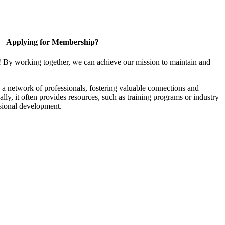
Applying for Membership?
! By working together, we can achieve our mission to maintain and
a network of professionals, fostering valuable connections and
ally, it often provides resources, such as training programs or industry
sional development.