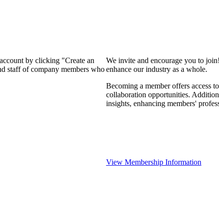
 account by clicking "Create an
We invite and encourage you to join
 and staff of company members who
enhance our industry as a whole.
Becoming a member offers access to 
collaboration opportunities. Addition
insights, enhancing members' profes
View Membership Information