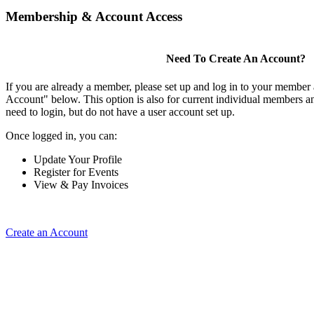
Membership & Account Access
Need To Create An Account?
If you are already a member, please set up and log in to your member
Account" below. This option is also for current individual members
need to login, but do not have a user account set up.
Once logged in, you can:
Update Your Profile
Register for Events
View & Pay Invoices
Create an Account