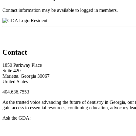
Contact information may be available to logged in members.
Resident
Contact
1850 Parkway Place
Suite 420
Marietta, Georgia 30067
United States
404.636.7553
As the trusted voice advancing the future of dentistry in Georgia, ou
gain access to essential resources, continuing education, advocacy le
Ask the GDA: