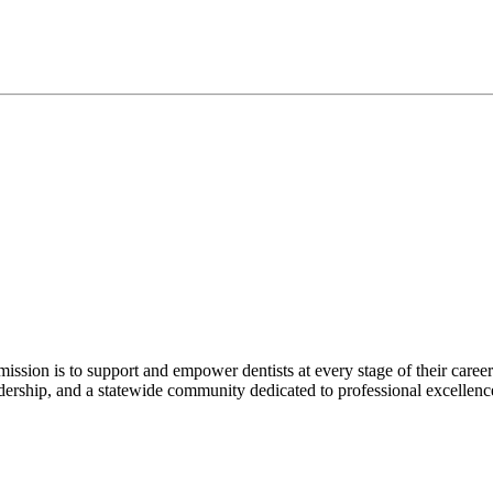
r mission is to support and empower dentists at every stage of their ca
adership, and a statewide community dedicated to professional excellen