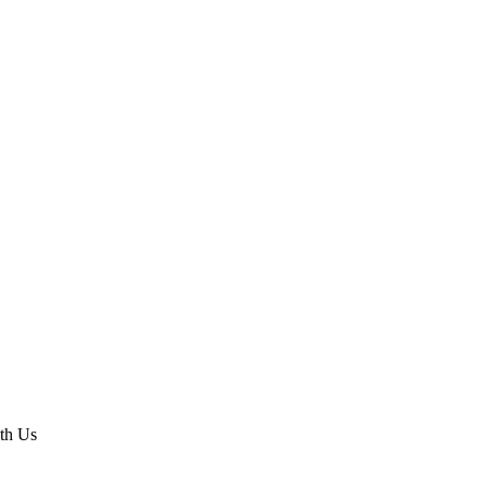
th Us