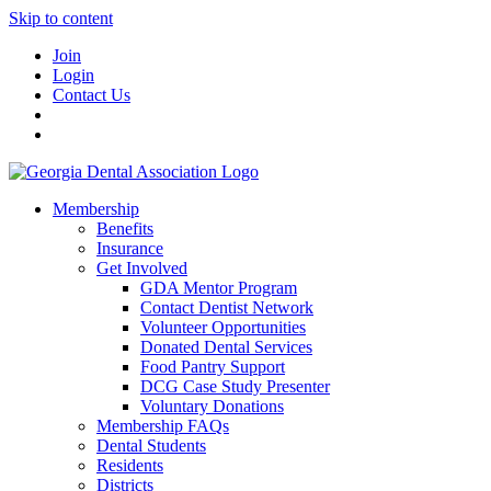
Skip to content
Join
Login
Contact Us
Membership
Benefits
Insurance
Get Involved
GDA Mentor Program
Contact Dentist Network
Volunteer Opportunities
Donated Dental Services
Food Pantry Support
DCG Case Study Presenter
Voluntary Donations
Membership FAQs
Dental Students
Residents
Districts