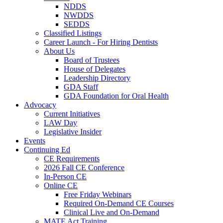
NDDS
NWDDS
SEDDS
Classified Listings
Career Launch - For Hiring Dentists
About Us
Board of Trustees
House of Delegates
Leadership Directory
GDA Staff
GDA Foundation for Oral Health
Advocacy
Current Initiatives
LAW Day
Legislative Insider
Events
Continuing Ed
CE Requirements
2026 Fall CE Conference
In-Person CE
Online CE
Free Friday Webinars
Required On-Demand CE Courses
Clinical Live and On-Demand
MATE Act Training