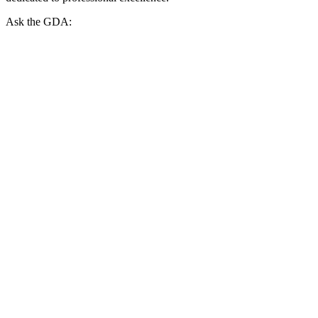
Ask the GDA: