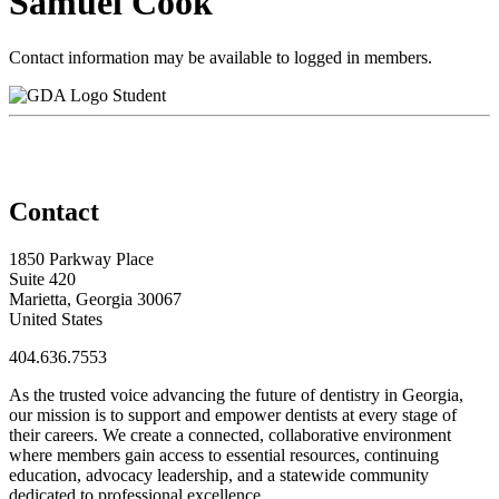
Samuel Cook
Contact information may be available to logged in members.
Student
Contact
1850 Parkway Place
Suite 420
Marietta, Georgia 30067
United States
404.636.7553
As the trusted voice advancing the future of dentistry in Georgia,
our mission is to support and empower dentists at every stage of
their careers. We create a connected, collaborative environment
where members gain access to essential resources, continuing
education, advocacy leadership, and a statewide community
dedicated to professional excellence.