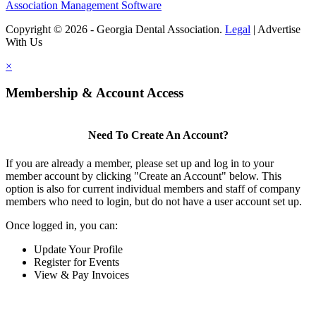
Association Management Software
Copyright © 2026 - Georgia Dental Association.
Legal
|
Advertise
With Us
×
Membership & Account Access
Need To Create An Account?
If you are already a member, please set up and log in to your
member account by clicking "Create an Account" below. This
option is also for current individual members and staff of company
members who need to login, but do not have a user account set up.
Once logged in, you can:
Update Your Profile
Register for Events
View & Pay Invoices