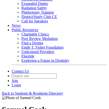
Expanded Duties
Radiation Safety
Phlebotomy Training
District/Study Club CE
Call for Speakers
News
Public Resources
Charitable Clinics
Peer Review Mediation
Find a Dentist
Emile T. Fisher Foundation
Unlicensed Providers
Fluoride
Exploring a Future in Dentistry
Contact Us
Join
Login
Back to Students & Residents Directory