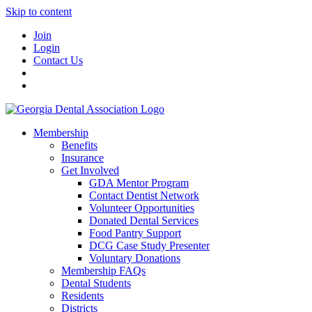
Skip to content
Join
Login
Contact Us
Membership
Benefits
Insurance
Get Involved
GDA Mentor Program
Contact Dentist Network
Volunteer Opportunities
Donated Dental Services
Food Pantry Support
DCG Case Study Presenter
Voluntary Donations
Membership FAQs
Dental Students
Residents
Districts