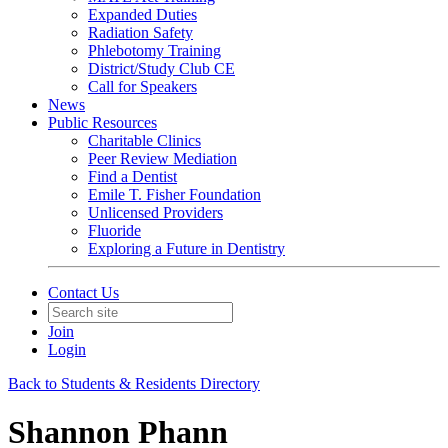
Expanded Duties
Radiation Safety
Phlebotomy Training
District/Study Club CE
Call for Speakers
News
Public Resources
Charitable Clinics
Peer Review Mediation
Find a Dentist
Emile T. Fisher Foundation
Unlicensed Providers
Fluoride
Exploring a Future in Dentistry
Contact Us
Join
Login
Back to Students & Residents Directory
Shannon Phann