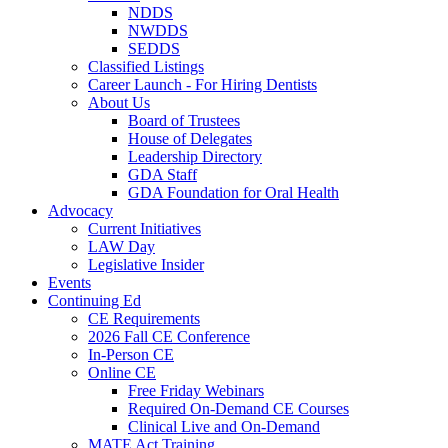
NDDS
NWDDS
SEDDS
Classified Listings
Career Launch - For Hiring Dentists
About Us
Board of Trustees
House of Delegates
Leadership Directory
GDA Staff
GDA Foundation for Oral Health
Advocacy
Current Initiatives
LAW Day
Legislative Insider
Events
Continuing Ed
CE Requirements
2026 Fall CE Conference
In-Person CE
Online CE
Free Friday Webinars
Required On-Demand CE Courses
Clinical Live and On-Demand
MATE Act Training