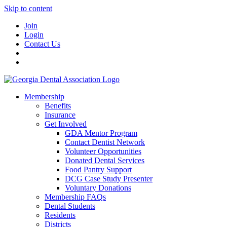
Skip to content
Join
Login
Contact Us
Membership
Benefits
Insurance
Get Involved
GDA Mentor Program
Contact Dentist Network
Volunteer Opportunities
Donated Dental Services
Food Pantry Support
DCG Case Study Presenter
Voluntary Donations
Membership FAQs
Dental Students
Residents
Districts