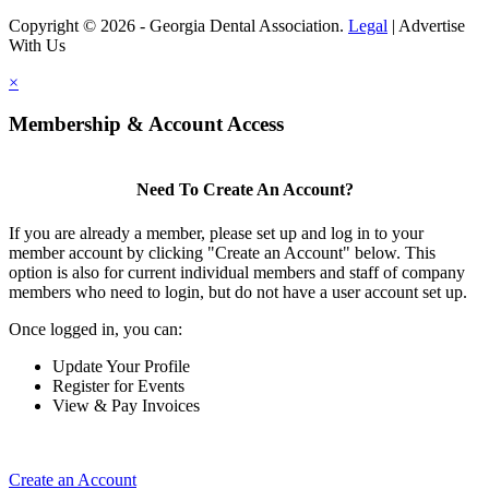
Copyright © 2026 - Georgia Dental Association.
Legal
|
Advertise
With Us
×
Membership & Account Access
Need To Create An Account?
If you are already a member, please set up and log in to your
member account by clicking "Create an Account" below. This
option is also for current individual members and staff of company
members who need to login, but do not have a user account set up.
Once logged in, you can:
Update Your Profile
Register for Events
View & Pay Invoices
Create an Account