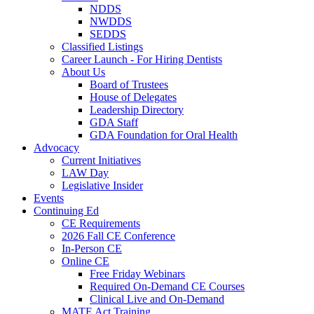
NDDS
NWDDS
SEDDS
Classified Listings
Career Launch - For Hiring Dentists
About Us
Board of Trustees
House of Delegates
Leadership Directory
GDA Staff
GDA Foundation for Oral Health
Advocacy
Current Initiatives
LAW Day
Legislative Insider
Events
Continuing Ed
CE Requirements
2026 Fall CE Conference
In-Person CE
Online CE
Free Friday Webinars
Required On-Demand CE Courses
Clinical Live and On-Demand
MATE Act Training