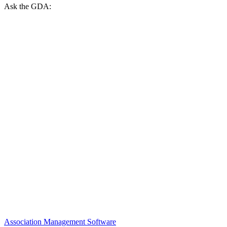
Ask the GDA:
Association Management Software