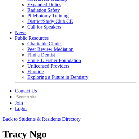
Expanded Duties
Radiation Safety
Phlebotomy Training
District/Study Club CE
Call for Speakers
News
Public Resources
Charitable Clinics
Peer Review Mediation
Find a Dentist
Emile T. Fisher Foundation
Unlicensed Providers
Fluoride
Exploring a Future in Dentistry
Contact Us
Join
Login
Back to Students & Residents Directory
Tracy Ngo