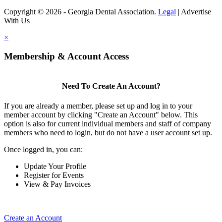
Copyright © 2026 - Georgia Dental Association.
Legal
|
Advertise
With Us
×
Membership & Account Access
Need To Create An Account?
If you are already a member, please set up and log in to your
member account by clicking "Create an Account" below. This
option is also for current individual members and staff of company
members who need to login, but do not have a user account set up.
Once logged in, you can:
Update Your Profile
Register for Events
View & Pay Invoices
Create an Account