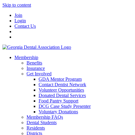
Skip to content
Join
Login
Contact Us
Membership
Benefits
Insurance
Get Involved
GDA Mentor Program
Contact Dentist Network
Volunteer Opportunities
Donated Dental Services
Food Pantry Support
DCG Case Study Presenter
Voluntary Donations
Membership FAQs
Dental Students
Residents
Districts