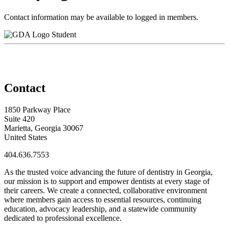
Contact information may be available to logged in members.
Student
Contact
1850 Parkway Place
Suite 420
Marietta, Georgia 30067
United States
404.636.7553
As the trusted voice advancing the future of dentistry in Georgia,
our mission is to support and empower dentists at every stage of
their careers. We create a connected, collaborative environment
where members gain access to essential resources, continuing
education, advocacy leadership, and a statewide community
dedicated to professional excellence.