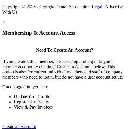
Copyright © 2026 - Georgia Dental Association.
Legal
|
Advertise
With Us
×
Membership & Account Access
Need To Create An Account?
If you are already a member, please set up and log in to your
member account by clicking "Create an Account" below. This
option is also for current individual members and staff of company
members who need to login, but do not have a user account set up.
Once logged in, you can:
Update Your Profile
Register for Events
View & Pay Invoices
Create an Account