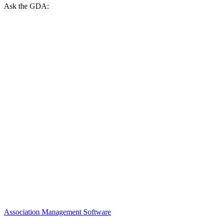
Ask the GDA:
Association Management Software