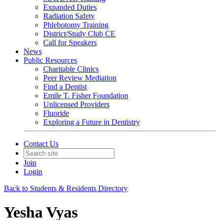
Expanded Duties
Radiation Safety
Phlebotomy Training
District/Study Club CE
Call for Speakers
News
Public Resources
Charitable Clinics
Peer Review Mediation
Find a Dentist
Emile T. Fisher Foundation
Unlicensed Providers
Fluoride
Exploring a Future in Dentistry
Contact Us
Join
Login
Back to Students & Residents Directory
Yesha Vyas