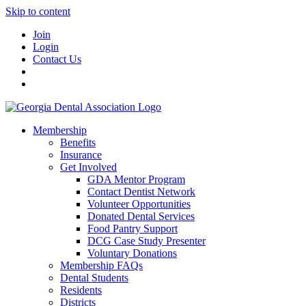
Skip to content
Join
Login
Contact Us
Membership
Benefits
Insurance
Get Involved
GDA Mentor Program
Contact Dentist Network
Volunteer Opportunities
Donated Dental Services
Food Pantry Support
DCG Case Study Presenter
Voluntary Donations
Membership FAQs
Dental Students
Residents
Districts