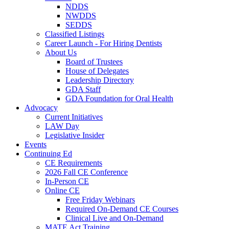
NDDS
NWDDS
SEDDS
Classified Listings
Career Launch - For Hiring Dentists
About Us
Board of Trustees
House of Delegates
Leadership Directory
GDA Staff
GDA Foundation for Oral Health
Advocacy
Current Initiatives
LAW Day
Legislative Insider
Events
Continuing Ed
CE Requirements
2026 Fall CE Conference
In-Person CE
Online CE
Free Friday Webinars
Required On-Demand CE Courses
Clinical Live and On-Demand
MATE Act Training