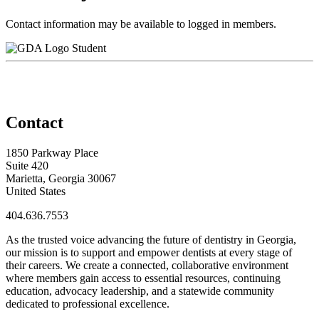
Contact information may be available to logged in members.
Student
Contact
1850 Parkway Place
Suite 420
Marietta, Georgia 30067
United States
404.636.7553
As the trusted voice advancing the future of dentistry in Georgia,
our mission is to support and empower dentists at every stage of
their careers. We create a connected, collaborative environment
where members gain access to essential resources, continuing
education, advocacy leadership, and a statewide community
dedicated to professional excellence.