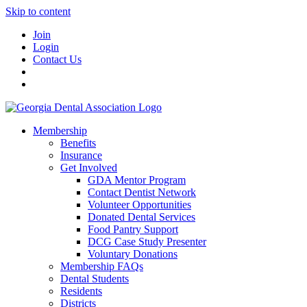
Skip to content
Join
Login
Contact Us
Membership
Benefits
Insurance
Get Involved
GDA Mentor Program
Contact Dentist Network
Volunteer Opportunities
Donated Dental Services
Food Pantry Support
DCG Case Study Presenter
Voluntary Donations
Membership FAQs
Dental Students
Residents
Districts