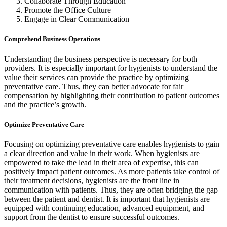
Collaborate Through Education
Promote the Office Culture
Engage in Clear Communication
Comprehend Business Operations
Understanding the business perspective is necessary for both
providers. It is especially important for hygienists to understand the
value their services can provide the practice by optimizing
preventative care. Thus, they can better advocate for fair
compensation by highlighting their contribution to patient outcomes
and the practice’s growth.
Optimize Preventative Care
Focusing on optimizing preventative care enables hygienists to gain
a clear direction and value in their work. When hygienists are
empowered to take the lead in their area of expertise, this can
positively impact patient outcomes. As more patients take control of
their treatment decisions, hygienists are the front line in
communication with patients. Thus, they are often bridging the gap
between the patient and dentist. It is important that hygienists are
equipped with continuing education, advanced equipment, and
support from the dentist to ensure successful outcomes.