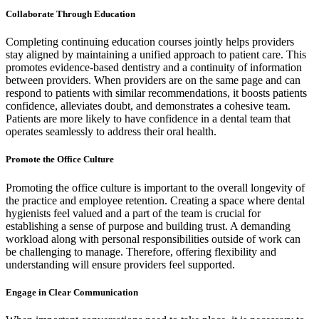
Collaborate Through Education
Completing continuing education courses jointly helps providers
stay aligned by maintaining a unified approach to patient care. This
promotes evidence-based dentistry and a continuity of information
between providers. When providers are on the same page and can
respond to patients with similar recommendations, it boosts patients
confidence, alleviates doubt, and demonstrates a cohesive team.
Patients are more likely to have confidence in a dental team that
operates seamlessly to address their oral health.
Promote the Office Culture
Promoting the office culture is important to the overall longevity of
the practice and employee retention. Creating a space where dental
hygienists feel valued and a part of the team is crucial for
establishing a sense of purpose and building trust. A demanding
workload along with personal responsibilities outside of work can
be challenging to manage. Therefore, offering flexibility and
understanding will ensure providers feel supported.
Engage in Clear Communication