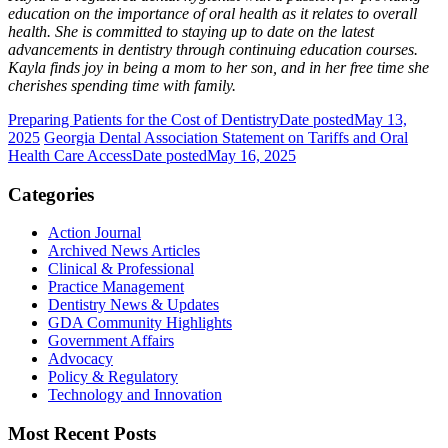
education on the importance of oral health as it relates to overall
health. She is committed to staying up to date on the latest
advancements in dentistry through continuing education courses.
Kayla finds joy in being a mom to her son, and in her free time she
cherishes spending time with family.
Preparing Patients for the Cost of Dentistry
Date posted
May 13,
2025
Georgia Dental Association Statement on Tariffs and Oral
Health Care Access
Date posted
May 16, 2025
Categories
Action Journal
Archived News Articles
Clinical & Professional
Practice Management
Dentistry News & Updates
GDA Community Highlights
Government Affairs
Advocacy
Policy & Regulatory
Technology and Innovation
Most Recent Posts