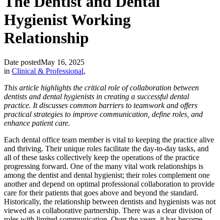
The Dentist and Dental
Hygienist Working
Relationship
Date posted
May 16, 2025
in
Clinical & Professional
,
This article highlights the critical role of collaboration between
dentists and dental hygienists in creating a successful dental
practice. It discusses common barriers to teamwork and offers
practical strategies to improve communication, define roles, and
enhance patient care.
Each dental office team member is vital to keeping the practice alive
and thriving. Their unique roles facilitate the day-to-day tasks, and
all of these tasks collectively keep the operations of the practice
progressing forward. One of the many vital work relationships is
among the dentist and dental hygienist; their roles complement one
another and depend on optimal professional collaboration to provide
care for their patients that goes above and beyond the standard.
Historically, the relationship between dentists and hygienists was not
viewed as a collaborative partnership. There was a clear division of
roles with limited communication. Over the years, it has become