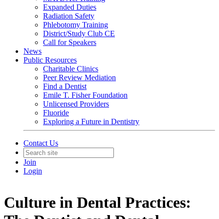
Expanded Duties
Radiation Safety
Phlebotomy Training
District/Study Club CE
Call for Speakers
News
Public Resources
Charitable Clinics
Peer Review Mediation
Find a Dentist
Emile T. Fisher Foundation
Unlicensed Providers
Fluoride
Exploring a Future in Dentistry
Contact Us
Join
Login
Culture in Dental Practices: