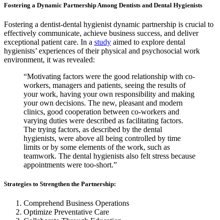
Fostering a Dynamic Partnership Among Dentists and Dental Hygienists
Fostering a dentist-dental hygienist dynamic partnership is crucial to
effectively communicate, achieve business success, and deliver
exceptional patient care. In a
study
aimed to explore dental
hygienists’ experiences of their physical and psychosocial work
environment, it was revealed:
“Motivating factors were the good relationship with co-
workers, managers and patients, seeing the results of
your work, having your own responsibility and making
your own decisions. The new, pleasant and modern
clinics, good cooperation between co-workers and
varying duties were described as facilitating factors.
The trying factors, as described by the dental
hygienists, were above all being controlled by time
limits or by some elements of the work, such as
teamwork. The dental hygienists also felt stress because
appointments were too-short.”
Strategies to Strengthen the Partnership:
Comprehend Business Operations
Optimize Preventative Care