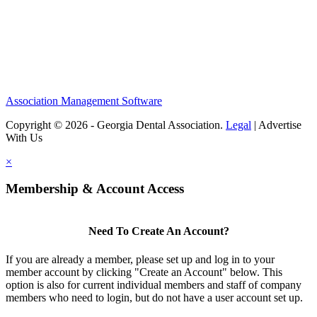
Association Management Software
Copyright © 2026 - Georgia Dental Association.
Legal
|
Advertise
With Us
×
Membership & Account Access
Need To Create An Account?
If you are already a member, please set up and log in to your
member account by clicking "Create an Account" below. This
option is also for current individual members and staff of company
members who need to login, but do not have a user account set up.