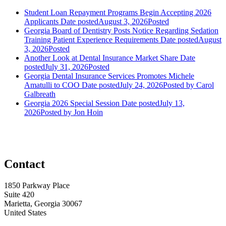
Student Loan Repayment Programs Begin Accepting 2026
Applicants
Date posted
August 3, 2026
Posted
Georgia Board of Dentistry Posts Notice Regarding Sedation
Training Patient Experience Requirements
Date posted
August
3, 2026
Posted
Another Look at Dental Insurance Market Share
Date
posted
July 31, 2026
Posted
Georgia Dental Insurance Services Promotes Michele
Amatulli to COO
Date posted
July 24, 2026
Posted
by Carol
Galbreath
Georgia 2026 Special Session
Date posted
July 13,
2026
Posted
by Jon Hoin
Contact
1850 Parkway Place
Suite 420
Marietta, Georgia 30067
United States