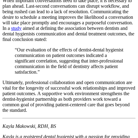
When important conversations need to take place, it is necessary to
plan ahead. Last-second conversations can disrupt workflow, and
being rushed can lead to a lack of resolution. Communicating the
desire to schedule a meeting improves the likelihood a conversation
will take place promptly and encourages a purposeful conversation.
In a
study
aimed at defining the association between dentists and
dental hygienists communication and dental treatment outcomes, the
final conclusion stated:
“Our evaluation of the effects of dentist-dental hygienist
communication on patient outcomes indicated a
significant correlation, suggesting that inter-professional
communication in the field of dentistry affects patient
satisfaction.”
Ultimately, professional collaboration and open communication are
vital for the longevity of successful work relationships and improved
patient outcomes. A supportive work environment strengthens the
dentist-hygienist partnership as both providers work toward a
common goal of providing patient-centered care that goes beyond
the standard.
Kayla Makowski, RDH, BS
Kayla is a registered dental hygienist with a passion for providing