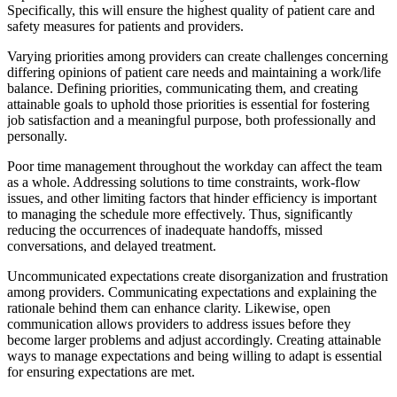
Specifically, this will ensure the highest quality of patient care and
safety measures for patients and providers.
Varying priorities among providers can create challenges concerning
differing opinions of patient care needs and maintaining a work/life
balance. Defining priorities, communicating them, and creating
attainable goals to uphold those priorities is essential for fostering
job satisfaction and a meaningful purpose, both professionally and
personally.
Poor time management throughout the workday can affect the team
as a whole. Addressing solutions to time constraints, work-flow
issues, and other limiting factors that hinder efficiency is important
to managing the schedule more effectively. Thus, significantly
reducing the occurrences of inadequate handoffs, missed
conversations, and delayed treatment.
Uncommunicated expectations create disorganization and frustration
among providers. Communicating expectations and explaining the
rationale behind them can enhance clarity. Likewise, open
communication allows providers to address issues before they
become larger problems and adjust accordingly. Creating attainable
ways to manage expectations and being willing to adapt is essential
for ensuring expectations are met.