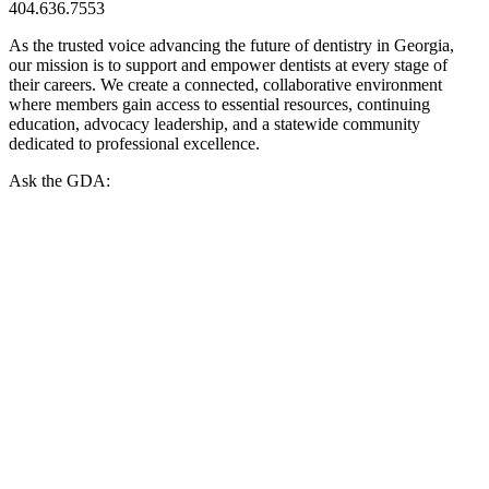
404.636.7553
As the trusted voice advancing the future of dentistry in Georgia,
our mission is to support and empower dentists at every stage of
their careers. We create a connected, collaborative environment
where members gain access to essential resources, continuing
education, advocacy leadership, and a statewide community
dedicated to professional excellence.
Ask the GDA: