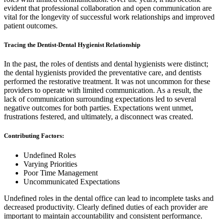
evident that professional collaboration and open communication are
vital for the longevity of successful work relationships and improved
patient outcomes.
Tracing the Dentist-Dental Hygienist Relationship
In the past, the roles of dentists and dental hygienists were distinct;
the dental hygienists provided the preventative care, and dentists
performed the restorative treatment. It was not uncommon for these
providers to operate with limited communication. As a result, the
lack of communication surrounding expectations led to several
negative outcomes for both parties. Expectations went unmet,
frustrations festered, and ultimately, a disconnect was created.
Contributing Factors:
Undefined Roles
Varying Priorities
Poor Time Management
Uncommunicated Expectations
Undefined roles in the dental office can lead to incomplete tasks and
decreased productivity. Clearly defined duties of each provider are
important to maintain accountability and consistent performance.