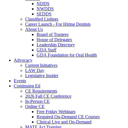
NDDS
NWDDS
SEDDS
Classified Listings
Career Launch - For Hiring Dentists
About Us
Board of Trustees
House of Delegates
Leadership Directory
GDA Staff
GDA Foundation for Oral Health
Advocacy
Current Initiatives
LAW Day
Legislative Insider
Events
Continuing Ed
CE Requirements
2026 Fall CE Conference
In-Person CE
Online CE
Free Friday Webinars
Required On-Demand CE Courses
Clinical Live and On-Demand
MATE Act Training