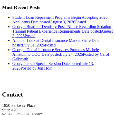
Most Recent Posts
Student Loan Repayment Programs Begin Accepting 2026
Applicants
Date posted
August 3, 2026
Posted
Georgia Board of Dentistry Posts Notice Regarding Sedation
Training Patient Experience Requirements
Date posted
August
3, 2026
Posted
Another Look at Dental Insurance Market Share
Date
posted
July 31, 2026
Posted
Georgia Dental Insurance Services Promotes Michele
Amatulli to COO
Date posted
July 24, 2026
Posted
by Carol
Galbreath
Georgia 2026 Special Session
Date posted
July 13,
2026
Posted
by Jon Hoin
Contact
1850 Parkway Place
Suite 420
Marietta, Georgia 30067