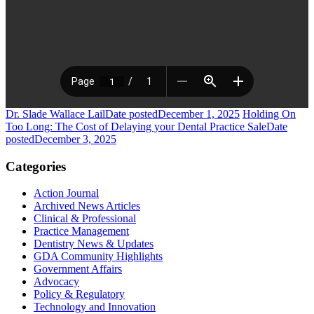
Dr. Slade Wallace Lail
Date posted
December 1, 2025
Holding On
Too Long: The Cost of Delaying your Dental Practice Sale
Date
posted
December 3, 2025
Categories
Action Journal
Archived News Articles
Clinical & Professional
Practice Management
Dentistry News & Updates
GDA Community Highlights
Government Affairs
Advocacy
Policy & Regulatory
Technology and Innovation