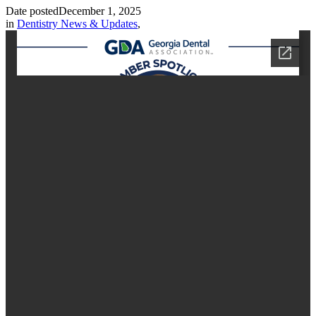
Date posted
December 1, 2025
in
Dentistry News & Updates
,