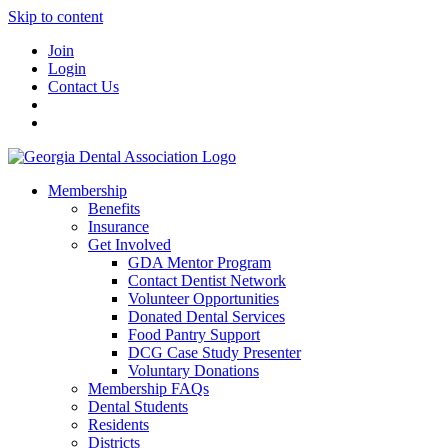
Skip to content
Join
Login
Contact Us
Membership
Benefits
Insurance
Get Involved
GDA Mentor Program
Contact Dentist Network
Volunteer Opportunities
Donated Dental Services
Food Pantry Support
DCG Case Study Presenter
Voluntary Donations
Membership FAQs
Dental Students
Residents
Districts