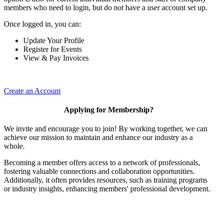
members who need to login, but do not have a user account set up.
Once logged in, you can:
Update Your Profile
Register for Events
View & Pay Invoices
Create an Account
Applying for Membership?
We invite and encourage you to join! By working together, we can
achieve our mission to maintain and enhance our industry as a
whole.
Becoming a member offers access to a network of professionals,
fostering valuable connections and collaboration opportunities.
Additionally, it often provides resources, such as training programs
or industry insights, enhancing members' professional development.