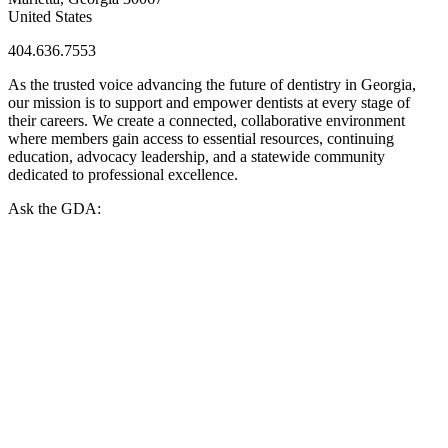
United States
404.636.7553
As the trusted voice advancing the future of dentistry in Georgia,
our mission is to support and empower dentists at every stage of
their careers. We create a connected, collaborative environment
where members gain access to essential resources, continuing
education, advocacy leadership, and a statewide community
dedicated to professional excellence.
Ask the GDA: