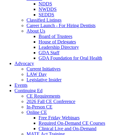
NDDS
NWDDS
SEDDS
Classified Listings
Career Launch - For Hiring Dentists
About Us
Board of Trustees
House of Delegates
Leadership Directory
GDA Staff
GDA Foundation for Oral Health
Advocacy
Current Initiatives
LAW Day
Legislative Insider
Events
Continuing Ed
CE Requirements
2026 Fall CE Conference
In-Person CE
Online CE
Free Friday Webinars
Required On-Demand CE Courses
Clinical Live and On-Demand
MATE Act Training