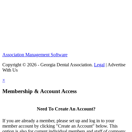
Association Management Software
Copyright © 2026 - Georgia Dental Association.
Legal
|
Advertise
With Us
×
Membership & Account Access
Need To Create An Account?
If you are already a member, please set up and log in to your
member account by clicking "Create an Account" below. This
option is also for current individual members and staff of company