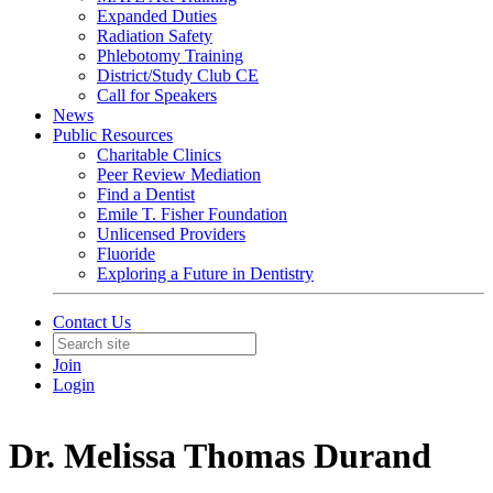
Expanded Duties
Radiation Safety
Phlebotomy Training
District/Study Club CE
Call for Speakers
News
Public Resources
Charitable Clinics
Peer Review Mediation
Find a Dentist
Emile T. Fisher Foundation
Unlicensed Providers
Fluoride
Exploring a Future in Dentistry
Contact Us
Join
Login
Dr. Melissa Thomas Durand