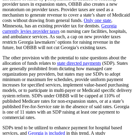
provider taxes in expansion states, OBBB also creates a new
moratorium on provider taxes. Provider taxes are used as a
mechanism to generate revenue to cover a state’s share of Medicaid
costs without drawing from general funds.
Only one state
,
Minnesota, has an existing provider tax for dentists.
Georgia
currently levies provider taxes
on nursing care facilities, hospitals,
and ambulance services. As such, a cap on new provider taxes
restricts Georgia lawmakers’ options for raising revenue in the
future, but OBBB will not cut Georgia’s existing taxes.
The other provision with the potential to raise questions about the
allocation of funds relates to
state directed payments
(SDP). States
are generally prohibited from dictating how managed care
organizations pay providers, but states may use SDPs to adopt
minimum or maximum fee schedules, provide uniform payment
increases for specified services, implement value-based purchasing
models, or to participate in multi-payer or Medicaid specific delivery
system reform. SDPs under OBBB will be capped at 110% of
published Medicare rates for non-expansion states, or at a state’s
published Fee-for-Service rate in the absence of said rates. Georgia
is one of 11 states with an SDP raising at least one payment to
commercial rates.
SDPs tend to be utilized to enhance payment for hospital based
services, and
Georgia is included
in this trend. A study