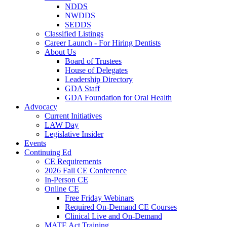
NDDS
NWDDS
SEDDS
Classified Listings
Career Launch - For Hiring Dentists
About Us
Board of Trustees
House of Delegates
Leadership Directory
GDA Staff
GDA Foundation for Oral Health
Advocacy
Current Initiatives
LAW Day
Legislative Insider
Events
Continuing Ed
CE Requirements
2026 Fall CE Conference
In-Person CE
Online CE
Free Friday Webinars
Required On-Demand CE Courses
Clinical Live and On-Demand
MATE Act Training