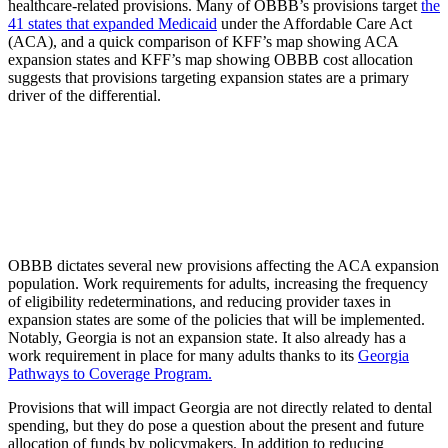
healthcare-related provisions. Many of OBBB’s provisions target
the
41 states that expanded Medicaid
under the Affordable Care Act
(ACA), and a quick comparison of KFF’s map showing ACA
expansion states and KFF’s map showing OBBB cost allocation
suggests that provisions targeting expansion states are a primary
driver of the differential.
OBBB dictates several new provisions affecting the ACA expansion
population. Work requirements for adults, increasing the frequency
of eligibility redeterminations, and reducing provider taxes in
expansion states are some of the policies that will be implemented.
Notably, Georgia is not an expansion state. It also already has a
work requirement in place for many adults thanks to its
Georgia
Pathways to Coverage Progr
am.
Provisions that will impact Georgia are not directly related to dental
spending, but they do pose a question about the present and future
allocation of funds by policymakers. In addition to reducing