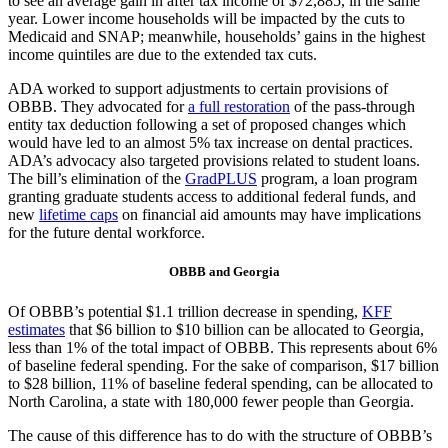
to see an average gain in after tax income of $72,885, in the same
year. Lower income households will be impacted by the cuts to
Medicaid and SNAP; meanwhile, households’ gains in the highest
income quintiles are due to the extended tax cuts.
ADA worked to support adjustments to certain provisions of
OBBB. They advocated for
a full restoration
of the pass-through
entity tax deduction following a set of proposed changes which
would have led to an almost 5% tax increase on dental practices.
ADA’s advocacy also targeted provisions related to student loans.
The bill’s elimination of the
GradPLUS
program, a loan program
granting graduate students access to additional federal funds, and
new
lifetime caps
on financial aid amounts may have implications
for the future dental workforce.
OBBB and Georgia
Of OBBB’s potential $1.1 trillion decrease in spending,
KFF
estimates
that $6 billion to $10 billion can be allocated to Georgia,
less than 1% of the total impact of OBBB. This represents about 6%
of baseline federal spending. For the sake of comparison, $17 billion
to $28 billion, 11% of baseline federal spending, can be allocated to
North Carolina, a state with 180,000 fewer people than Georgia.
The cause of this difference has to do with the structure of OBBB’s