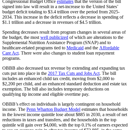
Congressional Budget Office
estimates
that the version of the bill
signed into law will result in a net-increase to the United States’
budget deficit totaling to $3.4 trillion over the period from 2025-
2034. This increase in the deficit reflects a decrease in spending of
$1.1 trillion and a decrease in revenues of $4.5 trillion.
Spending decreases result from program changes in several areas of
the budget, the most
well publicized
of which are alterations to the
Supplemental Nutrition Assistance Program (SNAP) and to
healthcare-related programs tied to
Medicaid
and the
Affordable
Care Act
. There were also changes to student loan repayment
programs.
OBBB also decreased tax revenue by extending and expanding tax
cuts put into place in the
2017 Tax Cuts and Jobs Act
. The bill
includes an enhanced child tax credit, moving from $2,000 to
$2,200 per child, and an enhanced standard deduction and estate tax
exemption. The bill also includes temporary deductions on
qualifying tip income and eligible overtime pay.
OBBB’s effect on individuals is largely contingent on household
income. The
Penn Wharton Budget Model
estimates that households
in the lowest income quintile lose about $885 in 2030, a result of net
reductions in taxes and transfers, and the households in the top
quintile will gain over $4,000, with the top 0.1% of earners expected