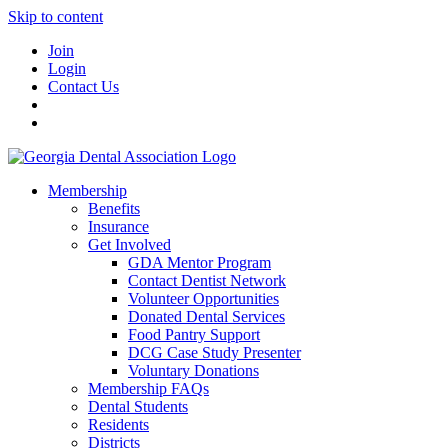
Skip to content
Join
Login
Contact Us
Membership
Benefits
Insurance
Get Involved
GDA Mentor Program
Contact Dentist Network
Volunteer Opportunities
Donated Dental Services
Food Pantry Support
DCG Case Study Presenter
Voluntary Donations
Membership FAQs
Dental Students
Residents
Districts