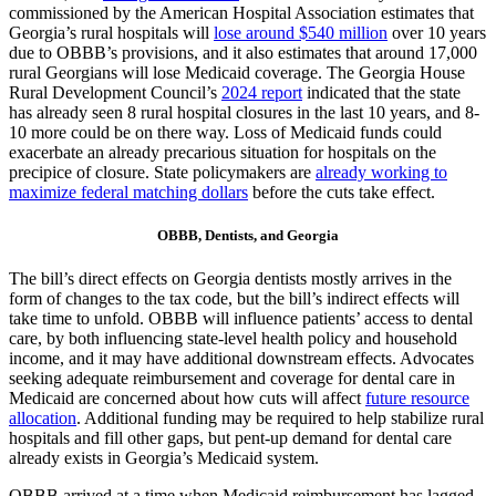
commissioned by the American Hospital Association estimates that
Georgia’s rural hospitals will
lose around $540 million
over 10 years
due to OBBB’s provisions, and it also estimates that around 17,000
rural Georgians will lose Medicaid coverage. The Georgia House
Rural Development Council’s
2024 report
indicated that the state
has already seen 8 rural hospital closures in the last 10 years, and 8-
10 more could be on there way. Loss of Medicaid funds could
exacerbate an already precarious situation for hospitals on the
precipice of closure. State policymakers are
already working to
maximize federal matching dollars
before the cuts take effect.
OBBB, Dentists, and Georgia
The bill’s direct effects on Georgia dentists mostly arrives in the
form of changes to the tax code, but the bill’s indirect effects will
take time to unfold. OBBB will influence patients’ access to dental
care, by both influencing state-level health policy and household
income, and it may have additional downstream effects. Advocates
seeking adequate reimbursement and coverage for dental care in
Medicaid are concerned about how cuts will affect
future resource
allocation
. Additional funding may be required to help stabilize rural
hospitals and fill other gaps, but pent-up demand for dental care
already exists in Georgia’s Medicaid system.
OBBB arrived at a time when Medicaid reimbursement has lagged