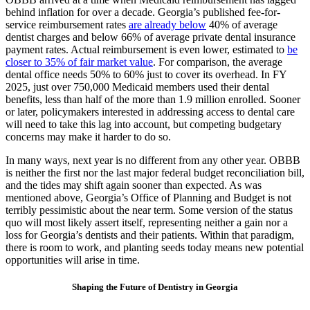
behind inflation for over a decade. Georgia’s published fee-for-
service reimbursement rates
are already below
40% of average
dentist charges and below 66% of average private dental insurance
payment rates. Actual reimbursement is even lower, estimated to
be
closer to 35% of fair market value
. For comparison, the average
dental office needs 50% to 60% just to cover its overhead. In FY
2025, just over 750,000 Medicaid members used their dental
benefits, less than half of the more than 1.9 million enrolled. Sooner
or later, policymakers interested in addressing access to dental care
will need to take this lag into account, but competing budgetary
concerns may make it harder to do so.
In many ways, next year is no different from any other year. OBBB
is neither the first nor the last major federal budget reconciliation bill,
and the tides may shift again sooner than expected. As was
mentioned above, Georgia’s Office of Planning and Budget is not
terribly pessimistic about the near term. Some version of the status
quo will most likely assert itself, representing neither a gain nor a
loss for Georgia’s dentists and their patients. Within that paradigm,
there is room to work, and planting seeds today means new potential
opportunities will arise in time.
Shaping the Future of Dentistry in Georgia