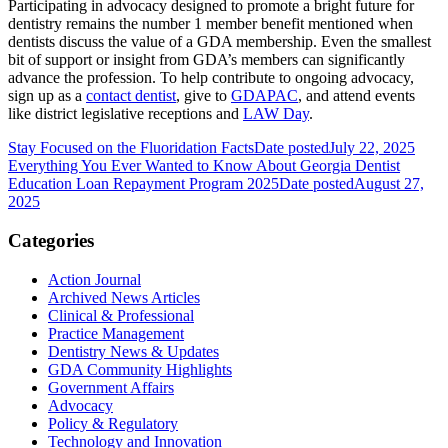
Participating in advocacy designed to promote a bright future for
dentistry remains the number 1 member benefit mentioned when
dentists discuss the value of a GDA membership. Even the smallest
bit of support or insight from GDA’s members can significantly
advance the profession. To help contribute to ongoing advocacy,
sign up as a
contact dentist
, give to
GDAPAC
, and attend events
like district legislative receptions and
LAW Day
.
Stay Focused on the Fluoridation Facts
Date posted
July 22, 2025
Everything You Ever Wanted to Know About Georgia Dentist
Education Loan Repayment Program 2025
Date posted
August 27,
2025
Categories
Action Journal
Archived News Articles
Clinical & Professional
Practice Management
Dentistry News & Updates
GDA Community Highlights
Government Affairs
Advocacy
Policy & Regulatory
Technology and Innovation