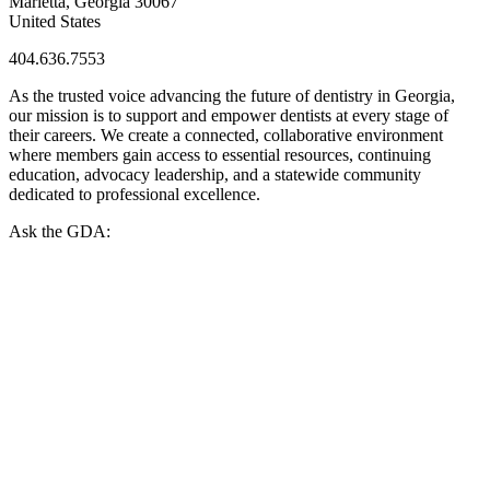
Marietta, Georgia 30067
United States
404.636.7553
As the trusted voice advancing the future of dentistry in Georgia,
our mission is to support and empower dentists at every stage of
their careers. We create a connected, collaborative environment
where members gain access to essential resources, continuing
education, advocacy leadership, and a statewide community
dedicated to professional excellence.
Ask the GDA: