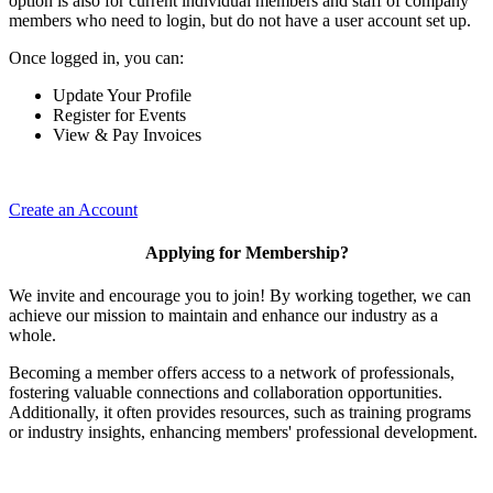
option is also for current individual members and staff of company
members who need to login, but do not have a user account set up.
Once logged in, you can:
Update Your Profile
Register for Events
View & Pay Invoices
Create an Account
Applying for Membership?
We invite and encourage you to join! By working together, we can
achieve our mission to maintain and enhance our industry as a
whole.
Becoming a member offers access to a network of professionals,
fostering valuable connections and collaboration opportunities.
Additionally, it often provides resources, such as training programs
or industry insights, enhancing members' professional development.