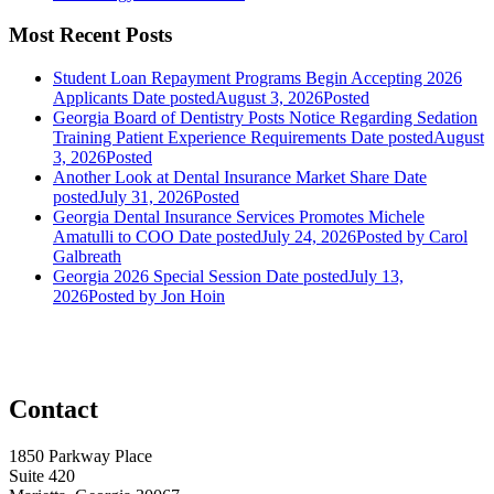
Most Recent Posts
Student Loan Repayment Programs Begin Accepting 2026
Applicants
Date posted
August 3, 2026
Posted
Georgia Board of Dentistry Posts Notice Regarding Sedation
Training Patient Experience Requirements
Date posted
August
3, 2026
Posted
Another Look at Dental Insurance Market Share
Date
posted
July 31, 2026
Posted
Georgia Dental Insurance Services Promotes Michele
Amatulli to COO
Date posted
July 24, 2026
Posted
by Carol
Galbreath
Georgia 2026 Special Session
Date posted
July 13,
2026
Posted
by Jon Hoin
Contact
1850 Parkway Place
Suite 420