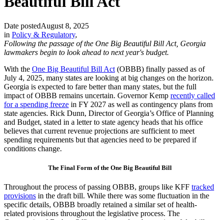
Beautiful Bill Act
Date posted
August 8, 2025
in
Policy & Regulatory
,
Following the passage of the One Big Beautiful Bill Act, Georgia
lawmakers begin to look ahead to next year's budget.
With the
One Big Beautiful Bill Act
(OBBB) finally passed as of
July 4, 2025, many states are looking at big changes on the horizon.
Georgia is expected to fare better than many states, but the full
impact of OBBB remains uncertain. Governor Kemp
recently called
for a spending freeze
in FY 2027 as well as contingency plans from
state agencies. Rick Dunn, Director of Georgia’s Office of Planning
and Budget, stated in a letter to state agency heads that his office
believes that current revenue projections are sufficient to meet
spending requirements but that agencies need to be prepared if
conditions change.
The Final Form of the One Big Beautiful Bill
Throughout the process of passing OBBB, groups like KFF
tracked
provisions
in the draft bill. While there was some fluctuation in the
specific details, OBBB broadly retained a similar set of health-
related provisions throughout the legislative process. The