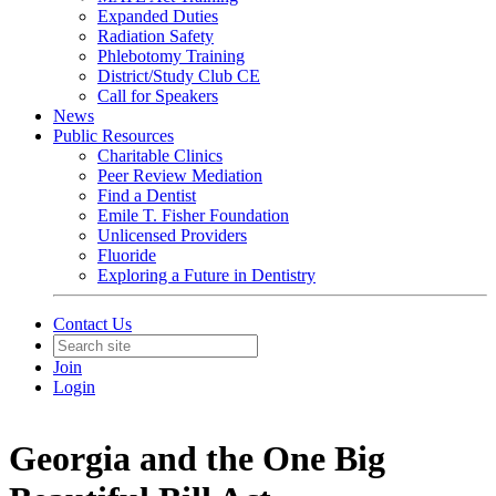
Expanded Duties
Radiation Safety
Phlebotomy Training
District/Study Club CE
Call for Speakers
News
Public Resources
Charitable Clinics
Peer Review Mediation
Find a Dentist
Emile T. Fisher Foundation
Unlicensed Providers
Fluoride
Exploring a Future in Dentistry
Contact Us
Join
Login
Georgia and the One Big