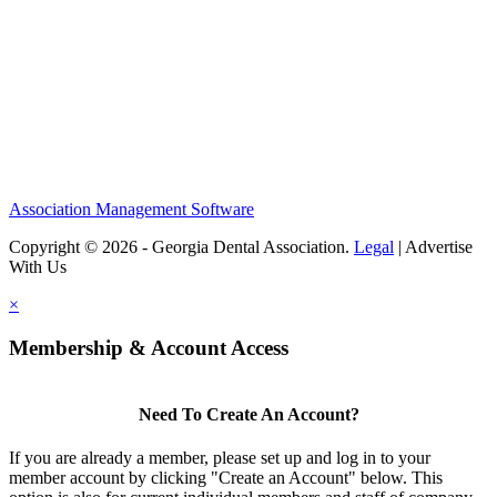
Association Management Software
Copyright © 2026 - Georgia Dental Association.
Legal
|
Advertise
With Us
×
Membership & Account Access
Need To Create An Account?
If you are already a member, please set up and log in to your
member account by clicking "Create an Account" below. This