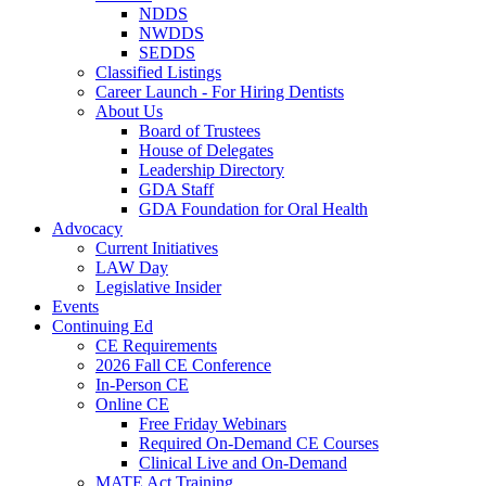
NDDS
NWDDS
SEDDS
Classified Listings
Career Launch - For Hiring Dentists
About Us
Board of Trustees
House of Delegates
Leadership Directory
GDA Staff
GDA Foundation for Oral Health
Advocacy
Current Initiatives
LAW Day
Legislative Insider
Events
Continuing Ed
CE Requirements
2026 Fall CE Conference
In-Person CE
Online CE
Free Friday Webinars
Required On-Demand CE Courses
Clinical Live and On-Demand
MATE Act Training