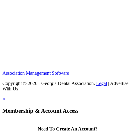
Association Management Software
Copyright © 2026 - Georgia Dental Association.
Legal
|
Advertise
With Us
×
Membership & Account Access
Need To Create An Account?