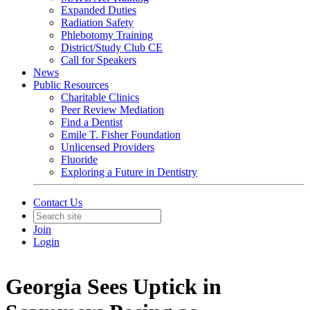
Expanded Duties
Radiation Safety
Phlebotomy Training
District/Study Club CE
Call for Speakers
News
Public Resources
Charitable Clinics
Peer Review Mediation
Find a Dentist
Emile T. Fisher Foundation
Unlicensed Providers
Fluoride
Exploring a Future in Dentistry
Contact Us
Join
Login
Georgia Sees Uptick in