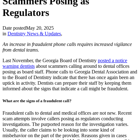
Scammers Posing as
Regulators
Date posted
May 20, 2025
in
Dentistry News & Updates
,
An increase in fraudulent phone calls requires increased vigilance
from dental teams.
Last November, the Georgia Board of Dentistry
posted a notice
warning dentists
about scammers calling around to dental offices
posing as board staff. Phone calls to Georgia Dental Association and
to the Board of Dentistry indicate that there has once again been an
uptick in activity. Dentists can prepare their staff by keeping them
informed about the signs that indicate a call might be fraudulent.
What are the signs of a fraudulent call?
Fraudulent calls to dental and medical offices are not new. Recent
scam attempts involve callers posing as regulators conducting
investigations. The purported reason for the investigation varies.
Usually, the caller claims to be looking into some kind of
misbehavior on the part of the provider. Reasons given in cases