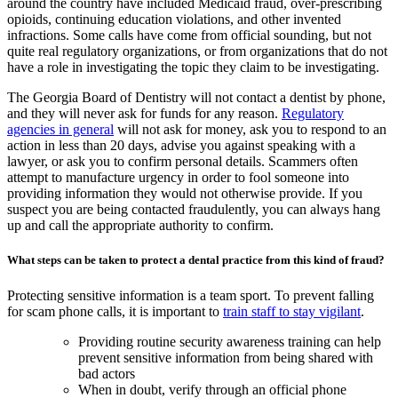
around the country have included Medicaid fraud, over-prescribing
opioids, continuing education violations, and other invented
infractions. Some calls have come from official sounding, but not
quite real regulatory organizations, or from organizations that do not
have a role in investigating the topic they claim to be investigating.
The Georgia Board of Dentistry will not contact a dentist by phone,
and they will never ask for funds for any reason.
Regulatory
agencies in general
will not ask for money, ask you to respond to an
action in less than 20 days, advise you against speaking with a
lawyer, or ask you to confirm personal details. Scammers often
attempt to manufacture urgency in order to fool someone into
providing information they would not otherwise provide. If you
suspect you are being contacted fraudulently, you can always hang
up and call the appropriate authority to confirm.
What steps can be taken to protect a dental practice from this kind of fraud?
Protecting sensitive information is a team sport. To prevent falling
for scam phone calls, it is important to
train staff to stay vigilant
.
Providing routine security awareness training can help
prevent sensitive information from being shared with
bad actors
When in doubt, verify through an official phone