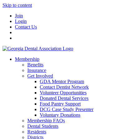
Skip to content
Join
Login
Contact Us
Membership
Benefits
Insurance
Get Involved
GDA Mentor Program
Contact Dentist Network
Volunteer Opportunities
Donated Dental Services
Food Pantry Support
DCG Case Study Presenter
Voluntary Donations
Membership FAQs
Dental Students
Residents
Districts