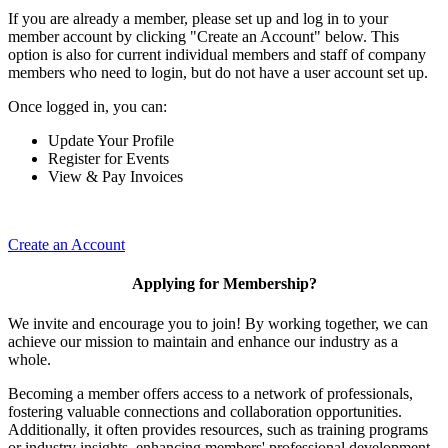
If you are already a member, please set up and log in to your
member account by clicking "Create an Account" below. This
option is also for current individual members and staff of company
members who need to login, but do not have a user account set up.
Once logged in, you can:
Update Your Profile
Register for Events
View & Pay Invoices
Create an Account
Applying for Membership?
We invite and encourage you to join! By working together, we can
achieve our mission to maintain and enhance our industry as a
whole.
Becoming a member offers access to a network of professionals,
fostering valuable connections and collaboration opportunities.
Additionally, it often provides resources, such as training programs
or industry insights, enhancing members' professional development.