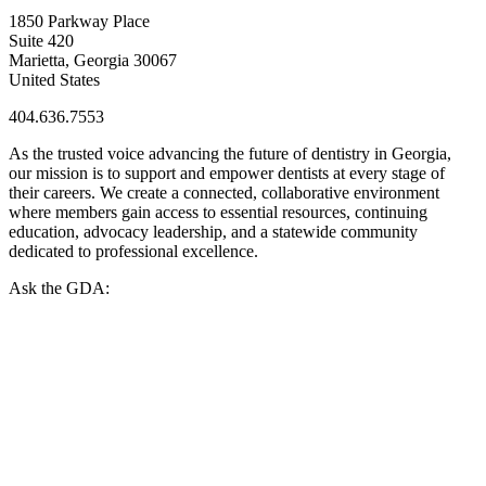
1850 Parkway Place
Suite 420
Marietta, Georgia 30067
United States
404.636.7553
As the trusted voice advancing the future of dentistry in Georgia,
our mission is to support and empower dentists at every stage of
their careers. We create a connected, collaborative environment
where members gain access to essential resources, continuing
education, advocacy leadership, and a statewide community
dedicated to professional excellence.
Ask the GDA: