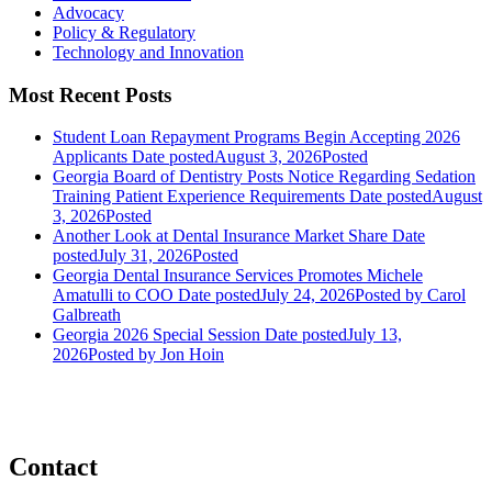
Advocacy
Policy & Regulatory
Technology and Innovation
Most Recent Posts
Student Loan Repayment Programs Begin Accepting 2026
Applicants
Date posted
August 3, 2026
Posted
Georgia Board of Dentistry Posts Notice Regarding Sedation
Training Patient Experience Requirements
Date posted
August
3, 2026
Posted
Another Look at Dental Insurance Market Share
Date
posted
July 31, 2026
Posted
Georgia Dental Insurance Services Promotes Michele
Amatulli to COO
Date posted
July 24, 2026
Posted
by Carol
Galbreath
Georgia 2026 Special Session
Date posted
July 13,
2026
Posted
by Jon Hoin
Contact