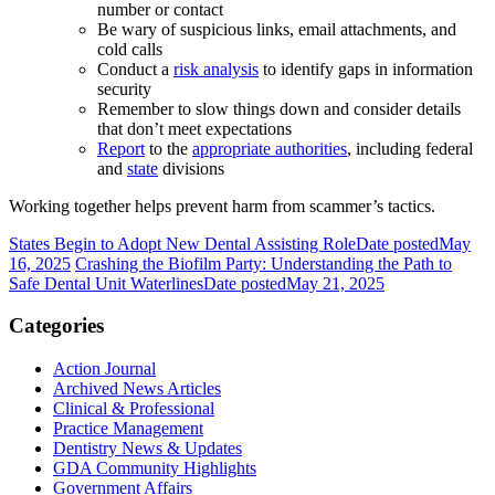
number or contact
Be wary of suspicious links, email attachments, and
cold calls
Conduct a
risk analysis
to identify gaps in information
security
Remember to slow things down and consider details
that don’t meet expectations
Report
to the
appropriate authorities
, including federal
and
state
divisions
Working together helps prevent harm from scammer’s tactics.
States Begin to Adopt New Dental Assisting Role
Date posted
May
16, 2025
Crashing the Biofilm Party: Understanding the Path to
Safe Dental Unit Waterlines
Date posted
May 21, 2025
Categories
Action Journal
Archived News Articles
Clinical & Professional
Practice Management
Dentistry News & Updates
GDA Community Highlights
Government Affairs