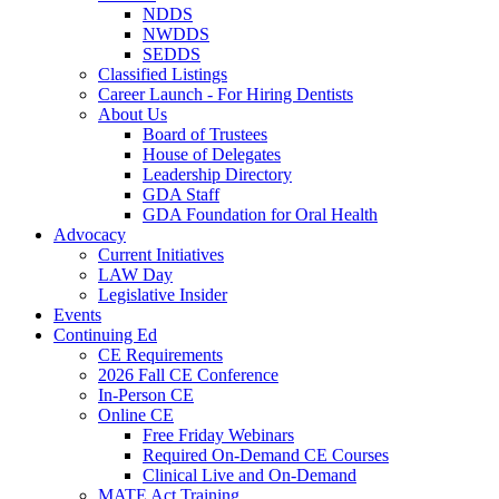
NDDS
NWDDS
SEDDS
Classified Listings
Career Launch - For Hiring Dentists
About Us
Board of Trustees
House of Delegates
Leadership Directory
GDA Staff
GDA Foundation for Oral Health
Advocacy
Current Initiatives
LAW Day
Legislative Insider
Events
Continuing Ed
CE Requirements
2026 Fall CE Conference
In-Person CE
Online CE
Free Friday Webinars
Required On-Demand CE Courses
Clinical Live and On-Demand
MATE Act Training