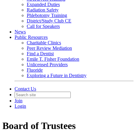
Expanded Duties
Radiation Safety
Phlebotomy Training
District/Study Club CE
Call for Speakers
News
Public Resources
Charitable Clinics
Peer Review Mediation
Find a Dentist
Emile T. Fisher Foundation
Unlicensed Providers
Fluoride
Exploring a Future in Dentistry
Contact Us
Join
Login
Board of Trustees