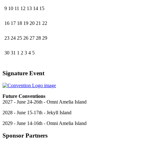
9
10
11
12
13
14
15
16
17
18
19
20
21
22
23
24
25
26
27
28
29
30
31
1
2
3
4
5
Signature Event
Future Conventions
2027 - June 24-26th - Omni Amelia Island
2028 - June 15-17th - Jekyll Island
2029 - June 14-16th - Omni Amelia Island
Sponsor Partners