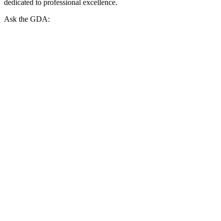
dedicated to professional excellence.
Ask the GDA: