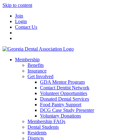
Skip to content
Join
Login
Contact Us
Membership
Benefits
Insurance
Get Involved
GDA Mentor Program
Contact Dentist Network
Volunteer Opportunities
Donated Dental Services
Food Pantry Support
DCG Case Study Presenter
Voluntary Donations
Membership FAQs
Dental Students
Residents
Districts