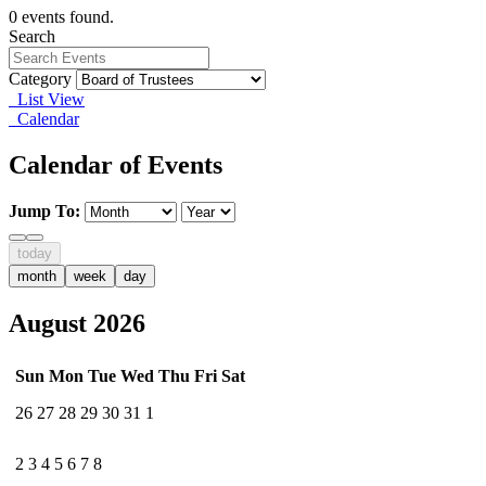
0 events found.
Search
Category
List View
Calendar
Calendar of Events
Jump To:
today
month
week
day
August 2026
Sun
Mon
Tue
Wed
Thu
Fri
Sat
26
27
28
29
30
31
1
2
3
4
5
6
7
8