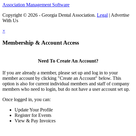
Association Management Software
Copyright © 2026 - Georgia Dental Association.
Legal
|
Advertise
With Us
×
Membership & Account Access
Need To Create An Account?
If you are already a member, please set up and log in to your
member account by clicking "Create an Account" below. This
option is also for current individual members and staff of company
members who need to login, but do not have a user account set up.
Once logged in, you can:
Update Your Profile
Register for Events
View & Pay Invoices