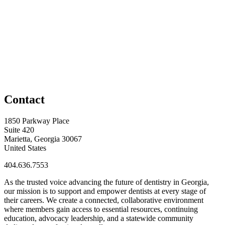
Contact
1850 Parkway Place
Suite 420
Marietta, Georgia 30067
United States
404.636.7553
As the trusted voice advancing the future of dentistry in Georgia,
our mission is to support and empower dentists at every stage of
their careers. We create a connected, collaborative environment
where members gain access to essential resources, continuing
education, advocacy leadership, and a statewide community