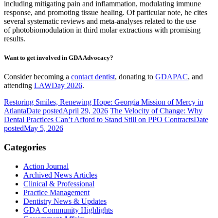
including mitigating pain and inflammation, modulating immune
response, and promoting tissue healing. Of particular note, he cites
several systematic reviews and meta-analyses related to the use
of photobiomodulation in third molar extractions with promising
results.
Want to get involved in GDA Advocacy?
Consider becoming a
contact dentist
, donating to
GDAPAC
, and
attending
LAWDay 2026
.
Restoring Smiles, Renewing Hope: Georgia Mission of Mercy in
Atlanta
Date posted
April 29, 2026
The Velocity of Change: Why
Dental Practices Can’t Afford to Stand Still on PPO Contracts
Date
posted
May 5, 2026
Categories
Action Journal
Archived News Articles
Clinical & Professional
Practice Management
Dentistry News & Updates
GDA Community Highlights