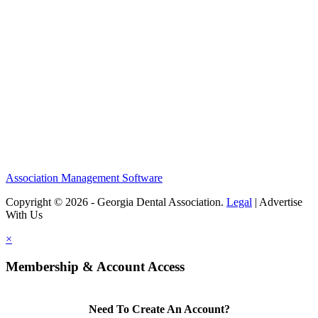
Association Management Software
Copyright © 2026 - Georgia Dental Association.
Legal
|
Advertise
With Us
×
Membership & Account Access
Need To Create An Account?