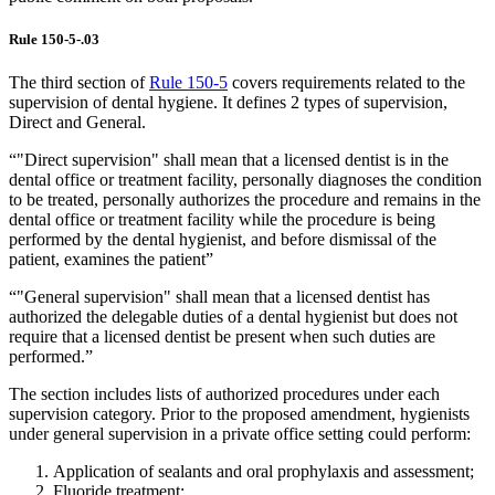
Rule 150-5-.03
The third section of
Rule 150-5
covers requirements related to the
supervision of dental hygiene. It defines 2 types of supervision,
Direct and General.
“"Direct supervision" shall mean that a licensed dentist is in the
dental office or treatment facility, personally diagnoses the condition
to be treated, personally authorizes the procedure and remains in the
dental office or treatment facility while the procedure is being
performed by the dental hygienist, and before dismissal of the
patient, examines the patient”
“"General supervision" shall mean that a licensed dentist has
authorized the delegable duties of a dental hygienist but does not
require that a licensed dentist be present when such duties are
performed.”
The section includes lists of authorized procedures under each
supervision category. Prior to the proposed amendment, hygienists
under general supervision in a private office setting could perform:
Application of sealants and oral prophylaxis and assessment;
Fluoride treatment;