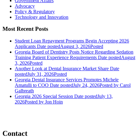
Government Affairs
Advocacy
Policy & Regulatory
Technology and Innovation
Most Recent Posts
Student Loan Repayment Programs Begin Accepting 2026
Applicants
Date posted
August 3, 2026
Posted
Georgia Board of Dentistry Posts Notice Regarding Sedation
Training Patient Experience Requirements
Date posted
August
3, 2026
Posted
Another Look at Dental Insurance Market Share
Date
posted
July 31, 2026
Posted
Georgia Dental Insurance Services Promotes Michele
Amatulli to COO
Date posted
July 24, 2026
Posted
by Carol
Galbreath
Georgia 2026 Special Session
Date posted
July 13,
2026
Posted
by Jon Hoin
Contact