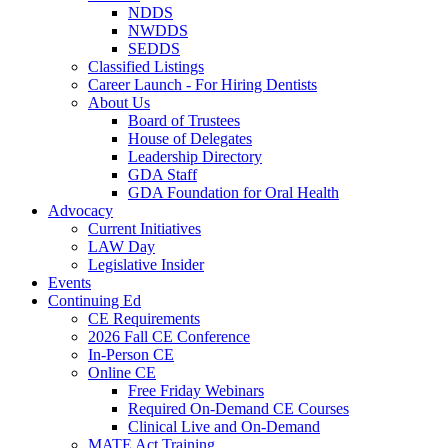
NDDS
NWDDS
SEDDS
Classified Listings
Career Launch - For Hiring Dentists
About Us
Board of Trustees
House of Delegates
Leadership Directory
GDA Staff
GDA Foundation for Oral Health
Advocacy
Current Initiatives
LAW Day
Legislative Insider
Events
Continuing Ed
CE Requirements
2026 Fall CE Conference
In-Person CE
Online CE
Free Friday Webinars
Required On-Demand CE Courses
Clinical Live and On-Demand
MATE Act Training