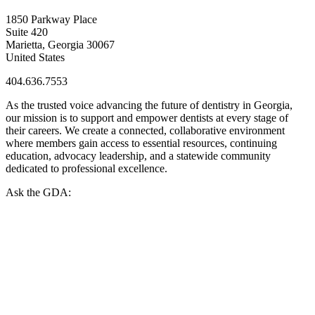
1850 Parkway Place
Suite 420
Marietta, Georgia 30067
United States
404.636.7553
As the trusted voice advancing the future of dentistry in Georgia,
our mission is to support and empower dentists at every stage of
their careers. We create a connected, collaborative environment
where members gain access to essential resources, continuing
education, advocacy leadership, and a statewide community
dedicated to professional excellence.
Ask the GDA: