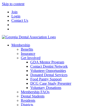
Skip to content
Join
Login
Contact Us
Membership
Benefits
Insurance
Get Involved
GDA Mentor Program
Contact Dentist Network
Volunteer Opportunities
Donated Dental Services
Food Pantry Support
DCG Case Study Presenter
Voluntary Donations
Membership FAQs
Dental Students
Residents
Districts