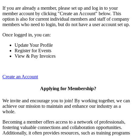
If you are already a member, please set up and log in to your
member account by clicking "Create an Account" below. This
option is also for current individual members and staff of company
members who need to login, but do not have a user account set up.
Once logged in, you can:
Update Your Profile
Register for Events
View & Pay Invoices
Create an Account
Applying for Membership?
We invite and encourage you to join! By working together, we can
achieve our mission to maintain and enhance our industry as a
whole.
Becoming a member offers access to a network of professionals,
fostering valuable connections and collaboration opportunities.
Additionally, it often provides resources, such as training programs