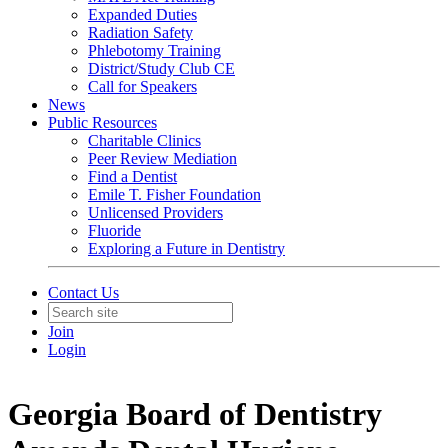
Expanded Duties
Radiation Safety
Phlebotomy Training
District/Study Club CE
Call for Speakers
News
Public Resources
Charitable Clinics
Peer Review Mediation
Find a Dentist
Emile T. Fisher Foundation
Unlicensed Providers
Fluoride
Exploring a Future in Dentistry
Contact Us
Join
Login
Georgia Board of Dentistry