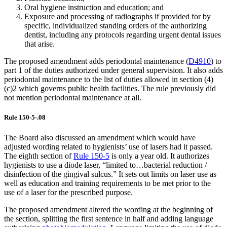
Oral hygiene instruction and education; and
Exposure and processing of radiographs if provided for by
specific, individualized standing orders of the authorizing
dentist, including any protocols regarding urgent dental issues
that arise.
The proposed amendment adds periodontal maintenance (
D4910
) to
part 1 of the duties authorized under general supervision. It also adds
periodontal maintenance to the list of duties allowed in section (4)
(c)2 which governs public health facilities. The rule previously did
not mention periodontal maintenance at all.
Rule 150-5-.08
The Board also discussed an amendment which would have
adjusted wording related to hygienists’ use of lasers had it passed.
The eighth section of
Rule 150-5
is only a year old. It authorizes
hygienists to use a diode laser, “limited to…bacterial reduction /
disinfection of the gingival sulcus.” It sets out limits on laser use as
well as education and training requirements to be met prior to the
use of a laser for the prescribed purpose.
The proposed amendment altered the wording at the beginning of
the section, splitting the first sentence in half and adding language