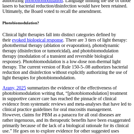
authorizing
photobiomodulation
. Language limiting the use of diode
lasers to bacterial reduction/disinfection would have been retained.
Ultimately, the Board voted to recall the amendment.
Photobiomodulation?
Clinical light therapies fall into distinct categories defined by
their
evoked biological response
. There are 3 tiers of light therapy:
photothermal therapy (ablation or evaporation), photodynamic
therapy (disinfection or tumoricidal), and photobiomodulation
therapy (modulation of a transient and reversible biological
response). Photobiomodulation is a low-dose non-thermal light
therapy. The current version of Rule 150-5-.08 authorizes bacterial
reduction and disinfection without explicitly authorizing the use of
light therapies for photobiomodulation.
Arany, 2025
summarizes the evidence of the effectiveness of
photobiomodulation writing that, “[photobiomodulation] treatment
in supportive cancer care has reached the pinnacle of clinical
evidence from systematic reviews and meta-analyses that have led to
clinical practice guidelines for oral mucositis management.
However, claims for PBM as a panacea for all oral diseases are
rather ingenuous, and its therapeutic benefits have been exaggerated
primarily because of the lack of a biological rationale for its clinical
use.” He goes on to explore evidence for other suggested uses