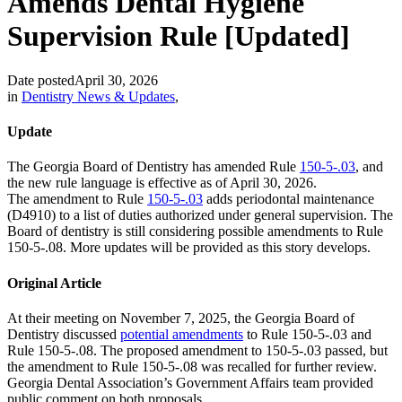
Amends Dental Hygiene
Supervision Rule [Updated]
Date posted
April 30, 2026
in
Dentistry News & Updates
,
Update
The Georgia Board of Dentistry has amended Rule
150-5-.03
, and
the new rule language is effective as of April 30, 2026.
The amendment to Rule
150-5-.03
adds periodontal maintenance
(D4910) to a list of duties authorized under general supervision. The
Board of dentistry is still considering possible amendments to Rule
150-5-.08. More updates will be provided as this story develops.
Original Article
At their meeting on November 7, 2025, the Georgia Board of
Dentistry discussed
potential amendments
to Rule 150-5-.03 and
Rule 150-5-.08. The proposed amendment to 150-5-.03 passed, but
the amendment to Rule 150-5-.08 was recalled for further review.
Georgia Dental Association’s Government Affairs team provided
public comment on both proposals.